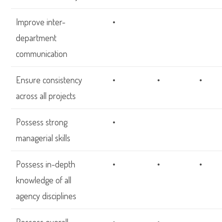
Improve inter-
•
department
communication
Ensure consistency
•
•
•
across all projects
Possess strong
•
managerial skills
Possess in-depth
•
•
•
knowledge of all
agency disciplines