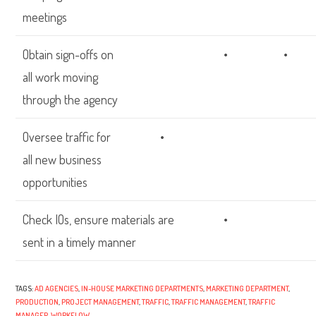
meetings
Obtain sign-offs on
•
•
all work moving
through the agency
Oversee traffic for
•
all new business
opportunities
Check IOs, ensure materials are
•
sent in a timely manner
TAGS:
AD AGENCIES
,
IN-HOUSE MARKETING DEPARTMENTS
,
MARKETING DEPARTMENT
,
PRODUCTION
,
PROJECT MANAGEMENT
,
TRAFFIC
,
TRAFFIC MANAGEMENT
,
TRAFFIC
MANAGER
,
WORKFLOW