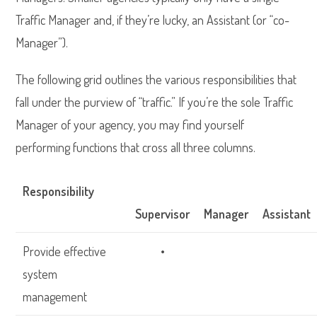
Traffic Manager and, if they’re lucky, an Assistant (or “co-
Manager”).
The following grid outlines the various responsibilities that
fall under the purview of “traffic.” If you’re the sole Traffic
Manager of your agency, you may find yourself
performing functions that cross all three columns.
Responsibility
Supervisor
Manager
Assistant
Provide effective
•
system
management