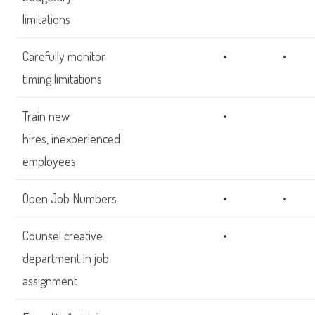
limitations
Carefully monitor
•
•
timing limitations
Train new
•
hires, inexperienced
employees
Open Job Numbers
•
•
Counsel creative
•
department in job
assignment