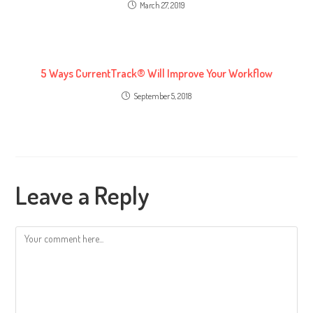
March 27, 2019
5 Ways CurrentTrack® Will Improve Your Workflow
September 5, 2018
Leave a Reply
Comment