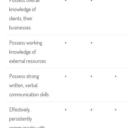
Possess overall
•
•
knowledge of
clients, their
businesses
Possess working
•
•
knowledge of
external resources
Possess strong
•
•
•
written, verbal
communication skills
Effectively,
•
•
•
persistently
communicate with