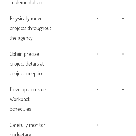
implementation
Physically move
•
•
projects throughout
the agency
Obtain precise
•
•
project details at
project inception
Develop accurate
•
•
Workback
Schedules
Carefully monitor
•
budgetary