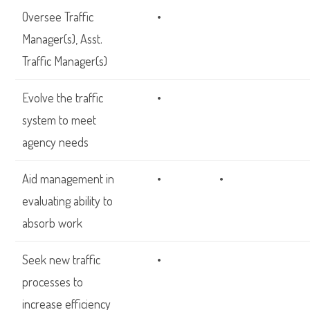
Oversee Traffic
•
Manager(s), Asst.
Traffic Manager(s)
Evolve the traffic
•
system to meet
agency needs
Aid management in
•
•
evaluating ability to
absorb work
Seek new traffic
•
processes to
increase efficiency