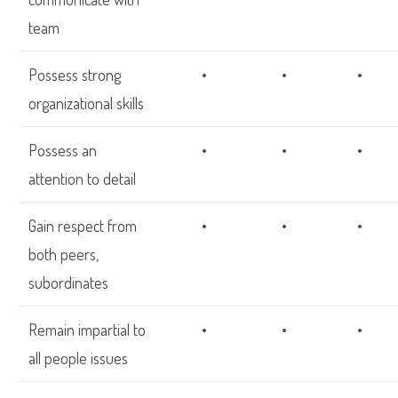
team
Possess strong
•
•
•
organizational skills
Possess an
•
•
•
attention to detail
Gain respect from
•
•
•
both peers,
subordinates
Remain impartial to
•
•
•
all people issues