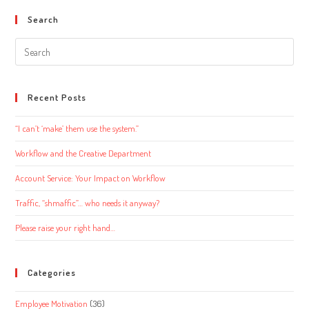
Search
Search
this
website
Recent Posts
“I can’t ‘make’ them use the system.”
Workflow and the Creative Department
Account Service: Your Impact on Workflow
Traffic, “shmaffic”… who needs it anyway?
Please raise your right hand…
Categories
Employee Motivation
(36)