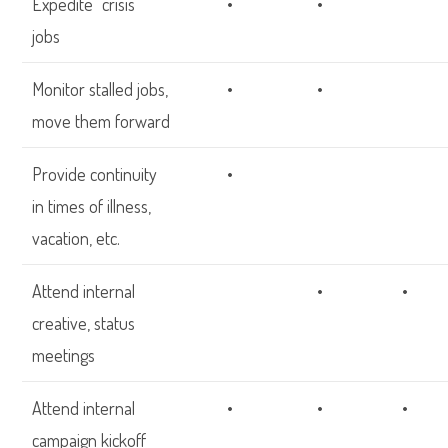
Expedite “crisis”
•
•
jobs
Monitor stalled jobs,
•
•
move them forward
Provide continuity
•
in times of illness,
vacation, etc.
Attend internal
•
•
creative, status
meetings
Attend internal
•
•
•
campaign kickoff