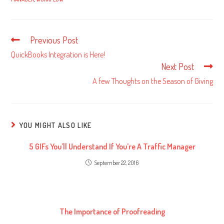
Previous Post
Read
more
QuickBooks Integration is Here!
articles
Next Post
A few Thoughts on the Season of Giving
YOU MIGHT ALSO LIKE
5 GIFs You’ll Understand If You’re A Traffic Manager
September 22, 2016
The Importance of Proofreading