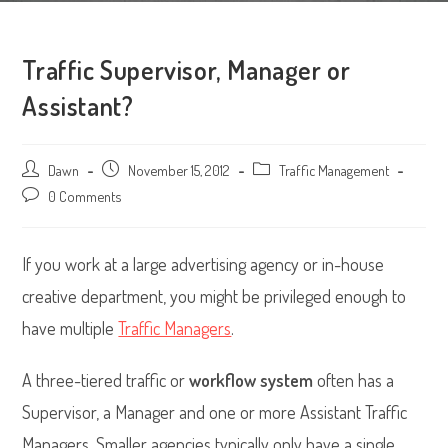
Traffic Supervisor, Manager or
Assistant?
Post
Dawn
Post
November 15, 2012
Post
Traffic Management
author:
published:
category:
Post
0 Comments
comments:
If you work at a large advertising agency or in-house
creative department, you might be privileged enough to
have multiple
Traffic Managers
.
A three-tiered traffic or
workflow system
often has a
Supervisor, a Manager and one or more Assistant Traffic
Managers. Smaller agencies typically only have a single