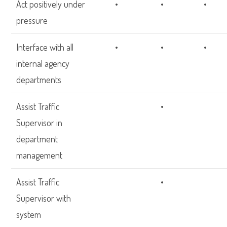
Act positively under
•
•
•
pressure
Interface with all
•
•
•
internal agency
departments
Assist Traffic
•
Supervisor in
department
management
Assist Traffic
•
Supervisor with
system