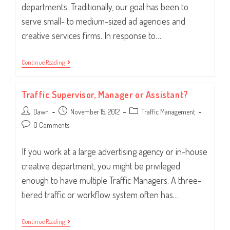
departments. Traditionally, our goal has been to
serve small- to medium-sized ad agencies and
creative services firms. In response to…
Whose
Continue Reading
House?
In-
House!
Traffic Supervisor, Manager or Assistant?
Post
Post
Post
Dawn
November 15, 2012
Traffic Management
author:
published:
category:
Post
0 Comments
comments:
If you work at a large advertising agency or in-house
creative department, you might be privileged
enough to have multiple Traffic Managers. A three-
tiered traffic or workflow system often has…
Traffic
Continue Reading
Supervisor,