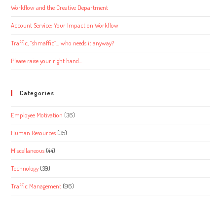
Workflow and the Creative Department
Account Service: Your Impact on Workflow
Traffic, “shmaffic”… who needs it anyway?
Please raise your right hand…
Categories
Employee Motivation
(36)
Human Resources
(35)
Miscellaneous
(44)
Technology
(39)
Traffic Management
(96)