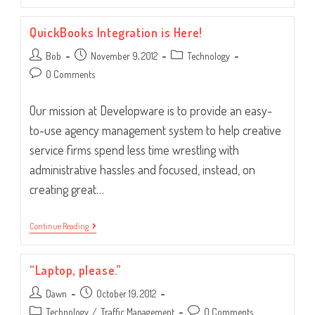
Manager
Or
QuickBooks Integration is Here!
Assistant?
Post
Post
Post
Bob
November 9, 2012
Technology
author:
published:
category:
Post
0 Comments
comments:
Our mission at Developware is to provide an easy-
to-use agency management system to help creative
service firms spend less time wrestling with
administrative hassles and focused, instead, on
creating great…
QuickBooks
Continue Reading
Integration
Is
Here!
“Laptop, please.”
Post
Post
Dawn
October 19, 2012
author:
published:
Post
Post
Technology
/
Traffic Management
0 Comments