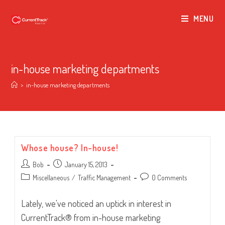
MENU
in-house marketing departments
>
in-house marketing departments
Whose house? In-house!
Post
Post
Bob
January 15, 2013
author:
published:
Post
Post
Miscellaneous
/
Traffic Management
0 Comments
category:
comments:
Lately, we've noticed an uptick in interest in
CurrentTrack® from in-house marketing