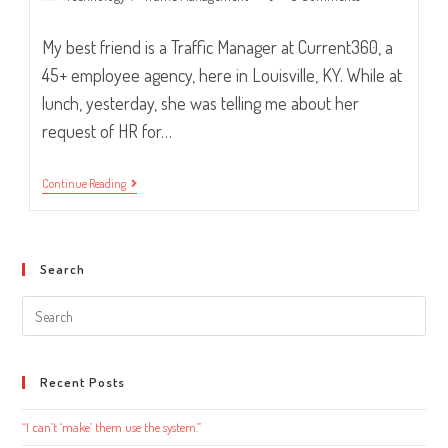
category:
comments:
My best friend is a Traffic Manager at Current360, a
45+ employee agency, here in Louisville, KY. While at
lunch, yesterday, she was telling me about her
request of HR for…
“Laptop,
Continue Reading
Please.”
Search
Search
this
website
Recent Posts
“I can’t ‘make’ them use the system.”