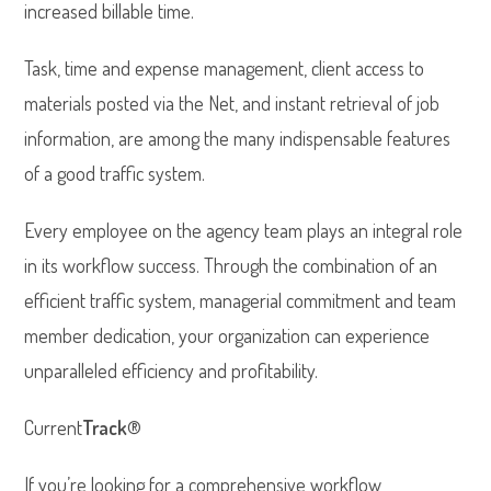
increased billable time.
Task, time and expense management, client access to
materials posted via the Net, and instant retrieval of job
information, are among the many indispensable features
of a good traffic system.
Every employee on the agency team plays an integral role
in its workflow success. Through the combination of an
efficient traffic system, managerial commitment and team
member dedication, your organization can experience
unparalleled efficiency and profitability.
Current
Track
®
If you’re looking for a comprehensive workflow