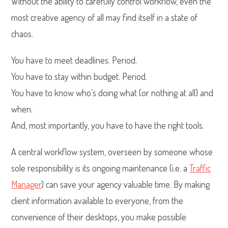
Without the ability to carefully control workflow, even the
most creative agency of all may find itself in a state of
chaos.
You have to meet deadlines. Period.
You have to stay within budget. Period.
You have to know who’s doing what (or nothing at all) and
when.
And, most importantly, you have to have the right tools.
A central workflow system, overseen by someone whose
sole responsibility is its ongoing maintenance (i.e. a
Traffic
Manager
) can save your agency valuable time. By making
client information available to everyone, from the
convenience of their desktops, you make possible