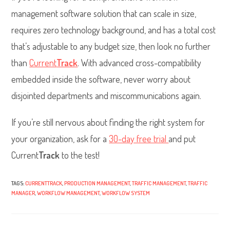
management software solution that can scale in size,
requires zero technology background, and has a total cost
that’s adjustable to any budget size, then look no further
than
Current
Track
. With advanced cross-compatibility
embedded inside the software, never worry about
disjointed departments and miscommunications again.
If you’re still nervous about finding the right system for
your organization, ask for a
30-day free trial
and put
Current
Track
to the test!
TAGS:
CURRENTTRACK
,
PRODUCTION MANAGEMENT
,
TRAFFIC MANAGEMENT
,
TRAFFIC
MANAGER
,
WORKFLOW MANAGEMENT
,
WORKFLOW SYSTEM