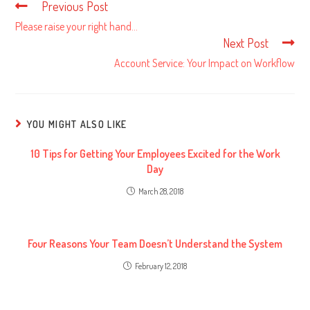
Previous Post
Read
more
Please raise your right hand…
articles
Next Post
Account Service: Your Impact on Workflow
YOU MIGHT ALSO LIKE
10 Tips for Getting Your Employees Excited for the Work
Day
March 28, 2018
Four Reasons Your Team Doesn’t Understand the System
February 12, 2018