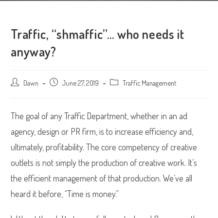
Traffic, “shmaffic”… who needs it
anyway?
Post
Dawn
Post
June 27, 2019
Post
Traffic Management
author:
published:
category:
The goal of any Traffic Department, whether in an ad
agency, design or PR firm, is to increase efficiency and,
ultimately, profitability. The core competency of creative
outlets is not simply the production of creative work. It’s
the efficient management of that production. We’ve all
heard it before, “Time is money.”