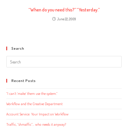
“When do you need this?” “Yesterday.”
June 22, 2009
Search
Search
this
website
Recent Posts
“I can’t ‘make’ them use the system.”
Workflow and the Creative Department
Account Service: Your Impact on Workflow
Traffic, “shmaffic”… who needs it anyway?