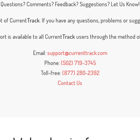
Questions? Comments? Feedback? Suggestions? Let Us Know!
t of Current
Track
. If you have any questions, problems or sug
t is available to all Current
Track
users through the method of
Email:
support@currenttrack.com
Phone:
(502) 719-3745
Toll-free:
(877) 280-2392
Contact Us