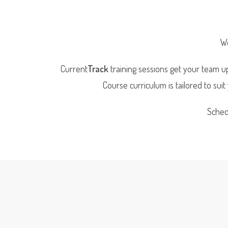
We
Current
Track
training sessions get your team up
Course curriculum is tailored to sui
Sched