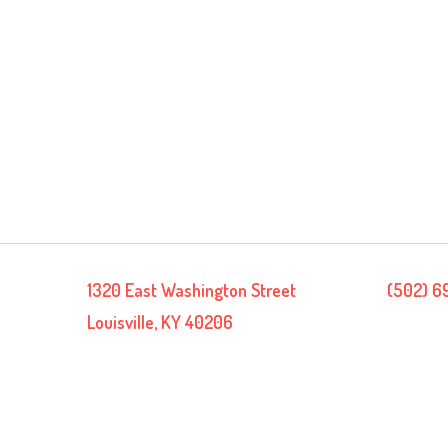
1320 East Washington Street
(502) 6
Louisville, KY 40206