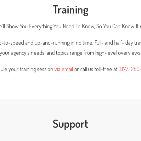
Training
’ll Show You Everything You Need To Know, So You Can Know It A
-to-speed and up-and-running in no time. Full- and half- day trai
t your agency’s needs, and topics range from high-level overviews
ule your training session
via email
or call us toll-free at
(877) 280
Support