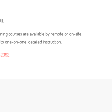
ll.
ning courses are available by remote or on-site.
 to one-on-one, detailed instruction.
-2392
.