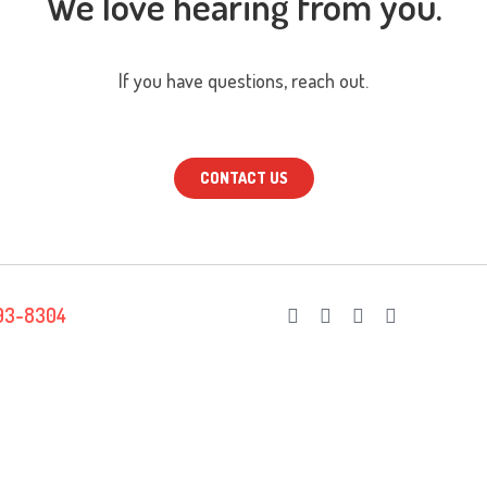
We love hearing from you.
If you have questions, reach out.
CONTACT US
93-8304