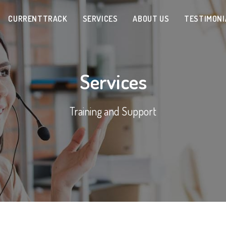
CURRENTTRACK
SERVICES
ABOUT US
TESTIMONI
Services
Training and Support