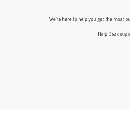
We’re here to help you get the most ou
Help Desk suppor