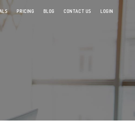
ALS
PRICING
BLOG
CONTACT US
LOGIN