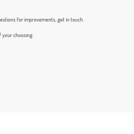
gestions for improvements, get in touch.
 your choosing: