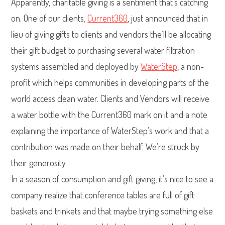
Apparently, charitable giving is a sentiment that’s catching
on. One of our clients,
Current360
, just announced that in
lieu of giving gifts to clients and vendors the’ll be allocating
their gift budget to purchasing several water filtration
systems assembled and deployed by
WaterStep
, a non-
profit which helps communities in developing parts of the
world access clean water. Clients and Vendors will receive
a water bottle with the Current360 mark on it and a note
explaining the importance of WaterStep’s work and that a
contribution was made on their behalf. We’re struck by
their generosity.
In a season of consumption and gift giving, it’s nice to see a
company realize that conference tables are full of gift
baskets and trinkets and that maybe trying something else