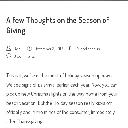
A few Thoughts on the Season of
Giving
Post
Bob
Post
December 3, 2012
Post
Miscellaneous
author:
published:
category:
Post
0 Comments
comments:
This is it, we’re in the midst of holiday season upheaval.
We see signs of its arrival earlier each year. Now, you can
pick up new Christmas lights on the way home from your
beach vacation! But the Holiday season really kicks off,
officially and in the minds of the consumer, immediately
after Thanksgiving.