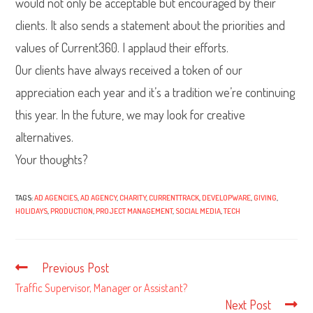
would not only be acceptable but encouraged by their
clients. It also sends a statement about the priorities and
values of Current360. I applaud their efforts.
Our clients have always received a token of our
appreciation each year and it’s a tradition we’re continuing
this year. In the future, we may look for creative
alternatives.
Your thoughts?
TAGS:
AD AGENCIES
,
AD AGENCY
,
CHARITY
,
CURRENTTRACK
,
DEVELOPWARE
,
GIVING
,
HOLIDAYS
,
PRODUCTION
,
PROJECT MANAGEMENT
,
SOCIAL MEDIA
,
TECH
Previous Post
Read
more
Traffic Supervisor, Manager or Assistant?
articles
Next Post