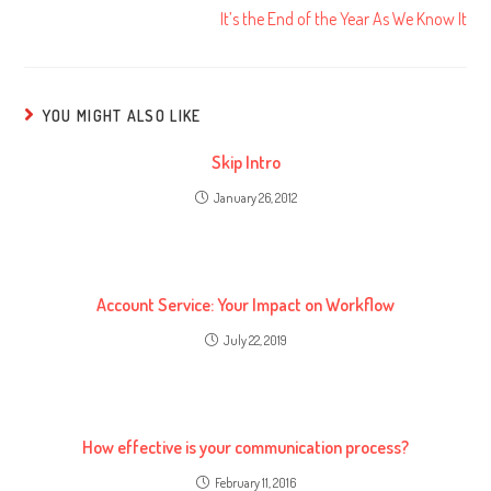
It’s the End of the Year As We Know It
YOU MIGHT ALSO LIKE
Skip Intro
January 26, 2012
Account Service: Your Impact on Workflow
July 22, 2019
How effective is your communication process?
February 11, 2016