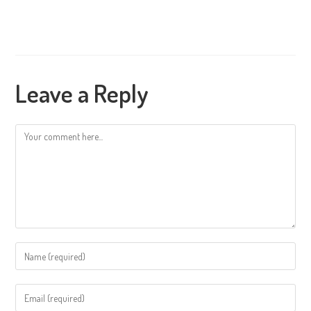
Leave a Reply
Comment
Enter
your
name
Enter
or
your