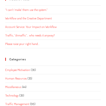
“I can’t ‘make’ them use the system.”
Workflow and the Creative Department
Account Service: Your Impact on Workflow
Traffic, “shmaffic”… who needs it anyway?
Please raise your right hand…
Categories
Employee Motivation
(36)
Human Resources
(35)
Miscellaneous
(44)
Technology
(39)
Traffic Management
(96)