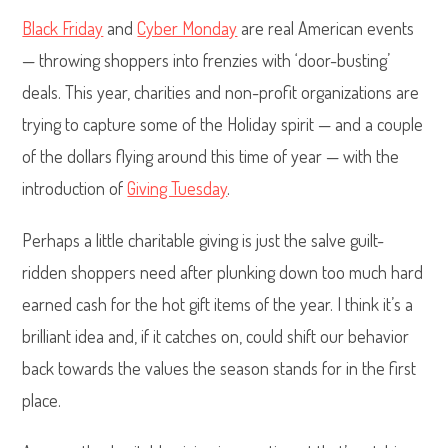
Black Friday
and
Cyber Monday
are real American events
— throwing shoppers into frenzies with ‘door-busting’
deals. This year, charities and non-profit organizations are
trying to capture some of the Holiday spirit — and a couple
of the dollars flying around this time of year — with the
introduction of
Giving Tuesday
.
Perhaps a little charitable giving is just the salve guilt-
ridden shoppers need after plunking down too much hard
earned cash for the hot gift items of the year. I think it’s a
brilliant idea and, if it catches on, could shift our behavior
back towards the values the season stands for in the first
place.