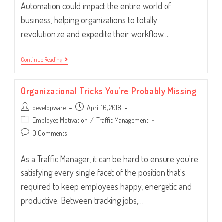
Automation could impact the entire world of
business, helping organizations to totally
revolutionize and expedite their workflow…
Workflow
Continue Reading
Woes:
Five
Ways
Organizational Tricks You’re Probably Missing
To
Get
Post
Post
developware
It
April 16, 2018
Flowing
author:
published:
Post
Employee Motivation
/
Traffic Management
Better
category:
Post
0 Comments
comments:
As a Traffic Manager, it can be hard to ensure you're
satisfying every single facet of the position that's
required to keep employees happy, energetic and
productive. Between tracking jobs,…