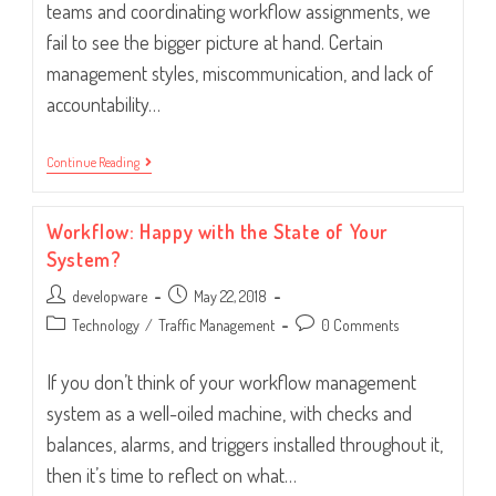
teams and coordinating workflow assignments, we
fail to see the bigger picture at hand. Certain
management styles, miscommunication, and lack of
accountability…
Are
Continue Reading
You
The
Reason
Workflow: Happy with the State of Your
Employees
Are
System?
Unproductive?
Post
Post
developware
May 22, 2018
author:
published:
Post
Post
Technology
/
Traffic Management
0 Comments
category:
comments:
If you don’t think of your workflow management
system as a well-oiled machine, with checks and
balances, alarms, and triggers installed throughout it,
then it’s time to reflect on what…