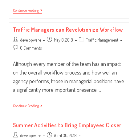
Workflow:
Continue Reading
Happy
With
The
Traffic Managers can Revolutionize Workflow
State
Of
Post
Post
Post
developware
Your
May 8, 2018
Traffic Management
System?
author:
published:
category:
Post
0 Comments
comments:
Although every member of the team has an impact
on the overall workflow process and how well an
agency performs, those in managerial positions have
a significantly more important presence.…
Traffic
Continue Reading
Managers
Can
Revolutionize
Summer Activities to Bring Employees Closer
Workflow
Post
Post
developware
April 30, 2018