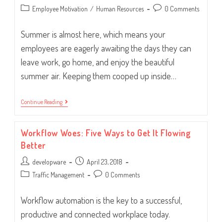
author:
published:
Post
Post
Employee Motivation
/
Human Resources
0 Comments
category:
comments:
Summer is almost here, which means your
employees are eagerly awaiting the days they can
leave work, go home, and enjoy the beautiful
summer air. Keeping them cooped up inside…
Summer
Continue Reading
Activities
To
Bring
Workflow Woes: Five Ways to Get It Flowing
Employees
Closer
Better
Post
Post
developware
April 23, 2018
author:
published:
Post
Post
Traffic Management
0 Comments
category:
comments:
Workflow automation is the key to a successful,
productive and connected workplace today.