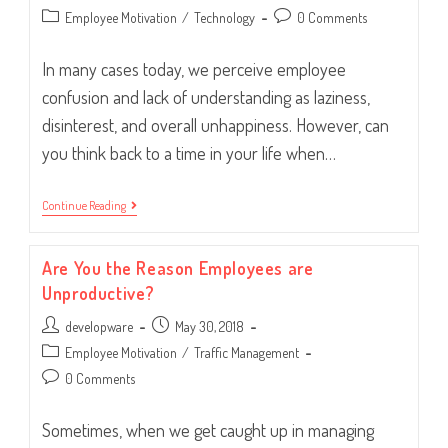
author:
published:
Post
Post
Employee Motivation
/
Technology
0 Comments
category:
comments:
In many cases today, we perceive employee
confusion and lack of understanding as laziness,
disinterest, and overall unhappiness. However, can
you think back to a time in your life when…
Confusion
Continue Reading
In
The
Workplace:
Are You the Reason Employees are
Three
Possible
Unproductive?
Causes
Post
Post
developware
May 30, 2018
author:
published:
Post
Employee Motivation
/
Traffic Management
category:
Post
0 Comments
comments:
Sometimes, when we get caught up in managing