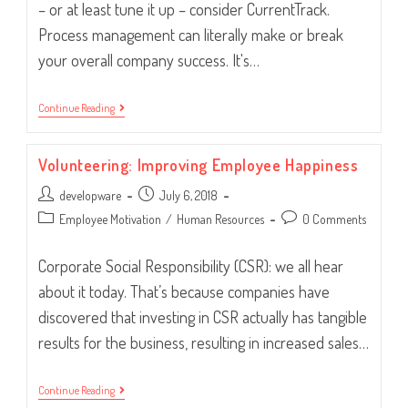
– or at least tune it up – consider CurrentTrack.
Process management can literally make or break
your overall company success. It's…
5
Continue Reading
Ways
CurrentTrack®
Will
Volunteering: Improving Employee Happiness
Improve
Your
Post
Post
developware
Workflow
July 6, 2018
author:
published:
Post
Post
Employee Motivation
/
Human Resources
0 Comments
category:
comments:
Corporate Social Responsibility (CSR): we all hear
about it today. That’s because companies have
discovered that investing in CSR actually has tangible
results for the business, resulting in increased sales…
Volunteering:
Continue Reading
Improving