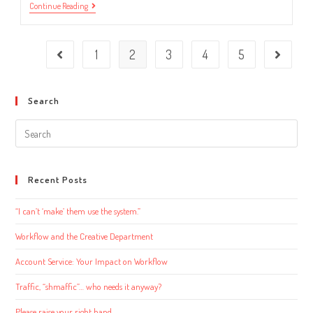
Organizational
Continue Reading
Tricks
You’re
Probably
Missing
1
2
3
4
5
Go to the previous page
Go to the
Search
Search
this
website
Recent Posts
“I can’t ‘make’ them use the system.”
Workflow and the Creative Department
Account Service: Your Impact on Workflow
Traffic, “shmaffic”… who needs it anyway?
Please raise your right hand…