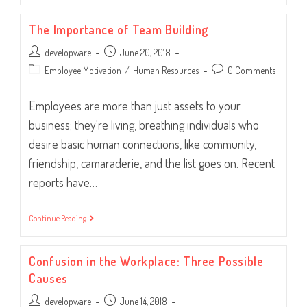
Employee
Happiness
The Importance of Team Building
Post
Post
developware
June 20, 2018
author:
published:
Post
Post
Employee Motivation
/
Human Resources
0 Comments
category:
comments:
Employees are more than just assets to your
business; they're living, breathing individuals who
desire basic human connections, like community,
friendship, camaraderie, and the list goes on. Recent
reports have…
The
Continue Reading
Importance
Of
Team
Confusion in the Workplace: Three Possible
Building
Causes
Post
Post
developware
June 14, 2018