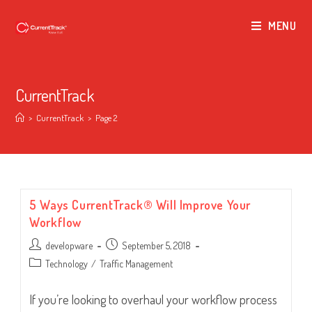
MENU
CurrentTrack
>
CurrentTrack
>
Page 2
5 Ways CurrentTrack® Will Improve Your
Workflow
Post
Post
developware
September 5, 2018
author:
published:
Post
Technology
/
Traffic Management
category:
If you’re looking to overhaul your workflow process