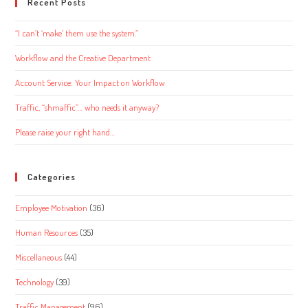
Recent Posts
“I can’t ‘make’ them use the system.”
Workflow and the Creative Department
Account Service: Your Impact on Workflow
Traffic, “shmaffic”… who needs it anyway?
Please raise your right hand…
Categories
Employee Motivation
(36)
Human Resources
(35)
Miscellaneous
(44)
Technology
(39)
Traffic Management
(96)