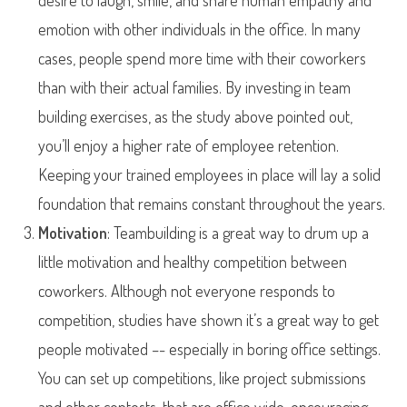
desire to laugh, smile, and share human empathy and
emotion with other individuals in the office. In many
cases, people spend more time with their coworkers
than with their actual families. By investing in team
building exercises, as the study above pointed out,
you’ll enjoy a higher rate of employee retention.
Keeping your trained employees in place will lay a solid
foundation that remains constant throughout the years.
Motivation
: Teambuilding is a great way to drum up a
little motivation and healthy competition between
coworkers. Although not everyone responds to
competition, studies have shown it’s a great way to get
people motivated –- especially in boring office settings.
You can set up competitions, like project submissions