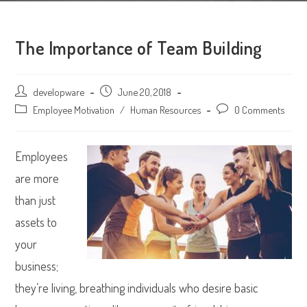
The Importance of Team Building
Post
developware
Post
June 20, 2018
author:
published:
Post
Employee Motivation
/
Human Resources
Post
0 Comments
category:
comments:
Employees
are more
than just
assets to
your
business;
they’re living, breathing individuals who desire basic