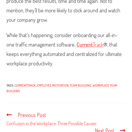
produce the best results, time and time again. Not to
mention, they’ll be more likely to stick around and watch
your company grow.
While that’s happening, consider onboarding our all-in-
one traffic management software,
Current
Track
®, that
keeps everything automated and centralized for ultimate
workplace productivity.
TAGS:
CURRENTTRACK
,
EMPLOYEE MOTIVATION
,
TEAM BUILDING
,
WORKPLACE TEAM
BUILDING
Previous Post
Read
more
Confusion in the Workplace: Three Possible Causes
articles
Next Post