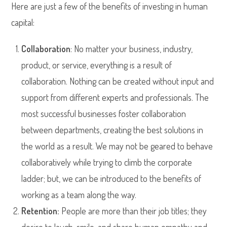
Here are just a few of the benefits of investing in human
capital:
Collaboration
: No matter your business, industry,
product, or service, everything is a result of
collaboration. Nothing can be created without input and
support from different experts and professionals. The
most successful businesses foster collaboration
between departments, creating the best solutions in
the world as a result. We may not be geared to behave
collaboratively while trying to climb the corporate
ladder; but, we can be introduced to the benefits of
working as a team along the way.
Retention:
People are more than their job titles; they