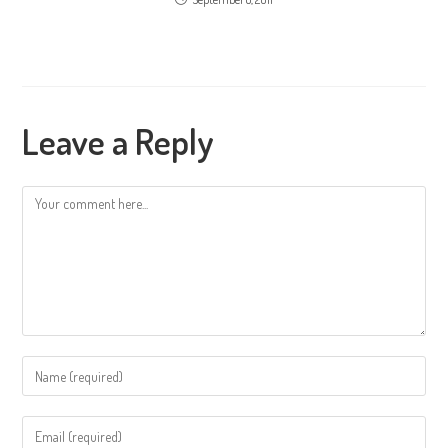
Leave a Reply
Comment
Enter
your
name
Enter
or