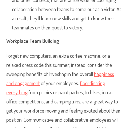
and other contests, that are office wide, encouraging
collaboration between teams to come out as a victor. As
a result, they’ll learn new skills and get to know their
teammates on their quest to victory.
Workplace Team Building
Forget new computers, an extra coffee machine, or a
relaxed dress code this summer; instead, consider the
sweeping benefits of investing in the overall
happiness
and engagement
of your employees.
Coordinating
everything
from picnics or paint parties, to hikes, intra-
office competitions, and camping trips, are a great way to
get your workforce moving and feeling excited about their
position. Communicative and collaborative employees will