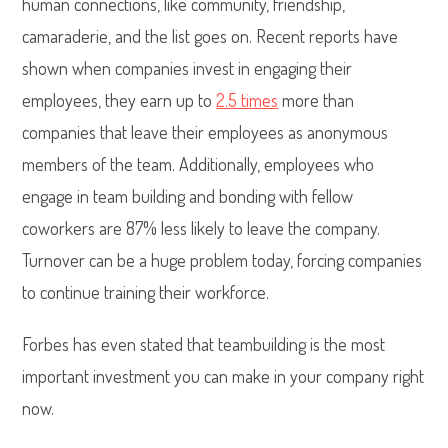
human connections, like community, friendship,
camaraderie, and the list goes on. Recent reports have
shown when companies invest in engaging their
employees, they earn up to
2.5 times
more than
companies that leave their employees as anonymous
members of the team. Additionally, employees who
engage in team building and bonding with fellow
coworkers are 87% less likely to leave the company.
Turnover can be a huge problem today, forcing companies
to continue training their workforce.
Forbes has even stated that teambuilding is the most
important investment you can make in your company right
now.