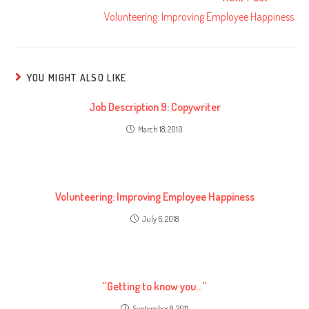
Volunteering: Improving Employee Happiness
YOU MIGHT ALSO LIKE
Job Description 9: Copywriter
March 18, 2010
Volunteering: Improving Employee Happiness
July 6, 2018
“Getting to know you…”
September 8, 2011