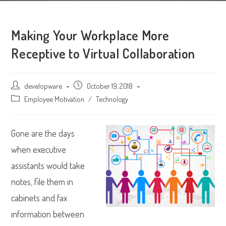
Making Your Workplace More
Receptive to Virtual Collaboration
Post
developware
Post
October 19, 2018
author:
published:
Post
Employee Motivation
/
Technology
category:
Gone are the days
when executive
assistants would take
notes, file them in
cabinets and fax
information between