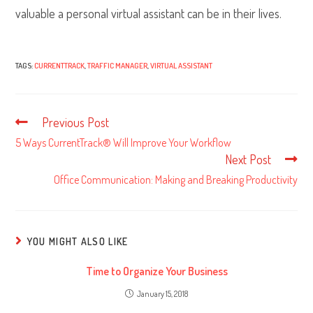
valuable a personal virtual assistant can be in their lives.
TAGS:
CURRENTTRACK
,
TRAFFIC MANAGER
,
VIRTUAL ASSISTANT
Previous Post
Read
more
5 Ways CurrentTrack® Will Improve Your Workflow
articles
Next Post
Office Communication: Making and Breaking Productivity
YOU MIGHT ALSO LIKE
Time to Organize Your Business
January 15, 2018