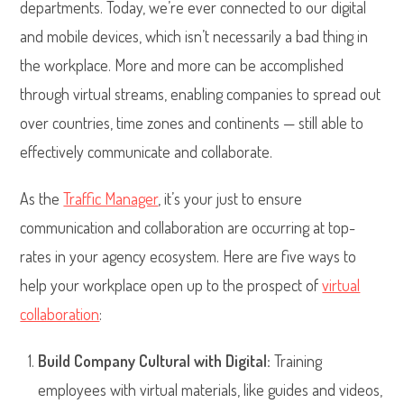
departments. Today, we’re ever connected to our digital
and mobile devices, which isn’t necessarily a bad thing in
the workplace. More and more can be accomplished
through virtual streams, enabling companies to spread out
over countries, time zones and continents — still able to
effectively communicate and collaborate.
As the
Traffic Manager
, it’s your just to ensure
communication and collaboration are occurring at top-
rates in your agency ecosystem. Here are five ways to
help your workplace open up to the prospect of
virtual
collaboration
:
Build Company Cultural with Digital:
Training
employees with virtual materials, like guides and videos,