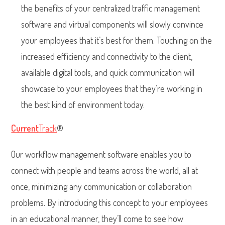
the benefits of your centralized traffic management
software and virtual components will slowly convince
your employees that it’s best for them. Touching on the
increased efficiency and connectivity to the client,
available digital tools, and quick communication will
showcase to your employees that they’re working in
the best kind of environment today.
Current
Track
®
Our workflow management software enables you to
connect with people and teams across the world, all at
once, minimizing any communication or collaboration
problems. By introducing this concept to your employees
in an educational manner, they’ll come to see how