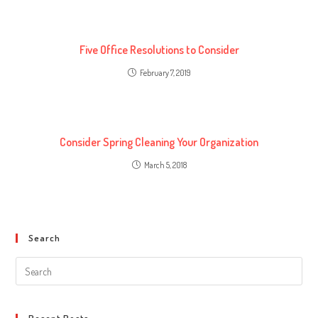
Five Office Resolutions to Consider
February 7, 2019
Consider Spring Cleaning Your Organization
March 5, 2018
Search
Search
this
website