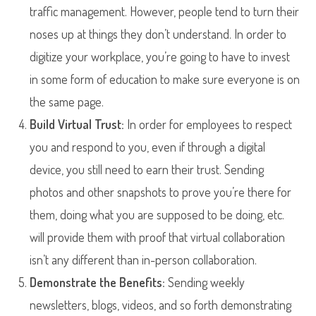
traffic management. However, people tend to turn their
noses up at things they don’t understand. In order to
digitize your workplace, you’re going to have to invest
in some form of education to make sure everyone is on
the same page.
Build Virtual Trust:
In order for employees to respect
you and respond to you, even if through a digital
device, you still need to earn their trust. Sending
photos and other snapshots to prove you’re there for
them, doing what you are supposed to be doing, etc.
will provide them with proof that virtual collaboration
isn’t any different than in-person collaboration.
Demonstrate the Benefits:
Sending weekly
newsletters, blogs, videos, and so forth demonstrating