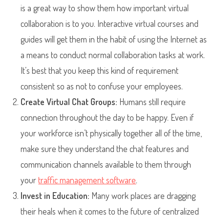
is a great way to show them how important virtual
collaboration is to you. Interactive virtual courses and
guides will get them in the habit of using the Internet as
a means to conduct normal collaboration tasks at work.
It’s best that you keep this kind of requirement
consistent so as not to confuse your employees.
Create Virtual Chat Groups:
Humans still require
connection throughout the day to be happy. Even if
your workforce isn’t physically together all of the time,
make sure they understand the chat features and
communication channels available to them through
your
traffic management software
.
Invest in Education:
Many work places are dragging
their heals when it comes to the future of centralized