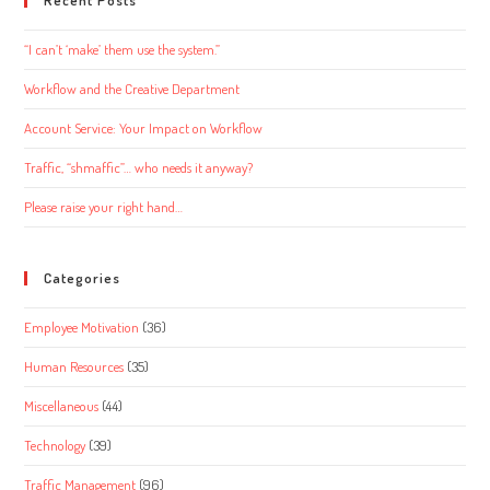
Recent Posts
“I can’t ‘make’ them use the system.”
Workflow and the Creative Department
Account Service: Your Impact on Workflow
Traffic, “shmaffic”… who needs it anyway?
Please raise your right hand…
Categories
Employee Motivation
(36)
Human Resources
(35)
Miscellaneous
(44)
Technology
(39)
Traffic Management
(96)