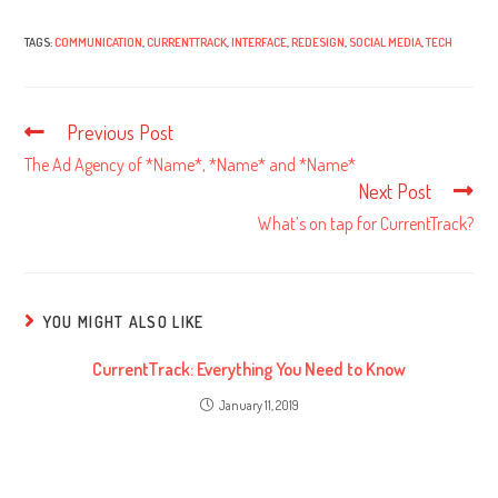
TAGS:
COMMUNICATION
,
CURRENTTRACK
,
INTERFACE
,
REDESIGN
,
SOCIAL MEDIA
,
TECH
Previous Post
Read
more
The Ad Agency of *Name*, *Name* and *Name*
articles
Next Post
What’s on tap for CurrentTrack?
YOU MIGHT ALSO LIKE
CurrentTrack: Everything You Need to Know
January 11, 2019