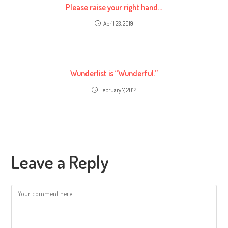
Please raise your right hand…
April 23, 2019
Wunderlist is “Wunderful.”
February 7, 2012
Leave a Reply
Comment