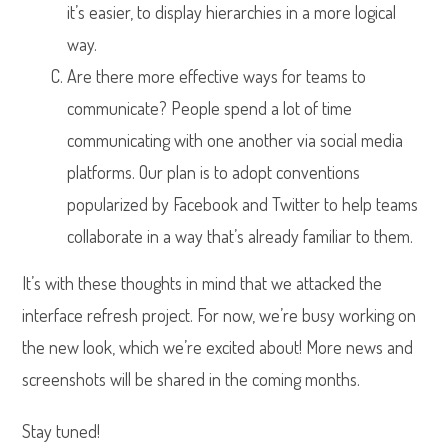
it’s easier, to display hierarchies in a more logical
way.
Are there more effective ways for teams to
communicate? People spend a lot of time
communicating with one another via social media
platforms. Our plan is to adopt conventions
popularized by Facebook and Twitter to help teams
collaborate in a way that’s already familiar to them.
It’s with these thoughts in mind that we attacked the
interface refresh project. For now, we’re busy working on
the new look, which we’re excited about! More news and
screenshots will be shared in the coming months.
Stay tuned!