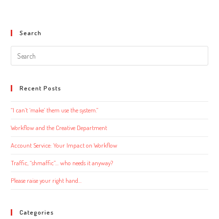
Search
Search
this
website
Recent Posts
“I can’t ‘make’ them use the system.”
Workflow and the Creative Department
Account Service: Your Impact on Workflow
Traffic, “shmaffic”… who needs it anyway?
Please raise your right hand…
Categories