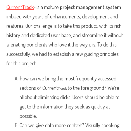
Current
Track
is a mature
project management system
®
imbued with years of enhancements, development and
features. Our challenge is to take this product, with its rich
history and dedicated user base, and streamline it without
alienating our clients who love it the way it is. To do this
successfully, we had to establish a few guiding principles
for this project:
How can we bring the most frequently accessed
sections of Current
to the foreground? We’re
Track
all about eliminating clicks. Users should be able to
get to the information they seek as quickly as
possible.
Can we give data more context? Visually speaking,