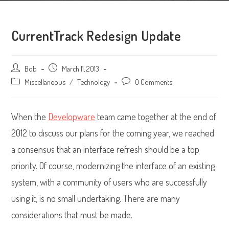
CurrentTrack Redesign Update
Post
Bob
Post
March 11, 2013
author:
published:
Post
Miscellaneous
/
Technology
Post
0 Comments
category:
comments:
When the
Developware
team came together at the end of
2012 to discuss our plans for the coming year, we reached
a consensus that an interface refresh should be a top
priority. Of course, modernizing the interface of an existing
system, with a community of users who are successfully
using it, is no small undertaking. There are many
considerations that must be made.