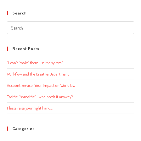
Search
Search
this
website
Recent Posts
“I can’t ‘make’ them use the system.”
Workflow and the Creative Department
Account Service: Your Impact on Workflow
Traffic, “shmaffic”… who needs it anyway?
Please raise your right hand…
Categories