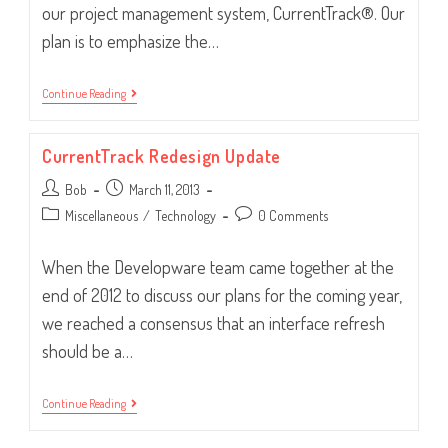
our project management system, CurrentTrack®. Our
plan is to emphasize the…
What’s
Continue Reading
On
Tap
For
CurrentTrack Redesign Update
CurrentTrack?
Post
Post
Bob
March 11, 2013
author:
published:
Post
Post
Miscellaneous
/
Technology
0 Comments
category:
comments:
When the Developware team came together at the
end of 2012 to discuss our plans for the coming year,
we reached a consensus that an interface refresh
should be a…
CurrentTrack
Continue Reading
Redesign
Update