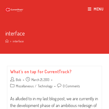
MENU
interface
>
interface
What’s on tap for CurrentTrack?
Post
Post
Bob
March 21, 2013
author:
published:
Post
Post
Miscellaneous
/
Technology
0 Comments
category:
comments:
As alluded to in my last blog post, we are currently in
the development phase of an ambitious redesign of