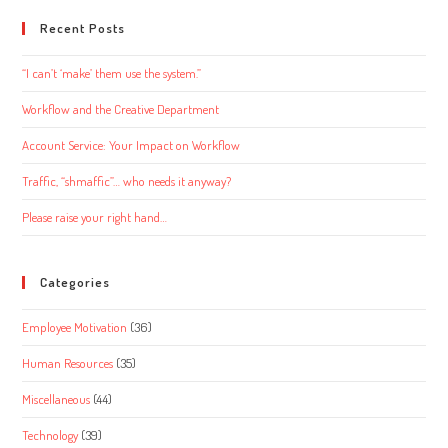
website
Recent Posts
“I can’t ‘make’ them use the system.”
Workflow and the Creative Department
Account Service: Your Impact on Workflow
Traffic, “shmaffic”… who needs it anyway?
Please raise your right hand…
Categories
Employee Motivation
(36)
Human Resources
(35)
Miscellaneous
(44)
Technology
(39)