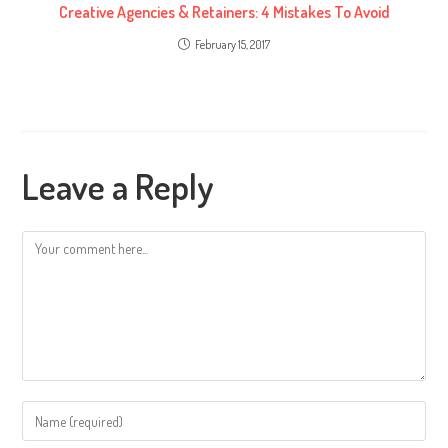
Creative Agencies & Retainers: 4 Mistakes To Avoid
February 15, 2017
Leave a Reply
Comment
Enter
your