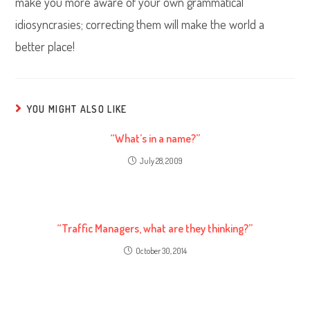
make you more aware of your own grammatical
idiosyncrasies; correcting them will make the world a
better place!
YOU MIGHT ALSO LIKE
“What’s in a name?”
July 28, 2009
“Traffic Managers, what are they thinking?”
October 30, 2014