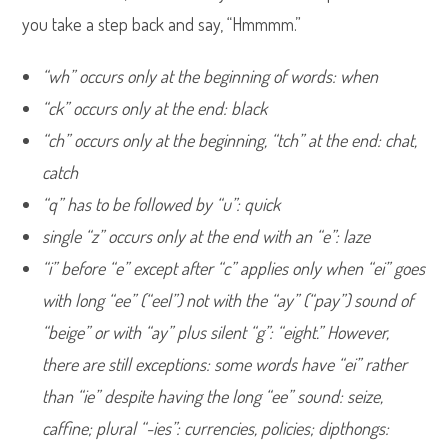
you take a step back and say, “Hmmmm.”
“wh” occurs only at the beginning of words: when
“ck” occurs only at the end: black
“ch” occurs only at the beginning, “tch” at the end: chat,
catch
“q” has to be followed by “u”: quick
single “z” occurs only at the end with an “e”: laze
“i” before “e” except after “c” applies only when “ei” goes
with long “ee” (“eel”) not with the “ay” (“pay”) sound of
“beige” or with “ay” plus silent “g”: “eight.” However,
there are still exceptions: some words have “ei” rather
than “ie” despite having the long “ee” sound: seize,
caffine; plural “-ies”: currencies, policies; dipthongs: