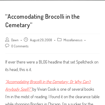
“Accomodating Brocolli in the
Cemetary”
Post
Dawn
Post
August 29, 2008
Post
Miscellaneous
author:
published:
category:
Post
0 Comments
comments:
If ever there were a BLOG headline that set Spellcheck on
its head, this is it.
“Accomodating Brocolli in the Cemetary: Or Why Can’t
Anybody Spell?”
by Vivian Cook is one of several books
I’m in the midst of reading. I found it on the clearance table
while shopping Borders in Chicago. I’m a sucker for the