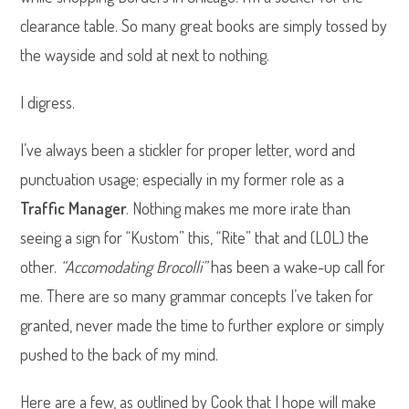
clearance table. So many great books are simply tossed by
the wayside and sold at next to nothing.
I digress.
I’ve always been a stickler for proper letter, word and
punctuation usage; especially in my former role as a
Traffic Manager
. Nothing makes me more irate than
seeing a sign for “Kustom” this, “Rite” that and (LOL) the
other.
“Accomodating Brocolli”
has been a wake-up call for
me. There are so many grammar concepts I’ve taken for
granted, never made the time to further explore or simply
pushed to the back of my mind.
Here are a few, as outlined by Cook that I hope will make