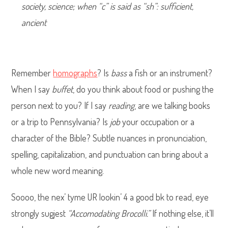
society, science; when “c” is said as “sh”: sufficient,
ancient
Remember
homographs
? Is
bass
a fish or an instrument?
When I say
buffet
, do you think about food or pushing the
person next to you? If I say
reading
, are we talking books
or a trip to Pennsylvania? Is
job
your occupation or a
character of the Bible? Subtle nuances in pronunciation,
spelling, capitalization, and punctuation can bring about a
whole new word meaning.
Soooo, the nex’ tyme UR lookin’ 4 a good bk to read, eye
strongly sugjest
“Accomodating Brocolli.”
If nothing else, it’ll