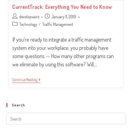
To
CurrentTrack: Everything You Need to Know
Consider
Post
Post
developware
January 11, 2019
author:
published:
Post
Technology
/
Traffic Management
category:
If you’re ready to integrate a traffic management
system into your workplace, you probably have
some questions -- How many other programs can
we eliminate by using this software? Will…
CurrentTrack:
Continue Reading
Everything
You
Need
To
Know
Search
Search
this
website