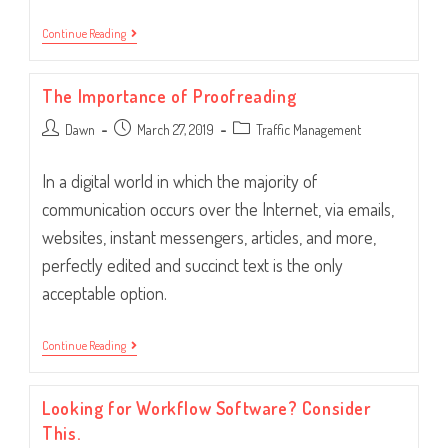
Introducing
Continue Reading
New
Hires
To
The Importance of Proofreading
Your
Workflow
Post
Post
Post
Dawn
Software
March 27, 2019
Traffic Management
author:
published:
category:
In a digital world in which the majority of
communication occurs over the Internet, via emails,
websites, instant messengers, articles, and more,
perfectly edited and succinct text is the only
acceptable option.
The
Continue Reading
Importance
Of
Proofreading
Looking for Workflow Software? Consider
This.