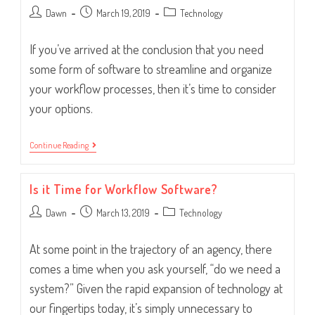
Post
Post
Post
Dawn
March 19, 2019
Technology
author:
published:
category:
If you’ve arrived at the conclusion that you need
some form of software to streamline and organize
your workflow processes, then it’s time to consider
your options.
Looking
Continue Reading
For
Workflow
Software?
Is it Time for Workflow Software?
Consider
This.
Post
Post
Post
Dawn
March 13, 2019
Technology
author:
published:
category:
At some point in the trajectory of an agency, there
comes a time when you ask yourself, “do we need a
system?” Given the rapid expansion of technology at
our fingertips today, it’s simply unnecessary to