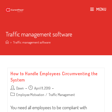
MENU
Traffic management software
>
Traffic management software
How to Handle Employees Circumventing the
System
Post
Post
Dawn
April 11, 2019
author:
published:
Post
Employee Motivation
/
Traffic Management
category:
You need all employees to be compliant with