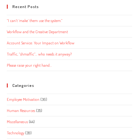
Recent Posts
“I can’t ‘make’ them use the system.”
Workflow and the Creative Department
Account Service: Your Impact on Workflow
Traffic, “shmaffic”… who needs it anyway?
Please raise your right hand…
Categories
Employee Motivation
(36)
Human Resources
(35)
Miscellaneous
(44)
Technology
(39)