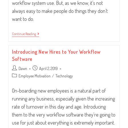
workflow system use. But, as we know, it’s not
always easy to make people do things they don’t
want to do.
How
Continue Reading
To
Handle
Employees
Introducing New Hires to Your Workflow
Circumventing
The
Software
System
Post
Post
Dawn
April 2, 2019
author:
published:
Post
Employee Motivation
/
Technology
category:
On-boarding new employees is a natural part of
running any business, especially given the increasing
rate of turnover in this day and age. Introducing
them to the very workflow software they're going to
use for just about everything is extremely important.