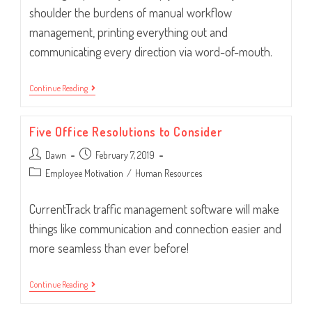
shoulder the burdens of manual workflow
management, printing everything out and
communicating every direction via word-of-mouth.
Is
Continue Reading
It
Time
For
Five Office Resolutions to Consider
Workflow
Software?
Post
Post
Dawn
February 7, 2019
author:
published:
Post
Employee Motivation
/
Human Resources
category:
CurrentTrack traffic management software will make
things like communication and connection easier and
more seamless than ever before!
Five
Continue Reading
Office
Resolutions