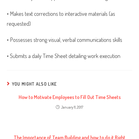
• Makes text corrections to interactive materials (as
requested)
• Possesses strong visual, verbal communications skills
• Submits a daily Time Sheet detailing work execution
YOU MIGHT ALSO LIKE
How to Motivate Employees to Fill Out Time Sheets
January 11, 2017
The Importance of Team Building and how to do it Right