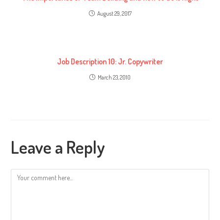
August 29, 2017
Job Description 10: Jr. Copywriter
March 23, 2010
Leave a Reply
Comment