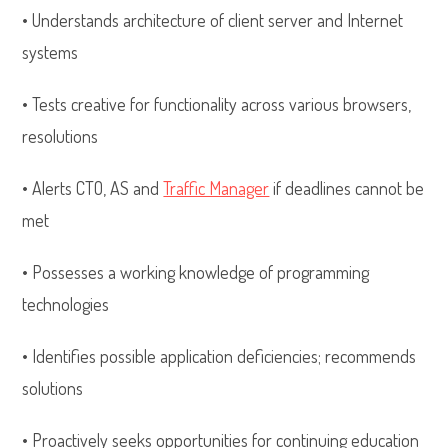
• Understands architecture of client server and Internet
systems
• Tests creative for functionality across various browsers,
resolutions
• Alerts CTO, AS and
Traffic Manager
if deadlines cannot be
met
• Possesses a working knowledge of programming
technologies
• Identifies possible application deficiencies; recommends
solutions
• Proactively seeks opportunities for continuing education