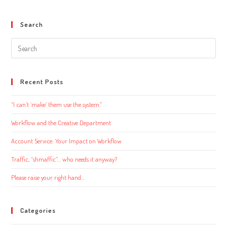
Search
Search
this
website
Recent Posts
“I can’t ‘make’ them use the system.”
Workflow and the Creative Department
Account Service: Your Impact on Workflow
Traffic, “shmaffic”… who needs it anyway?
Please raise your right hand…
Categories