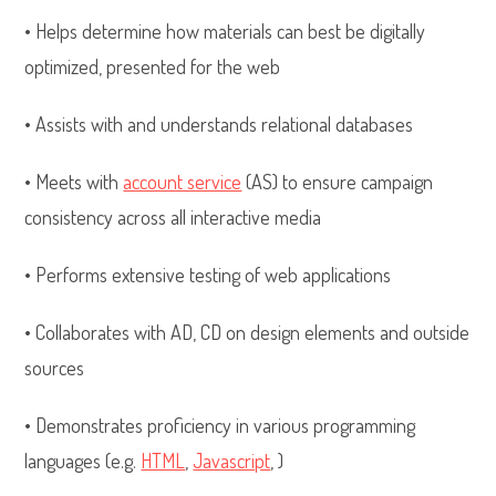
• Helps determine how materials can best be digitally
optimized, presented for the web
• Assists with and understands relational databases
• Meets with
account service
(AS) to ensure campaign
consistency across all interactive media
• Performs extensive testing of web applications
• Collaborates with AD, CD on design elements and outside
sources
• Demonstrates proficiency in various programming
languages (e.g.
HTML
,
Javascript
, )