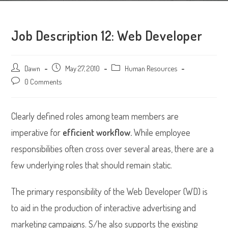
Job Description 12: Web Developer
Post
Dawn
Post
May 27, 2010
Post
Human Resources
author:
published:
category:
Post
0 Comments
comments:
Clearly defined roles among team members are
imperative for
efficient workflow.
While employee
responsibilities often cross over several areas, there are a
few underlying roles that should remain static.
The primary responsibility of the Web Developer (WD) is
to aid in the production of interactive advertising and
marketing campaigns. S/he also supports the existing