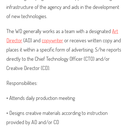
infrastructure of the agency and aids in the development
of new technologies.
The WD generally works as a team with a designated
Art
Director
(AD) and
copywriter
or receives written copy and
places it within a specific form of advertising. S/he reports
directly to the Chief Technology Officer (CTO) and/or
Creative Director (CD).
Responsibilities:
• Attends daily production meeting
• Designs creative materials according to instruction
provided by AD and/or CD