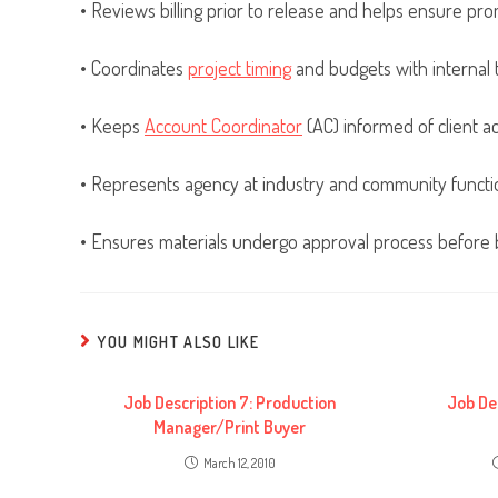
• Reviews billing prior to release and helps ensure pro
• Coordinates
project timing
and budgets with internal
• Keeps
Account Coordinator
(AC) informed of client act
• Represents agency at industry and community functi
• Ensures materials undergo approval process before b
YOU MIGHT ALSO LIKE
Job Description 7: Production
Job De
Manager/Print Buyer
March 12, 2010