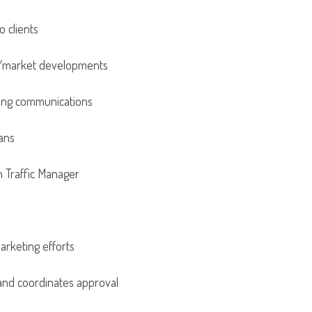
o clients
es/market developments
eting communications
lans
h Traffic Manager
rketing efforts
 and coordinates approval