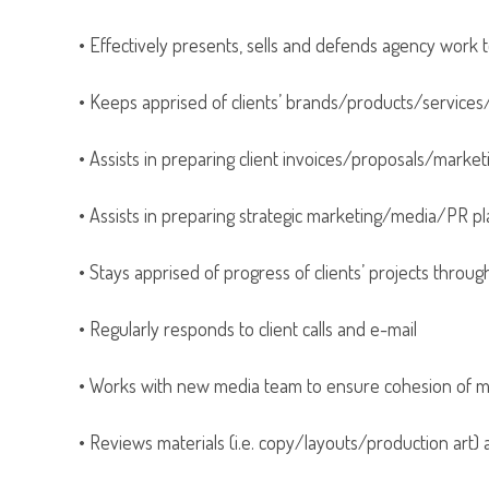
• Effectively presents, sells and defends agency work t
• Keeps apprised of clients’ brands/products/servic
• Assists in preparing client invoices/proposals/mark
• Assists in preparing strategic marketing/media/PR p
• Stays apprised of progress of clients’ projects throug
• Regularly responds to client calls and e-mail
• Works with new media team to ensure cohesion of ma
• Reviews materials (i.e. copy/layouts/production art)