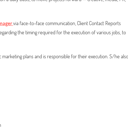
anager
via face-to-face communication, Client Contact Reports
regarding the timing required for the execution of various jobs, to
 marketing plans and is responsible for their execution. S/he als
m