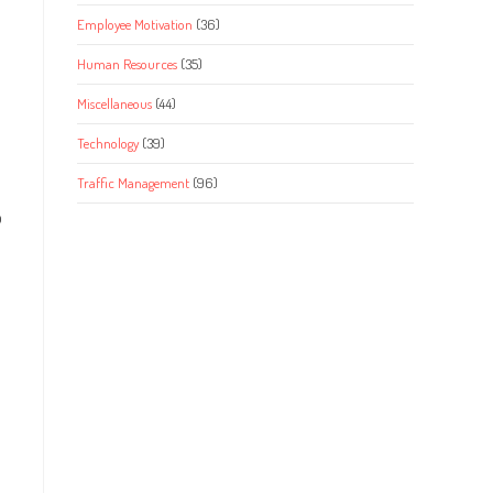
Employee Motivation
(36)
Human Resources
(35)
Miscellaneous
(44)
Technology
(39)
Traffic Management
(96)
o