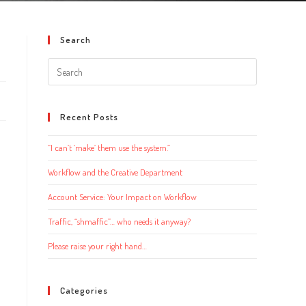
Search
Search
this
website
Recent Posts
“I can’t ‘make’ them use the system.”
Workflow and the Creative Department
Account Service: Your Impact on Workflow
Traffic, “shmaffic”… who needs it anyway?
Please raise your right hand…
Categories