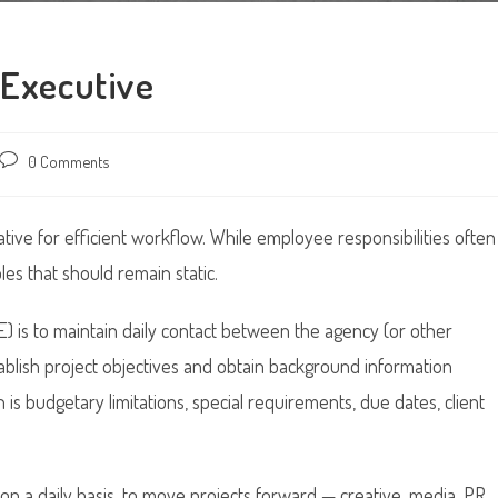
 Executive
Post
0 Comments
comments:
ve for efficient workflow. While employee responsibilities often
les that should remain static.
E) is to maintain daily contact between the agency (or other
stablish project objectives and obtain background information
n is budgetary limitations, special requirements, due dates, client
 on a daily basis, to move projects forward — creative, media, PR,