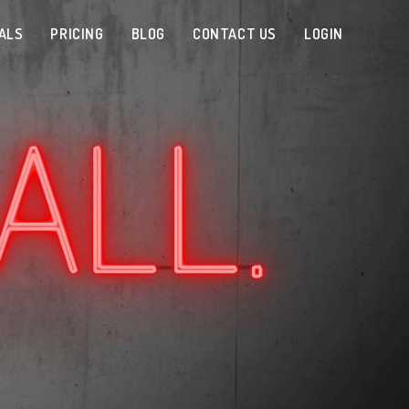
ALS
PRICING
BLOG
CONTACT US
LOGIN