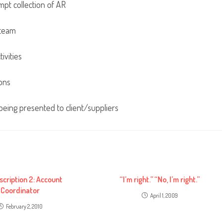
mpt collection of AR
 team
ivities
ons
eing presented to client/suppliers
scription 2: Account
“I’m right.” “No, I’m right.”
Coordinator
April 1, 2009
February 2, 2010