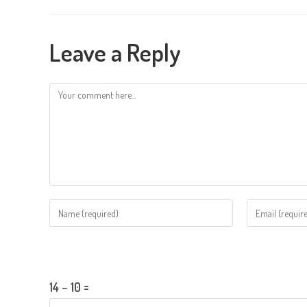
Leave a Reply
Comment
Enter
Enter
your
your
name
email
Please enter an answer in digits:
or
address
username
to
14 − 10 =
to
comment