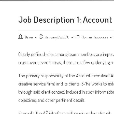
Job Description 1: Account
Post
Dawn
Post
January 29, 2010
Post
Human Resources
author:
published:
category:
Clearly defined roles among team members are imperati
cross over several areas, there are a few underlying ro
The primary responsibility of the Account Executive (A
creative service firm) and its clients. S/he works to e
through said client contact. Included in such informatio
objectives, and other pertinent details.
Internally, the AE interfaces with various departments,