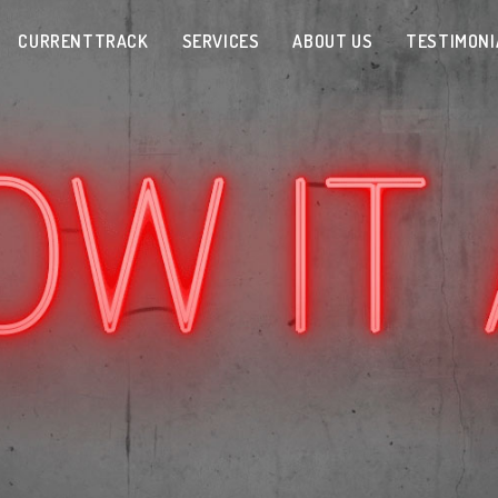
CURRENTTRACK
SERVICES
ABOUT US
TESTIMONI