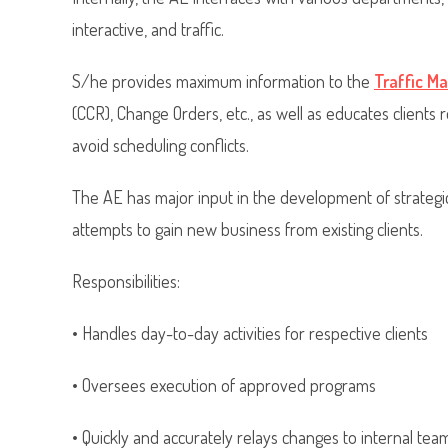
interactive, and traffic.
S/he provides maximum information to the
Traffic M
(CCR), Change Orders, etc., as well as educates clients 
avoid scheduling conflicts.
The AE has major input in the development of strategic
attempts to gain new business from existing clients.
Responsibilities:
• Handles day-to-day activities for respective clients
• Oversees execution of approved programs
• Quickly and accurately relays changes to internal tea