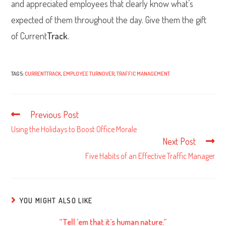
and appreciated employees that clearly know what’s
expected of them throughout the day. Give them the gift
of Current
Track
.
TAGS:
CURRENTTRACK
,
EMPLOYEE TURNOVER
,
TRAFFIC MANAGEMENT
Previous Post
Read
more
Using the Holidays to Boost Office Morale
articles
Next Post
Five Habits of an Effective Traffic Manager
YOU MIGHT ALSO LIKE
“Tell ’em that it’s human nature.”