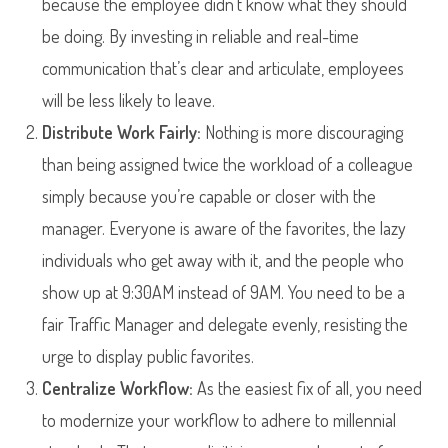
because the employee didn’t know what they should
be doing. By investing in reliable and real-time
communication that’s clear and articulate, employees
will be less likely to leave.
Distribute Work Fairly:
Nothing is more discouraging
than being assigned twice the workload of a colleague
simply because you’re capable or closer with the
manager. Everyone is aware of the favorites, the lazy
individuals who get away with it, and the people who
show up at 9:30AM instead of 9AM. You need to be a
fair Traffic Manager and delegate evenly, resisting the
urge to display public favorites.
Centralize Workflow:
As the easiest fix of all, you need
to modernize your workflow to adhere to millennial