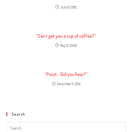
July 13, 2012
“Can I get you a cup of coffee?”
May 21, 2009
“Pssst… Did you hear?”
December 11, 2014
Search
Search