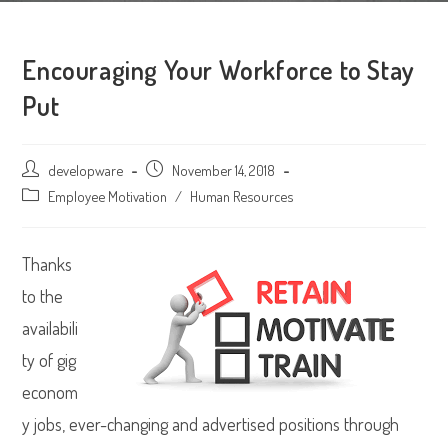
Encouraging Your Workforce to Stay
Put
Post
developware
Post
November 14, 2018
author:
published:
Post
Employee Motivation
/
Human Resources
category:
Thanks
to the
availabili
ty of gig
econom
y jobs, ever-changing and advertised positions through