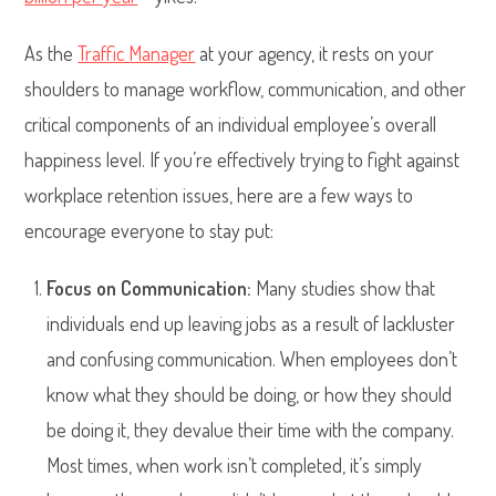
As the
Traffic Manager
at your agency, it rests on your
shoulders to manage workflow, communication, and other
critical components of an individual employee’s overall
happiness level. If you’re effectively trying to fight against
workplace retention issues, here are a few ways to
encourage everyone to stay put:
Focus on Communication:
Many studies show that
individuals end up leaving jobs as a result of lackluster
and confusing communication. When employees don’t
know what they should be doing, or how they should
be doing it, they devalue their time with the company.
Most times, when work isn’t completed, it’s simply