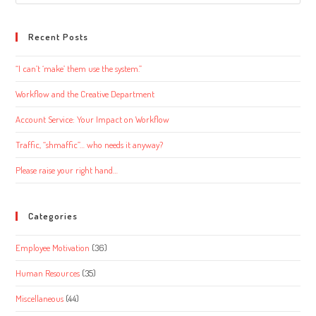
this
website
Recent Posts
“I can’t ‘make’ them use the system.”
Workflow and the Creative Department
Account Service: Your Impact on Workflow
Traffic, “shmaffic”… who needs it anyway?
Please raise your right hand…
Categories
Employee Motivation
(36)
Human Resources
(35)
Miscellaneous
(44)