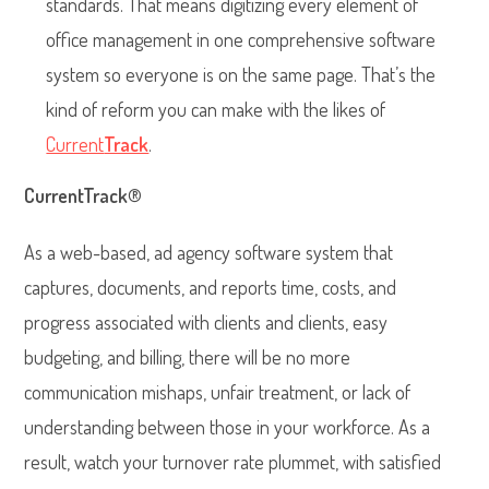
standards. That means digitizing every element of
office management in one comprehensive software
system so everyone is on the same page. That’s the
kind of reform you can make with the likes of
Current
Track
.
CurrentTrack
®
As a web-based, ad agency software system that
captures, documents, and reports time, costs, and
progress associated with clients and clients, easy
budgeting, and billing, there will be no more
communication mishaps, unfair treatment, or lack of
understanding between those in your workforce. As a
result, watch your turnover rate plummet, with satisfied