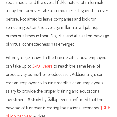
social media, and the overall fickle nature of millennials
today, the turnover rate at companies is higher than ever
before. Not afraid to leave companies and look for
something better, the average millennial will job hop
numerous times in their 20s, 30s, and 40s as this new age
of virtual connectedness has emerged.
When you get down to the fine details, a new employee
can take up to
2-full years
to reach the same level of
productivity as his/her predecessor. Additionally, it can
cost an employer six to nine month’s of an employee’s
salary to provide the proper training and educational
investment. A study by Gallup even confirmed that this
new fad of turnover is costing the national economy
$30.5
billion per year
– yikes.