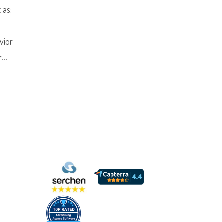
 as:
vior
er…