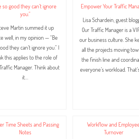
e so good they can’t ignore
Empower Your Traffic Man
you.”
Lisa Schardein, guest blog
teve Martin summed it up
Our Traffic Manager is a VI
te well, in my opinion — “Be
our business culture. She 
ood they can’t ignore you.” I
all the projects moving to
nk this applies to the role of
the finish line and coordin
Traffic Manager. Think about
everyone’s workload. That’
it…
er Time Sheets and Passing
Workflow and Employe
Notes
Turnover