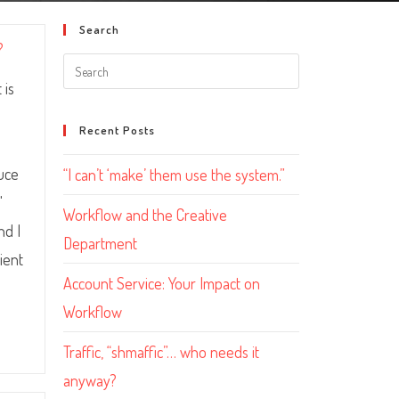
Search
?
 is
Recent Posts
uce
“I can’t ‘make’ them use the system.”
"
Workflow and the Creative
nd I
Department
ient
Account Service: Your Impact on
Workflow
Traffic, “shmaffic”… who needs it
anyway?