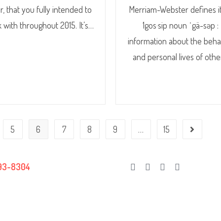
r, that you fully intended to
Merriam-Webster defines it
k with throughout 2015. It’s…
1gos·sip noun ˈgä-səp :
information about the beha
and personal lives of oth
5
6
7
8
9
…
15
93-8304