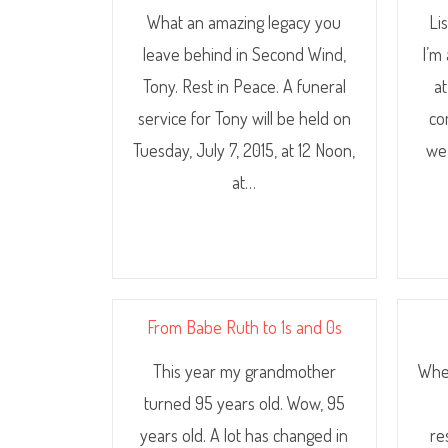
What an amazing legacy you
Li
leave behind in Second Wind,
I’m
Tony. Rest in Peace. A funeral
a
service for Tony will be held on
co
Tuesday, July 7, 2015, at 12 Noon,
we
at…
From Babe Ruth to 1s and 0s
This year my grandmother
Wher
turned 95 years old. Wow, 95
years old. A lot has changed in
re