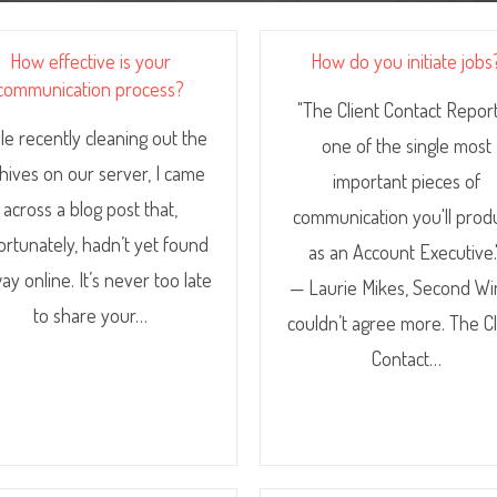
How effective is your
How do you initiate jobs
communication process?
"The Client Contact Report
le recently cleaning out the
one of the single most
hives on our server, I came
important pieces of
across a blog post that,
communication you'll prod
ortunately, hadn’t yet found
as an Account Executive.
way online. It’s never too late
— Laurie Mikes, Second Wi
to share your…
couldn’t agree more. The Cl
Contact…