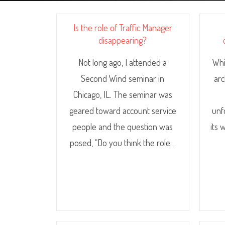
Is the role of Traffic Manager
disappearing?
Not long ago, I attended a
Whi
Second Wind seminar in
arc
Chicago, IL. The seminar was
geared toward account service
unf
people and the question was
its 
posed, “Do you think the role…