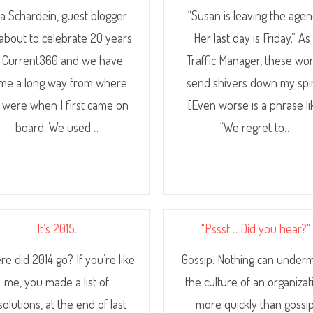
sa Schardein, guest blogger
“Susan is leaving the agen
 about to celebrate 20 years
Her last day is Friday.” As
t Current360 and we have
Traffic Manager, these wo
me a long way from where
send shivers down my spi
 were when I first came on
[Even worse is a phrase li
board. We used…
“We regret to…
It’s 2015.
"Pssst… Did you hear?"
e did 2014 go? If you’re like
Gossip. Nothing can under
me, you made a list of
the culture of an organizat
solutions, at the end of last
more quickly than gossip