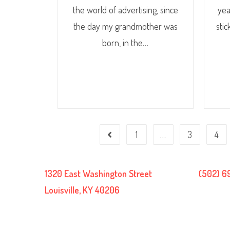
the world of advertising, since
yea
the day my grandmother was
stic
born, in the…
1
…
3
4
1320 East Washington Street
(502) 6
Louisville, KY 40206