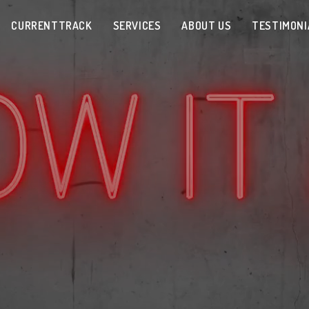
CURRENTTRACK
SERVICES
ABOUT US
TESTIMONI