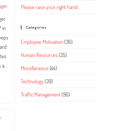
ager
Please raise your right hand…
ger
P in
Categories
keeps
Employee Motivation
(36)
ward
Human Resources
(35)
ates
s a…
Miscellaneous
(44)
Technology
(39)
Traffic Management
(96)
e