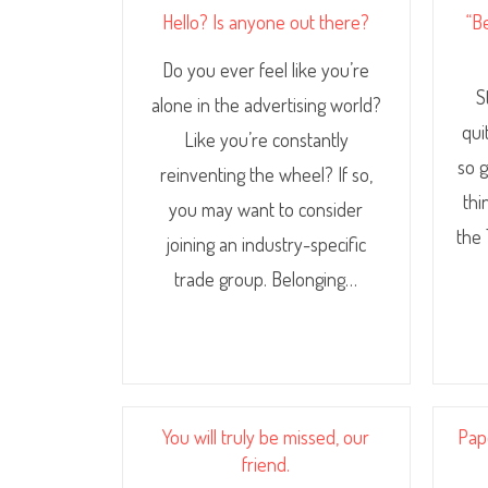
Hello? Is anyone out there?
“B
Do you ever feel like you’re
S
alone in the advertising world?
qui
Like you’re constantly
so g
reinventing the wheel? If so,
thi
you may want to consider
the 
joining an industry-specific
trade group. Belonging…
You will truly be missed, our
Pap
friend.