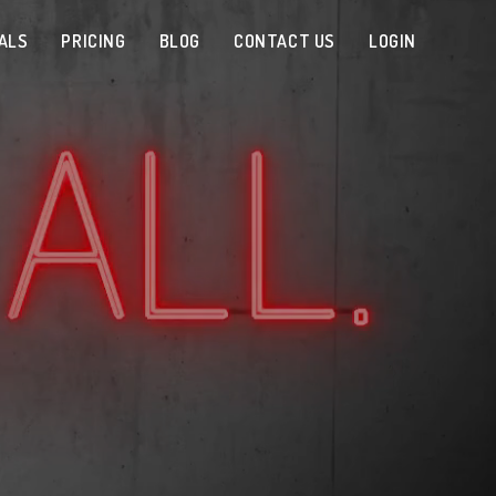
ALS
PRICING
BLOG
CONTACT US
LOGIN