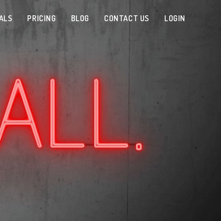
ALS
PRICING
BLOG
CONTACT US
LOGIN