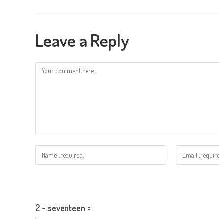
Leave a Reply
Comment
Enter
Enter
your
your
name
email
Please enter an answer in digits:
or
address
username
to
2 + seventeen =
to
comment