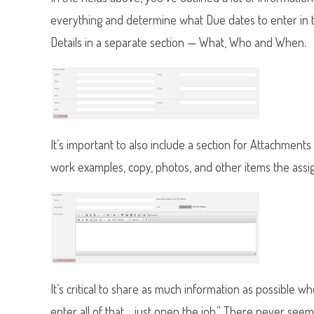
everything and determine what Due dates to enter in t
Details in a separate section — What, Who and When.
It’s important to also include a section for Attachment
work examples, copy, photos, and other items the assi
It’s critical to share as much information as possible whe
enter all of that… just open the job.” There never see