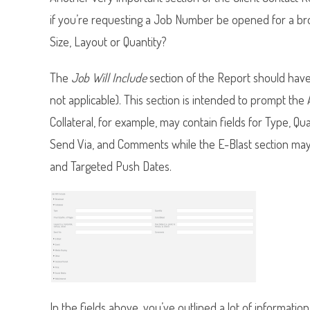
if you’re requesting a Job Number be opened for a broch
Size, Layout or Quantity?
The
Job Will Include
section of the Report should have 
not applicable). This section is intended to prompt th
Collateral, for example, may contain fields for Type, Qu
Send Via, and Comments while the E-Blast section may co
and Targeted Push Dates.
In the fields above, you’ve outlined a lot of informatio