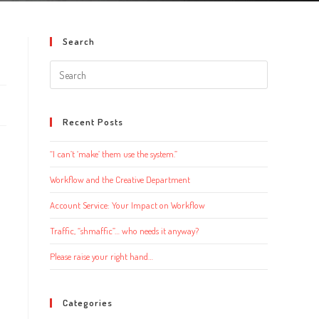
Search
Search
this
website
Recent Posts
“I can’t ‘make’ them use the system.”
Workflow and the Creative Department
Account Service: Your Impact on Workflow
Traffic, “shmaffic”… who needs it anyway?
Please raise your right hand…
Categories