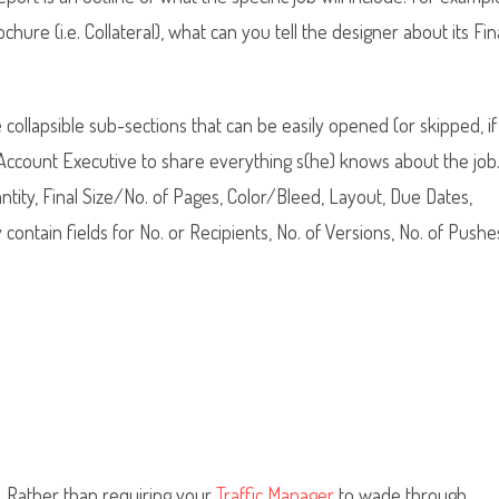
ure (i.e. Collateral), what can you tell the designer about its Fin
collapsible sub-sections that can be easily opened (or skipped, if
e Account Executive to share everything s(he) knows about the job
antity, Final Size/No. of Pages, Color/Bleed, Layout, Due Dates,
ntain fields for No. or Recipients, No. of Versions, No. of Pushe
n. Rather than requiring your
Traffic Manager
to wade through