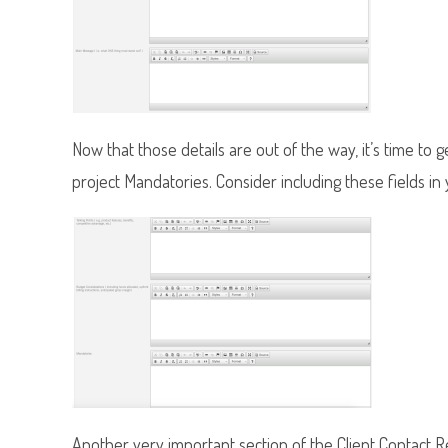
Now that those details are out of the way, it’s time to
project Mandatories. Consider including these fields in
Another very important section of the Client Contact Rep