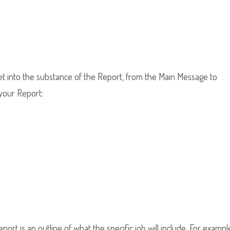
 get into the substance of the Report, from the Main Message to
 your Report:
ort is an outline of what the specific job will include. For exampl