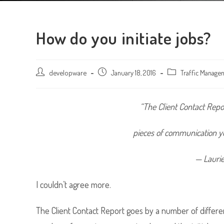
How do you initiate jobs?
Post
developware
Post
January 18, 2016
Post
Traffic Manage
author:
published:
category:
“The Client Contact Repo
pieces of communication yo
— Lauri
I couldn’t agree more.
The Client Contact Report goes by a number of differe