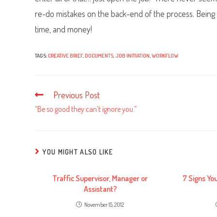
re-do mistakes on the back-end of the process. Being cl
time, and money!
TAGS:
CREATIVE BRIEF
,
DOCUMENTS
,
JOB INITIATION
,
WORKFLOW
Previous Post
Read
more
“Be so good they can’t ignore you.”
articles
YOU MIGHT ALSO LIKE
Traffic Supervisor, Manager or
7 Signs Yo
Assistant?
November 15, 2012