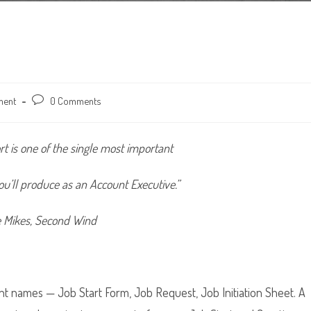
ment
Post
0 Comments
comments:
rt is one of the single most important
u’ll produce as an Account Executive.”
e Mikes, Second Wind
nt names — Job Start Form, Job Request, Job Initiation Sheet. A