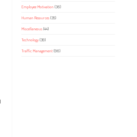
Employee Motivation
(36)
Human Resources
(35)
Miscellaneous
(44)
Technology
(39)
Traffic Management
(96)
)