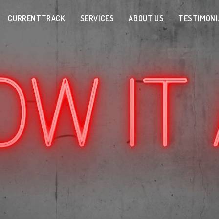
CURRENTTRACK
SERVICES
ABOUT US
TESTIMONI