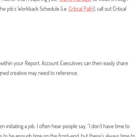
he job’s Workback Schedule (i.e.
Critical Path
), call out Critical
s within your Report. Account Executives can then easily share
gned creative may need to reference.
n initiating a job. I often hear people say, “I don’t have time to
ms to be enough time on the front-end, but there’s always time to