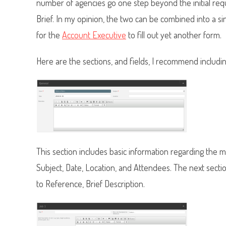
number of agencies go one step beyond the initial re
Brief. In my opinion, the two can be combined into a si
for the
Account Executive
to fill out yet another form.
Here are the sections, and fields, I recommend includin
This section includes basic information regarding the
Subject, Date, Location, and Attendees.
The next sectio
to Reference, Brief Description.