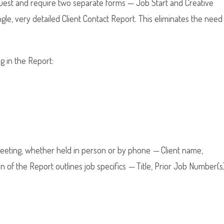
quest and require two separate forms — Job Start and Creative
ngle, very detailed Client Contact Report. This eliminates the need
g in the Report:
 meeting, whether held in person or by phone
—
Client name,
n of the Report outlines job specifics
—
Title, Prior Job Number(s