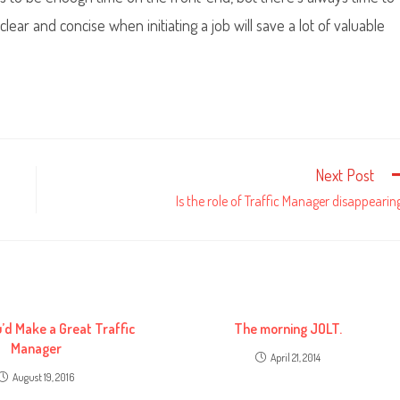
ear and concise when initiating a job will save a lot of valuable
Next Post
Is the role of Traffic Manager disappearin
u’d Make a Great Traffic
The morning JOLT.
Manager
April 21, 2014
August 19, 2016