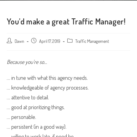
You’d make a great Traffic Manager!
Post
Dawn
Post
April 17, 2019
Post
Traffic Management
author:
published:
category:
Because you’re so…
… in tune with what this agency needs.
… knowledgeable of agency processes.
… attentive to detail.
… good at prioritizing things.
… personable.
… persistent (in a good way).
… willing to work late, if need be.