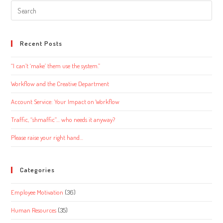
Search
this
website
Recent Posts
“I can’t ‘make’ them use the system.”
Workflow and the Creative Department
Account Service: Your Impact on Workflow
Traffic, “shmaffic”… who needs it anyway?
Please raise your right hand…
Categories
Employee Motivation
(36)
Human Resources
(35)