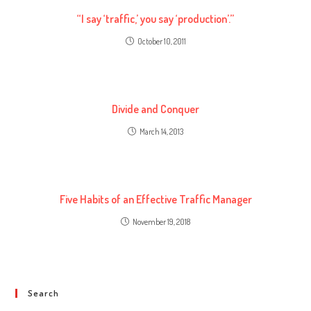
“I say ‘traffic,’ you say ‘production’.”
October 10, 2011
Divide and Conquer
March 14, 2013
Five Habits of an Effective Traffic Manager
November 19, 2018
Search