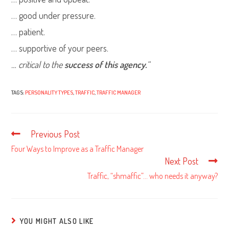
… good under pressure.
… patient.
… supportive of your peers.
… critical to the
success of this agency.
“
TAGS:
PERSONALITY TYPES
,
TRAFFIC
,
TRAFFIC MANAGER
Previous Post
Read
more
Four Ways to Improve as a Traffic Manager
articles
Next Post
Traffic, “shmaffic”… who needs it anyway?
YOU MIGHT ALSO LIKE