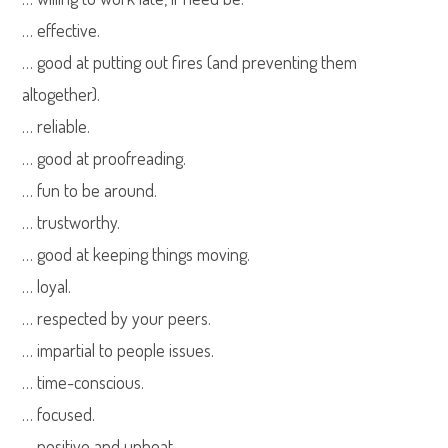
… effective.
… good at putting out fires (and preventing them
altogether).
… reliable.
… good at proofreading.
… fun to be around.
… trustworthy.
… good at keeping things moving.
… loyal.
… respected by your peers.
… impartial to people issues.
… time-conscious.
… focused.
… positive and upbeat.