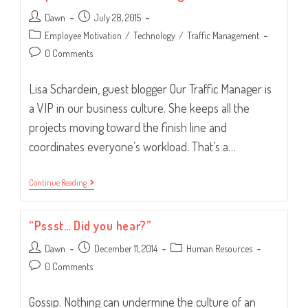
Great
Post
Post
Dawn
Traffic
July 28, 2015
Manager
author:
published:
Post
Employee Motivation
/
Technology
/
Traffic Management
category:
Post
0 Comments
comments:
Lisa Schardein, guest blogger Our Traffic Manager is
a VIP in our business culture. She keeps all the
projects moving toward the finish line and
coordinates everyone’s workload. That’s a…
Empower
Continue Reading
Your
Traffic
Manager
“Pssst… Did you hear?”
Post
Post
Post
Dawn
December 11, 2014
Human Resources
author:
published:
category:
Post
0 Comments
comments:
Gossip. Nothing can undermine the culture of an