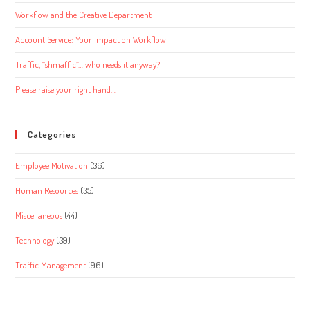
Workflow and the Creative Department
Account Service: Your Impact on Workflow
Traffic, “shmaffic”… who needs it anyway?
Please raise your right hand…
Categories
Employee Motivation
(36)
Human Resources
(35)
Miscellaneous
(44)
Technology
(39)
Traffic Management
(96)