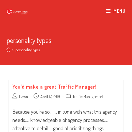
MENU
personality types
>
personality types
You’d make a great Traffic Manager!
Post
Post
Post
Dawn
April 17, 2019
Traffic Management
author:
published:
category:
Because you’re so... … in tune with what this agency
needs.… knowledgeable of agency processes.…
attentive to detail.… good at prioritizing things.…