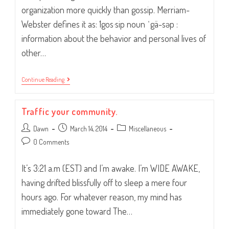
organization more quickly than gossip. Merriam-
Webster defines it as: 1gos·sip noun ˈgä-səp :
information about the behavior and personal lives of
other…
“Pssst…
Continue Reading
Did
You
Hear?”
Traffic your community.
Post
Post
Post
Dawn
March 14, 2014
Miscellaneous
author:
published:
category:
Post
0 Comments
comments:
It’s 3:21 a.m (EST) and I’m awake. I’m WIDE AWAKE,
having drifted blissfully off to sleep a mere four
hours ago. For whatever reason, my mind has
immediately gone toward The…