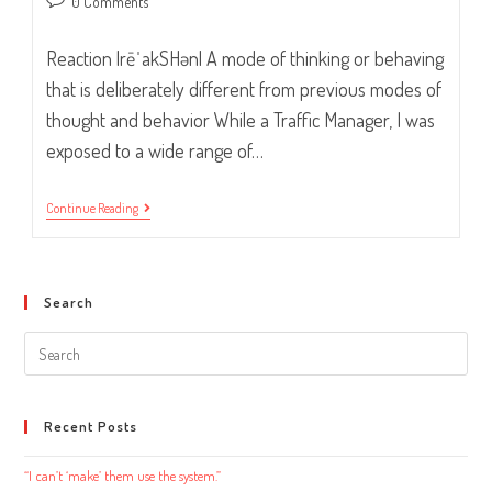
Post
0 Comments
comments:
Reaction |rēˈakSHən| A mode of thinking or behaving
that is deliberately different from previous modes of
thought and behavior While a Traffic Manager, I was
exposed to a wide range of…
Smile…
Continue Reading
And
Listen.
Search
Search
this
website
Recent Posts
“I can’t ‘make’ them use the system.”