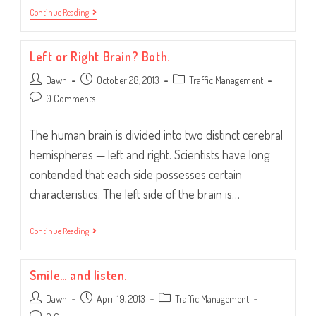
Traffic
Continue Reading
Your
Community.
Left or Right Brain? Both.
Post
Post
Post
Dawn
October 28, 2013
Traffic Management
author:
published:
category:
Post
0 Comments
comments:
The human brain is divided into two distinct cerebral
hemispheres — left and right. Scientists have long
contended that each side possesses certain
characteristics. The left side of the brain is…
Left
Continue Reading
Or
Right
Brain?
Smile… and listen.
Both.
Post
Post
Post
Dawn
April 19, 2013
Traffic Management
author:
published:
category: