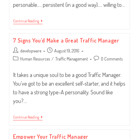
personable.… persistent (in a good way).… willing to…
You’d
Continue Reading
Make
A
Great
7 Signs You’d Make a Great Traffic Manager
Traffic
Manager!
Post
Post
developware
August 19, 2016
author:
published:
Post
Post
Human Resources
/
Traffic Management
0 Comments
category:
comments:
It takes a unique soul to be a good Traffic Manager.
You’ve got to be an excellent self-starter, and it helps
to have a strong type-A personality. Sound like
you?…
7
Continue Reading
Signs
You’d
Make
Empower Your Traffic Manager
A