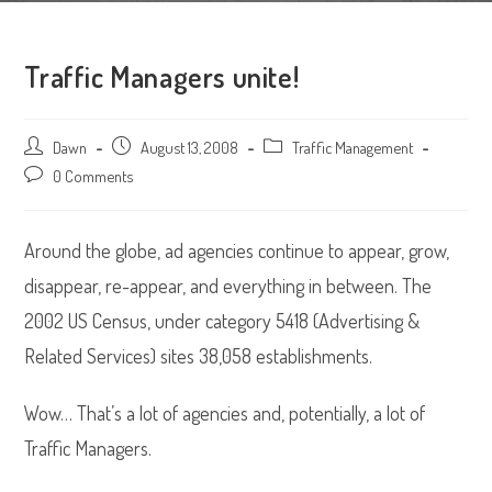
Traffic Managers unite!
Post
Dawn
Post
August 13, 2008
Post
Traffic Management
author:
published:
category:
Post
0 Comments
comments:
Around the globe, ad agencies continue to appear, grow,
disappear, re-appear, and everything in between. The
2002 US Census, under category 5418 (Advertising &
Related Services) sites 38,058 establishments.
Wow… That’s a lot of agencies and, potentially, a lot of
Traffic Managers.