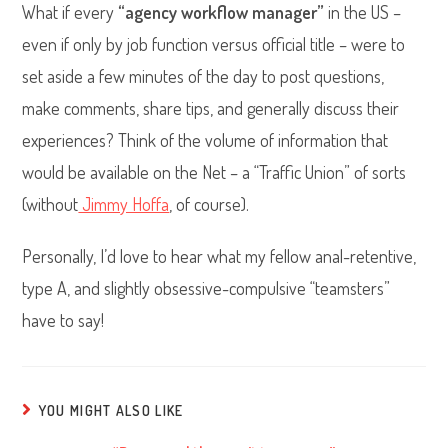
What if every
“agency workflow manager”
in the US –
even if only by job function versus official title – were to
set aside a few minutes of the day to post questions,
make comments, share tips, and generally discuss their
experiences? Think of the volume of information that
would be available on the Net – a “Traffic Union” of sorts
(without
Jimmy Hoffa
, of course).
Personally, I’d love to hear what my fellow anal-retentive,
type A, and slightly obsessive-compulsive “teamsters”
have to say!
YOU MIGHT ALSO LIKE