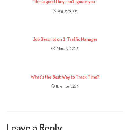
“Be so good they can’t ignore you.”
August 25, 2015
Job Description 3: Traffic Manager
February 18, 2010
What’s the Best Way to Track Time?
November 8, 2017
Leave a Reply