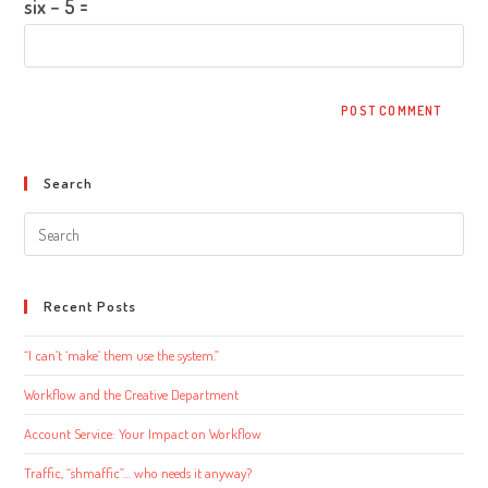
six − 5 =
Search
Search
this
website
Recent Posts
“I can’t ‘make’ them use the system.”
Workflow and the Creative Department
Account Service: Your Impact on Workflow
Traffic, “shmaffic”… who needs it anyway?