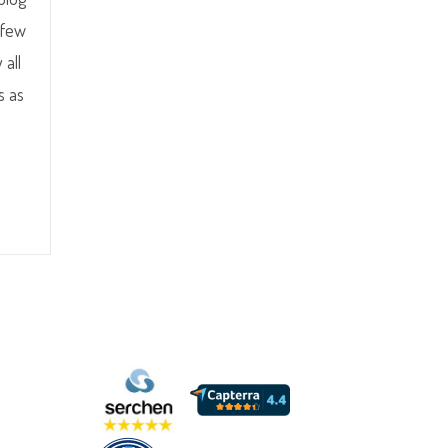
 few
 all
s as