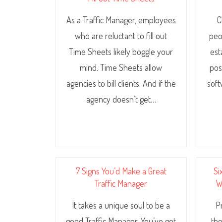
As a Traffic Manager, employees
C
who are reluctant to fill out
peo
Time Sheets likely boggle your
est
mind. Time Sheets allow
pos
agencies to bill clients. And if the
soft
agency doesn’t get…
7 Signs You’d Make a Great
Si
Traffic Manager
W
It takes a unique soul to be a
P
good Traffic Manager. You’ve got
the