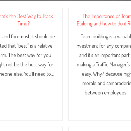
at’s the Best Way to Track
The Importance of Tea
Time?
Building and how to do it R
st and foremost, it should be
Team building is a valuab
ted that “best” is a relative
investment for any compa
erm. The best way for you
and it’s an important part
ght not be the best way for
making a Traffic Manager’s
eone else. You’ll need to…
easy. Why? Because hig
morale and camaraderi
between employees…