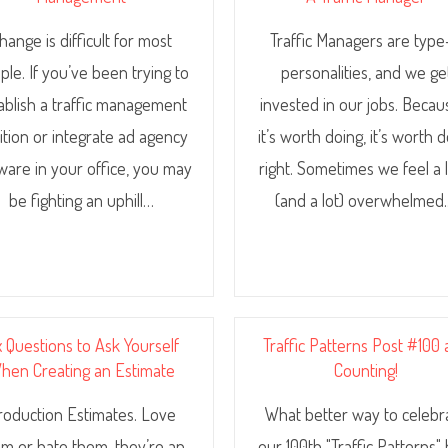
hange is difficult for most
Traffic Managers are typ
ple. If you’ve been trying to
personalities, and we ge
ablish a traffic management
invested in our jobs. Becaus
ition or integrate ad agency
it’s worth doing, it’s worth 
ware in your office, you may
right. Sometimes we feel a li
be fighting an uphill…
(and a lot) overwhelmed
x Questions to Ask Yourself
Traffic Patterns Post #100
hen Creating an Estimate
Counting!
roduction Estimates. Love
What better way to celebr
m or hate them, they’re an
our 100th "Traffic Patterns"