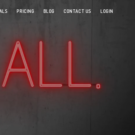
ALS
PRICING
BLOG
CONTACT US
LOGIN