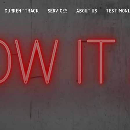
CURRENTTRACK
SERVICES
ABOUT US
TESTIMONI