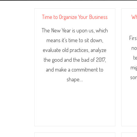
Time to Organize Your Business
Wh
The New Year is upon us, which
Fir
means it’s time to sit down,
no
evaluate old practices, analyze
t
the good and the bad of 2017,
mi
and make a commitment to
som
shape…