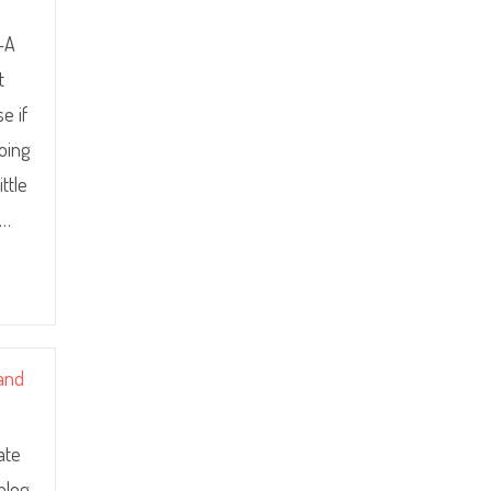
e-A
t
e if
doing
ttle
.…
 and
ate
 blog