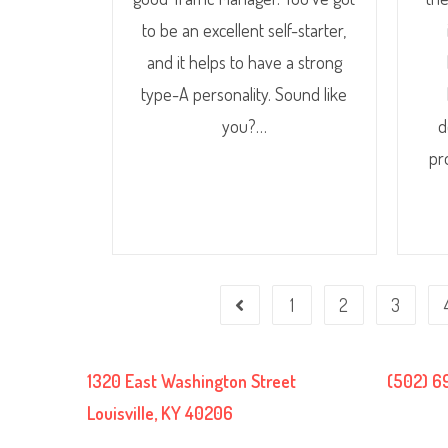
to be an excellent self-starter,
and it helps to have a strong
type-A personality. Sound like
you?…
d
pr
1
2
3
1320 East Washington Street
(502) 6
Louisville, KY 40206