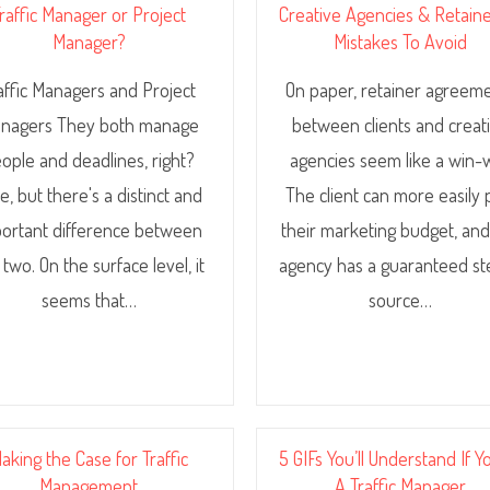
raffic Manager or Project
Creative Agencies & Retaine
Manager?
Mistakes To Avoid
affic Managers and Project
On paper, retainer agreem
nagers They both manage
between clients and creat
ople and deadlines, right?
agencies seem like a win-w
e, but there's a distinct and
The client can more easily 
ortant difference between
their marketing budget, and
 two. On the surface level, it
agency has a guaranteed s
seems that…
source…
aking the Case for Traffic
5 GIFs You’ll Understand If Y
Management
A Traffic Manager