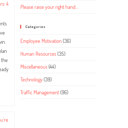
rs: 4
Please raise your right hand…
ents
Categories
ive
Employee Motivation
(36)
in.
plan
Human Resources
(35)
 the
Miscellaneous
(44)
teady
Technology
(39)
Traffic Management
(96)
ou’re