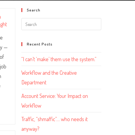
Search
m
ight
le
Recent Posts
ny —
 of
“I can’t ‘make’ them use the system.”
 job
Workflow and the Creative
h
Department
e
Account Service: Your Impact on
Workflow
Traffic, “shmaffic”… who needs it
anyway?