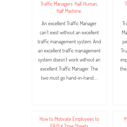
Traffic Managers: Half Human,
T
Half Machine.
An excellent Traffic Manager
Tr
can’t exist without an excellent
Ma
traffic management system. And
pe
an excellent traffic management
Tru
system doesn’t work without an
imp
excellent Traffic Manager. The
the
two must go hand-in-hand.…
How to Motivate Employees to
M
Fill Out Time Sheets