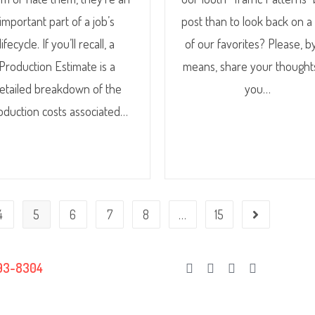
important part of a job’s
post than to look back on a
lifecycle. If you’ll recall, a
of our favorites? Please, by
Production Estimate is a
means, share your thought
etailed breakdown of the
you…
oduction costs associated…
4
5
6
7
8
…
15
93-8304