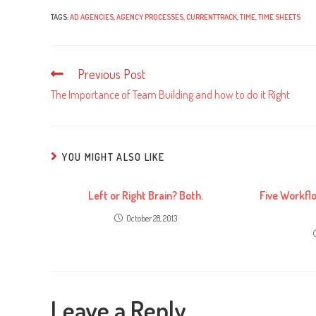
TAGS:
AD AGENCIES
,
AGENCY PROCESSES
,
CURRENTTRACK
,
TIME
,
TIME SHEETS
Previous Post
Read
more
The Importance of Team Building and how to do it Right
articles
YOU MIGHT ALSO LIKE
Left or Right Brain? Both.
Five Workfl
October 28, 2013
Leave a Reply