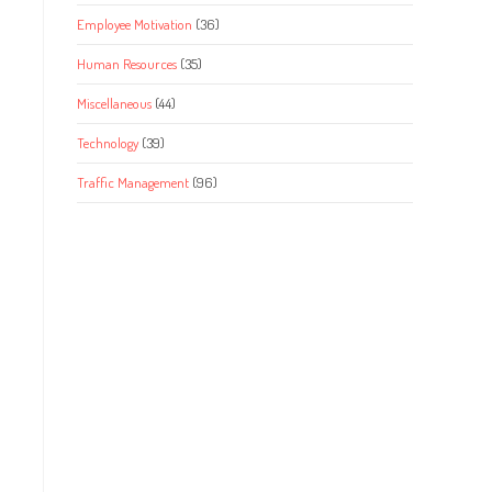
Employee Motivation
(36)
Human Resources
(35)
Miscellaneous
(44)
Technology
(39)
Traffic Management
(96)