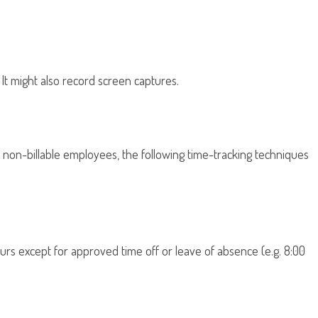
It might also record screen captures.
of non-billable employees, the following time-tracking techniques
rs except for approved time off or leave of absence (e.g. 8:00