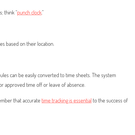
; think “
punch clock
.”
s based on their location.
ules can be easily converted to time sheets. The system
or approved time off or leave of absence.
ember that accurate
time tracking is essential
to the success of