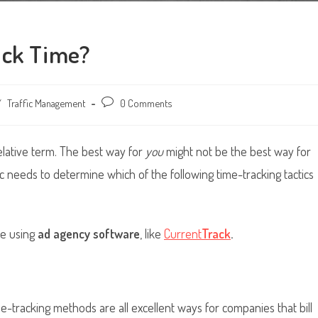
ack Time?
/
Traffic Management
Post
0 Comments
comments:
relative term. The best way for
you
might not be the best way for
fic needs to determine which of the following time-tracking tactics
me using
ad agency software
, like
Current
Track
.
me-tracking methods are all excellent ways for companies that bill