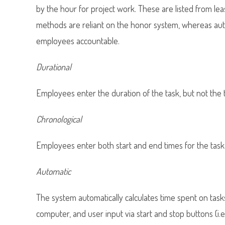
by the hour for project work. These are listed from lea
methods are reliant on the honor system, whereas auto
employees accountable.
Durational
Employees enter the duration of the task, but not the 
Chronological
Employees enter both start and end times for the task (
Automatic
The system automatically calculates time spent on task
computer, and user input via start and stop buttons (i.e