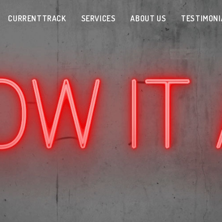
CURRENTTRACK
SERVICES
ABOUT US
TESTIMONI