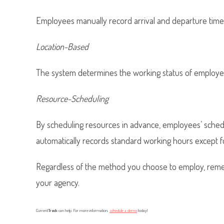
Employees manually record arrival and departure times
Location-Based
The system determines the working status of employee
Resource-Scheduling
By scheduling resources in advance, employees’ sched
automatically records standard working hours except f
Regardless of the method you choose to employ, rem
your agency.
Current
Track
can help. For more information,
schedule a demo
today!