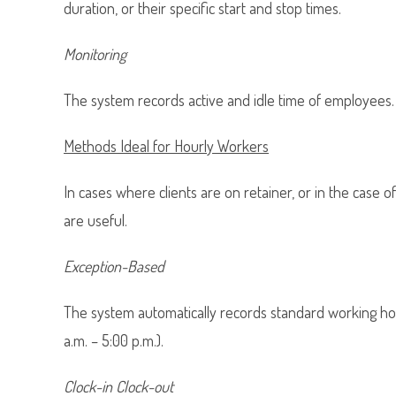
duration, or their specific start and stop times.
Monitoring
The system records active and idle time of employees. 
Methods Ideal for Hourly Workers
In cases where clients are on retainer, or in the case 
are useful.
Exception-Based
The system automatically records standard working hou
a.m. – 5:00 p.m.).
Clock-in Clock-out