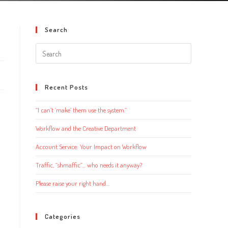
Search
Search
this
website
Recent Posts
“I can’t ‘make’ them use the system.”
Workflow and the Creative Department
Account Service: Your Impact on Workflow
Traffic, “shmaffic”… who needs it anyway?
Please raise your right hand…
Categories