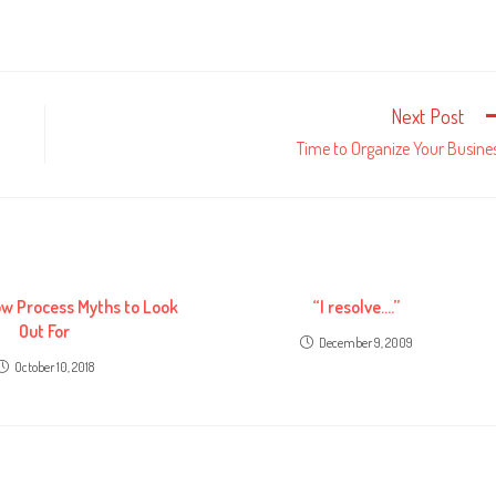
Next Post
Time to Organize Your Busine
ow Process Myths to Look
“I resolve….”
Out For
December 9, 2009
October 10, 2018