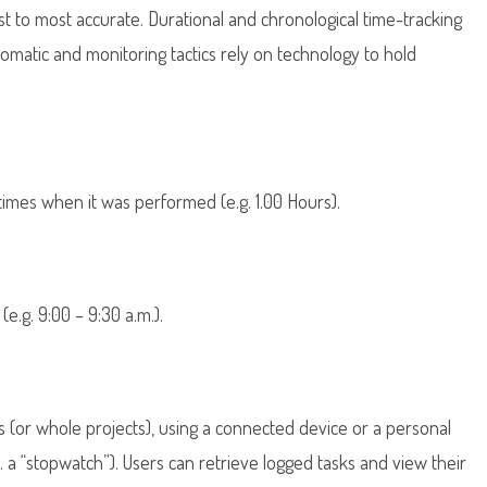
st to most accurate. Durational and chronological time-tracking
matic and monitoring tactics rely on technology to hold
times when it was performed (e.g. 1.00 Hours).
e.g. 9:00 – 9:30 a.m.).
s (or whole projects), using a connected device or a personal
. a “stopwatch”). Users can retrieve logged tasks and view their