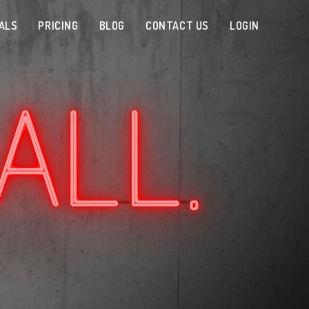
ALS
PRICING
BLOG
CONTACT US
LOGIN