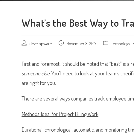
What’s the Best Way to Tr
Post
developware
Post
November 8, 2017
Post
Technology
author:
published:
category:
First and foremost, it should be noted that “best” is a 
someone else
. You’ll need to look at your team’s speci
are right for you.
There are several ways companies track employee ti
Methods Ideal for Project Billing Work
Durational, chronological, automatic, and monitoring ti