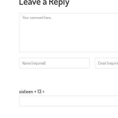
Leave a Reply
Comment
Enter
Enter
your
your
name
email
Please enter an answer in digits:
or
address
username
to
sixteen + 13 =
to
comment
comment