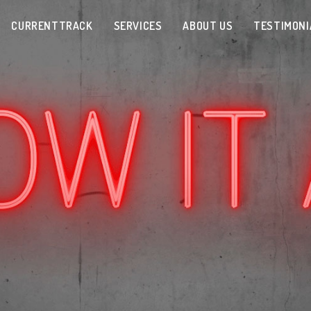
CURRENTTRACK
SERVICES
ABOUT US
TESTIMONI