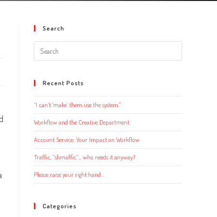
Search
Search
this
website
Recent Posts
“I can’t ‘make’ them use the system.”
nd
Workflow and the Creative Department
Account Service: Your Impact on Workflow
Traffic, “shmaffic”… who needs it anyway?
a
Please raise your right hand…
Categories