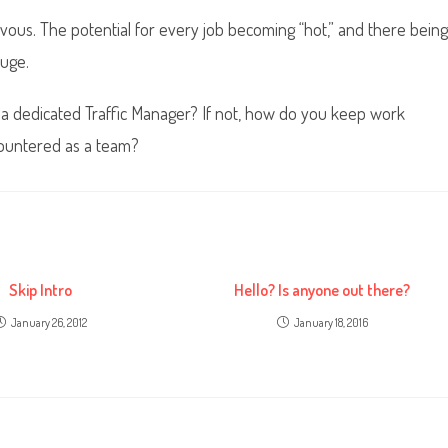
ous. The potential for every job becoming “hot,” and there being
uge.
 a dedicated Traffic Manager? If not, how do you keep work
countered as a team?
Skip Intro
Hello? Is anyone out there?
January 26, 2012
January 18, 2016