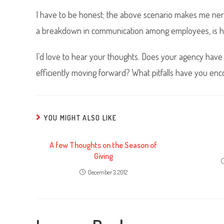
I have to be honest; the above scenario makes me nerv
a breakdown in communication among employees, is h
I’d love to hear your thoughts. Does your agency have
efficiently moving forward? What pitfalls have you en
YOU MIGHT ALSO LIKE
A few Thoughts on the Season of
Giving
December 3, 2012