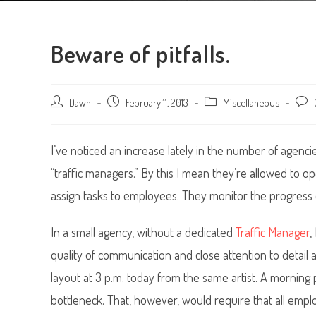
Beware of pitfalls.
Post
Dawn
Post
February 11, 2013
Post
Miscellaneous
Post
author:
published:
category:
comm
I’ve noticed an increase lately in the number of agenci
“traffic managers.” By this I mean they’re allowed to
assign tasks to employees. They monitor the progress o
In a small agency, without a dedicated
Traffic Manager
,
quality of communication and close attention to detai
layout at 3 p.m. today from the same artist. A morning 
bottleneck. That, however, would require that all emp