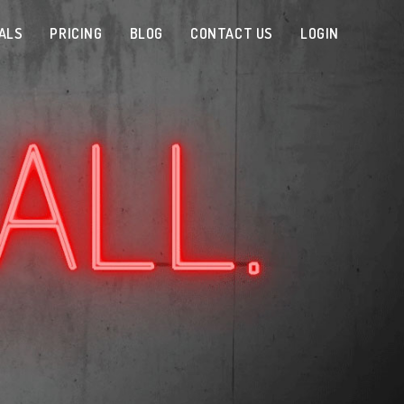
ALS
PRICING
BLOG
CONTACT US
LOGIN