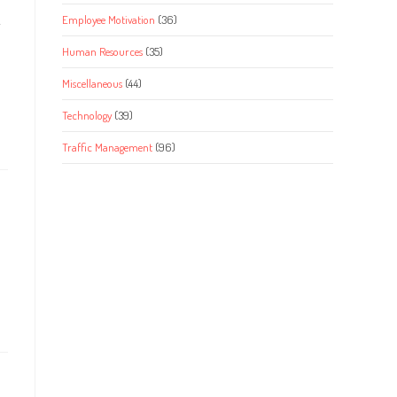
Employee Motivation
(36)
Human Resources
(35)
Miscellaneous
(44)
Technology
(39)
Traffic Management
(96)