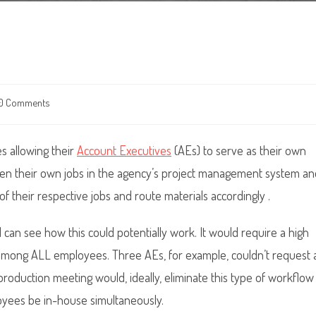
0 Comments
ents:
es allowing their
Account Executives
(AEs) to serve as their own
 open their own jobs in the agency’s project management system a
f their respective jobs and route materials accordingly .
 I can see how this could potentially work. It would require a high
l among ALL employees. Three AEs, for example, couldn’t request 
production meeting would, ideally, eliminate this type of workflow
loyees be in-house simultaneously.