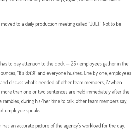
 moved to a daily production meeting called “JOLT.” Not to be
has to pay attention to the clock — 25+ employees gather in the
nounces, “It’s 8:43!” and everyone hushes. One by one, employee
ay and discuss what’s needed of other team members, if/when
ing more than one or two sentences are held immediately after the
e rambles, during his/her time to talk, other team members say,
next employee speaks.
 has an accurate picture of the agency’s workload for the day.