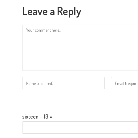
Leave a Reply
Comment
Enter
Enter
your
your
name
email
Please enter an answer in digits:
or
address
username
to
sixteen − 13 =
to
comment
comment