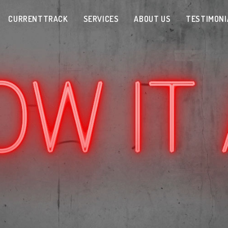
CURRENTTRACK
SERVICES
ABOUT US
TESTIMONI