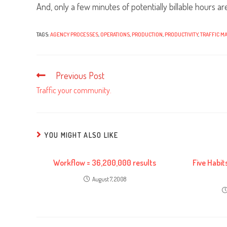
And, only a few minutes of potentially billable hours are
TAGS:
AGENCY PROCESSES
,
OPERATIONS
,
PRODUCTION
,
PRODUCTIVITY
,
TRAFFIC M
Previous Post
Read
more
Traffic your community.
articles
YOU MIGHT ALSO LIKE
Workflow = 36,200,000 results
Five Habit
August 7, 2008