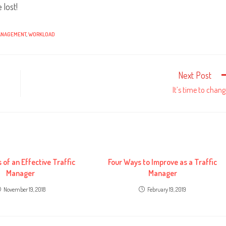
 lost!
ANAGEMENT
,
WORKLOAD
Next Post
It’s time to chang
s of an Effective Traffic
Four Ways to Improve as a Traffic
Manager
Manager
November 19, 2018
February 19, 2019