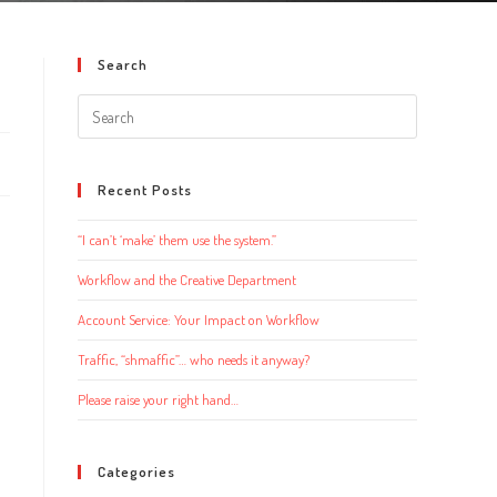
Search
Search
this
website
Recent Posts
“I can’t ‘make’ them use the system.”
Workflow and the Creative Department
Account Service: Your Impact on Workflow
Traffic, “shmaffic”… who needs it anyway?
Please raise your right hand…
Categories