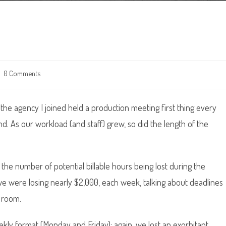
t
0 Comments
ments:
, the agency I joined held a production meeting first thing every
. As our workload (and staff) grew, so did the length of the
d the number of potential billable hours being lost during the
e were losing nearly $2,000, each week, talking about deadlines
 room.
kly format (Monday and Friday); again, we lost an exorbitant