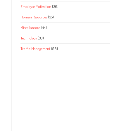
Employee Motivation
(36)
Human Resources
(35)
Miscellaneous
(44)
Technology
(39)
Traffic Management
(96)
s