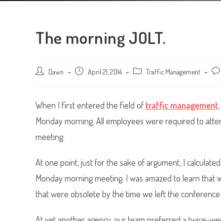
The morning JOLT.
Post
Dawn
Post
April 21, 2014
Post
Traffic Management
Pos
author:
published:
category:
com
When I first entered the field of
traffic management
Monday morning. All employees were required to attend
meeting.
At one point, just for the sake of argument, I calculate
Monday morning meeting. I was amazed to learn that w
that were obsolete by the time we left the conference
At yet another agency, our team preferred a twice-wee