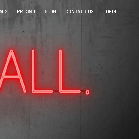
ALS
PRICING
BLOG
CONTACT US
LOGIN