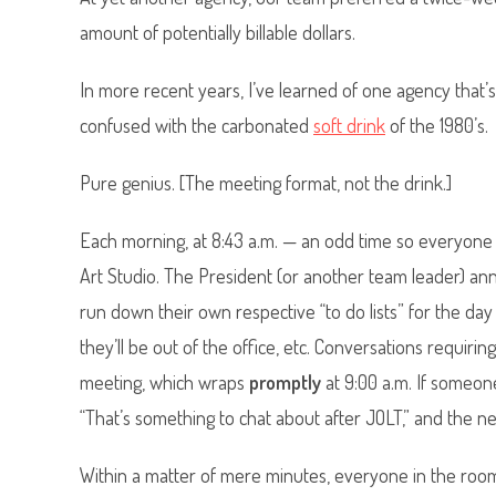
amount of potentially billable dollars.
In more recent years, I’ve learned of one agency that’s
confused with the carbonated
soft drink
of the 1980’s.
Pure genius. [The meeting format, not the drink.]
Each morning, at 8:43 a.m. — an odd time so everyone 
Art Studio. The President (or another team leader) an
run down their own respective “to do lists” for the d
they’ll be out of the office, etc. Conversations requir
meeting, which wraps
promptly
at 9:00 a.m. If someon
“That’s something to chat about after JOLT,” and the 
Within a matter of mere minutes, everyone in the room