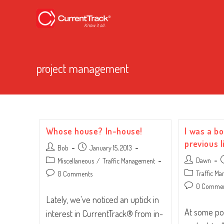
project management
Whose house? In-house!
I was a bo
previous l
Post
Post
Bob
January 15, 2013
author:
published:
Post
P
Post
Dawn
Miscellaneous
/
Traffic Management
author:
p
category:
Post
Post
Traffic M
0 Comments
category:
comments:
Post
0 Comme
comments:
Lately, we've noticed an uptick in
At some poi
interest in CurrentTrack® from in-