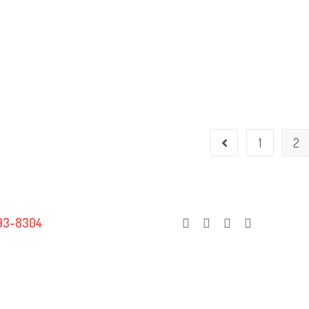
1
2
Go to the previous page
93-8304