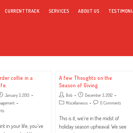
CURRENTTRACK
SERVICES
ABOUT US
TESTIMONI
rder collie in a
A few Thoughts on the
ife.
Season of Giving
ost
Post
Post
January 3, 2013
Bob
December 3, 2012
ublished:
author:
published:
Post
Post
anagement
Miscellaneous
0 Comments
category:
comments:
nts
This is it, we're in the midst of
nt in your life, you’ve
holiday season upheaval. We see