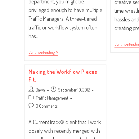
department, you might be
creative se
privileged enough to have multiple
time wrestl
Traffic Managers. A three-tiered
hassles and
traffic or workflow system often
creating gr
has…
Continue Readi
Traffic
Continue Reading
Supervisor,
Manager
Or
Making the Workflow Pieces
Assistant?
Fit.
Post
Post
Dawn
September 10, 2012
author:
published:
Post
Traffic Management
category:
Post
0 Comments
comments:
A CurrentTrack® client that I work
closely with recently merged with