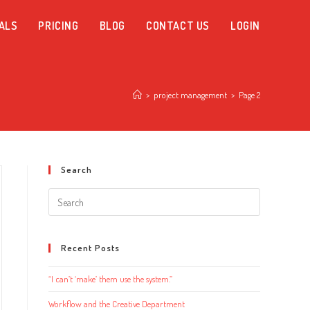
ALS
PRICING
BLOG
CONTACT US
LOGIN
>
project management
>
Page 2
Search
Search
this
website
Recent Posts
“I can’t ‘make’ them use the system.”
Workflow and the Creative Department