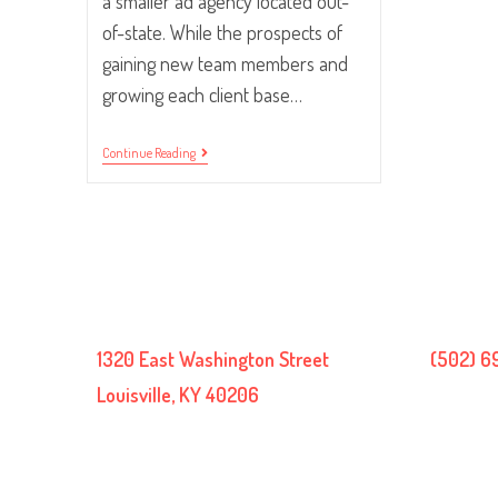
a smaller ad agency located out-
of-state. While the prospects of
gaining new team members and
growing each client base…
Making
Continue Reading
The
Workflow
Pieces
Fit.
1320 East Washington Street
(502) 6
Louisville, KY 40206