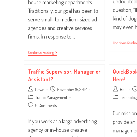
undoubtedl
house marketing departments.
question, “
Traditionally, our goal has been to
kind of do
serve small- to medium-sized ad
may even h
agencies and creative services
firms. In response to…
Continue Readi
Whose
Continue Reading
House?
In-
House!
Traffic Supervisor, Manager or
QuickBook
Assistant?
Here!
Post
Post
Post
Po
Dawn
November 15, 2012
Bob
author:
published:
author:
pu
Post
Post
Traffic Management
Technolog
category:
category:
Post
0 Comments
comments:
Our mission
If you work at a large advertising
provide an
agency or in-house creative
management