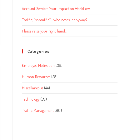
Account Service: Your Impact on Workflow
Traffic, “shmaffic”… who needs it anyway?
Please raise your right hand…
Categories
Employee Motivation
(36)
Human Resources
(35)
Miscellaneous
(44)
Technology
(39)
Traffic Management
(96)