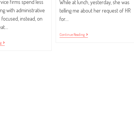
rvice firms spend less
While at lunch, yesterday, she was
ing with administrative
telling me about her request of HR
 focused, instead, on
for…
eat…
“Laptop,
Continue Reading
Please.”
QuickBooks
ng
Integration
Is
Here!