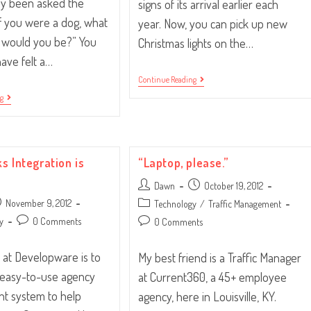
y been asked the
signs of its arrival earlier each
If you were a dog, what
year. Now, you can pick up new
g would you be?” You
Christmas lights on the…
ave felt a…
A
Continue Reading
Few
I
ng
Thoughts
Was
On
A
The
Border
Season
Collie
Of
In
Giving
s Integration is
“Laptop, please.”
A
Previous
Post
Post
Dawn
October 19, 2012
Life.
author:
published:
st
November 9, 2012
Post
Technology
/
Traffic Management
blished:
category:
Post
y
0 Comments
Post
0 Comments
comments:
comments:
 at Developware is to
My best friend is a Traffic Manager
 easy-to-use agency
at Current360, a 45+ employee
 system to help
agency, here in Louisville, KY.