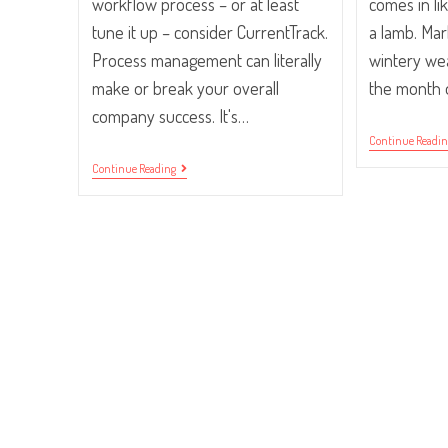
workflow process – or at least
comes in lik
tune it up – consider CurrentTrack.
a lamb. Mar
Process management can literally
wintery wea
make or break your overall
the month 
company success. It's…
Continue Readi
5
Continue Reading
Ways
CurrentTrack®
Will
Improve
Your
Workflow