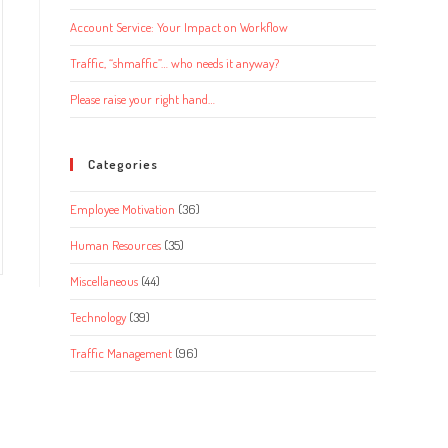
Account Service: Your Impact on Workflow
Traffic, “shmaffic”… who needs it anyway?
Please raise your right hand…
Categories
Employee Motivation
(36)
Human Resources
(35)
Miscellaneous
(44)
Technology
(39)
Traffic Management
(96)