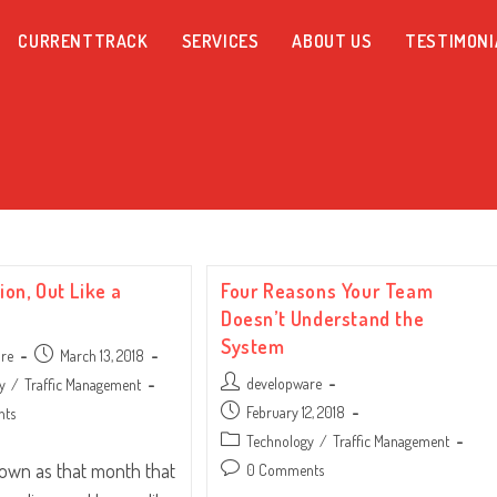
CURRENTTRACK
SERVICES
ABOUT US
TESTIMONI
Lion, Out Like a
Four Reasons Your Team
Doesn’t Understand the
System
Post
are
March 13, 2018
published:
Post
developware
y
/
Traffic Management
author:
Post
February 12, 2018
nts
published:
Post
Technology
/
Traffic Management
category:
nown as that month that
Post
0 Comments
comments: