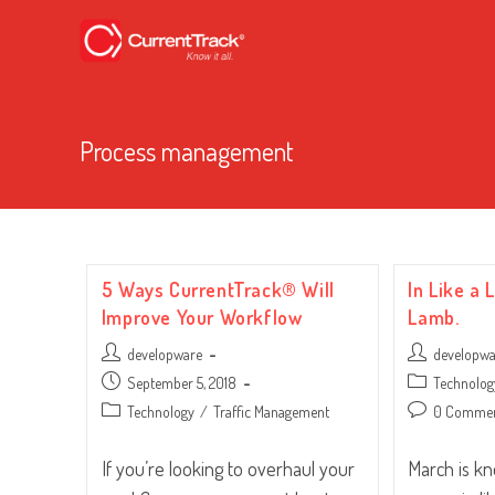
Process management
5 Ways CurrentTrack® Will
In Like a 
Improve Your Workflow
Lamb.
Post
Post
developware
developw
author:
author:
Post
Post
September 5, 2018
Technolog
published:
category:
Post
Post
Technology
/
Traffic Management
0 Comme
category:
comments:
If you’re looking to overhaul your
March is k