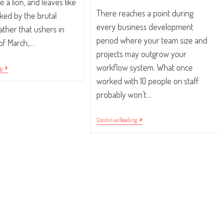
e a lion, and leaves like
There reaches a point during
ked by the brutal
every business development
ther that ushers in
period where your team size and
of March,…
projects may outgrow your
workflow system. What once
In
ng
Like
worked with 10 people on staff
A
Lion,
probably won’t…
Out
Like
A
Four
Continue Reading
Lamb.
Reasons
Your
Team
Doesn’t
Understand
The
System