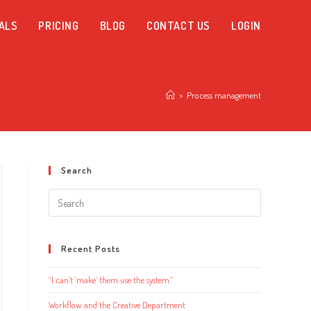
ALS
PRICING
BLOG
CONTACT US
LOGIN
>
Process management
Search
Search
this
website
Recent Posts
“I can’t ‘make’ them use the system.”
Workflow and the Creative Department