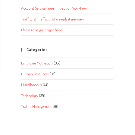
Account Service: Your Impact on Workflow
Traffic, “shmaffic”… who needs it anyway?
Please raise your right hand…
Categories
Employee Motivation
(36)
Human Resources
(35)
Miscellaneous
(44)
Technology
(39)
Traffic Management
(96)