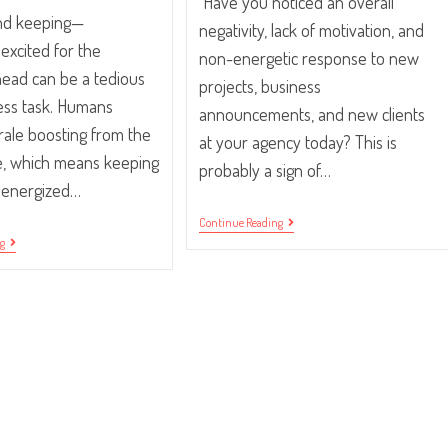
Have you noticed an overall
nd keeping—
negativity, lack of motivation, and
excited for the
non-energetic response to new
ead can be a tedious
projects, business
ess task. Humans
announcements, and new clients
rale boosting from the
at your agency today? This is
me, which means keeping
probably a sign of…
 energized…
Workplace
Continue Reading
Morale:
10
ng
5
Tips
Ways
For
To
Getting
Get
Your
Your
Employees
Team
Excited
Excited
For
The
Work
Day