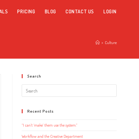
ALS
PRICING
BLOG
CONTACT US
LOGIN
>
Culture
Search
Search
this
website
Recent Posts
“I can’t ‘make’ them use the system.”
Workflow and the Creative Department