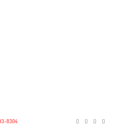
93-8304