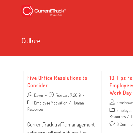
Culture
Five Office Resolutions to
10 Tips fo
Consider
Employees
Work Day
Post
Post
Dawn
February 7, 2019
author:
published:
Post
Post
developw
Employee Motivation
/
Human
author:
category:
Resources
Post
Employee 
category:
Resources
/
T
CurrentTrack traffic management
Post
0 Comme
comments:
software will make things like