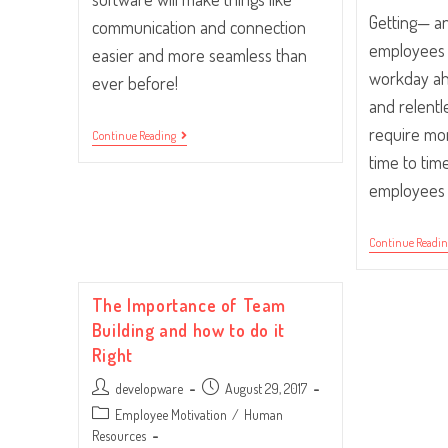
Getting— a
communication and connection
employees 
easier and more seamless than
workday ah
ever before!
and relentl
require mo
Five
Continue Reading
Office
time to ti
Resolutions
To
employees
Consider
Continue Readi
The Importance of Team
Building and how to do it
Right
Post
Post
developware
August 29, 2017
author:
published:
Post
Employee Motivation
/
Human
category:
Resources