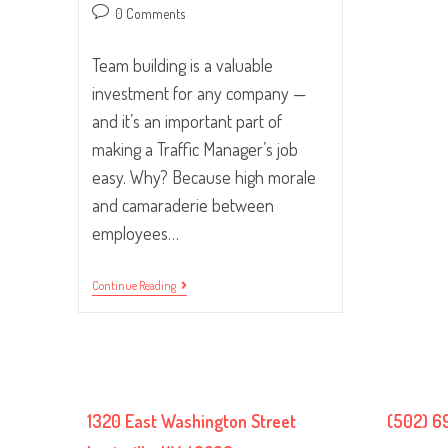
Post
0 Comments
comments:
Team building is a valuable
investment for any company —
and it’s an important part of
making a Traffic Manager’s job
easy. Why? Because high morale
and camaraderie between
employees…
The
Continue Reading
Importance
Of
Team
Building
And
How
To
Do
1320 East Washington Street
(502) 6
It
Right