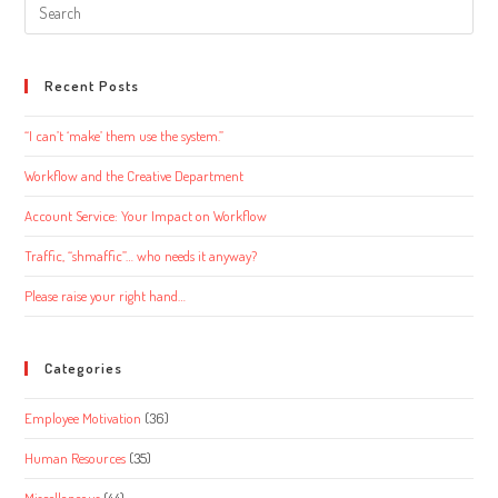
Search
this
website
Recent Posts
“I can’t ‘make’ them use the system.”
Workflow and the Creative Department
Account Service: Your Impact on Workflow
Traffic, “shmaffic”… who needs it anyway?
Please raise your right hand…
Categories
Employee Motivation
(36)
Human Resources
(35)