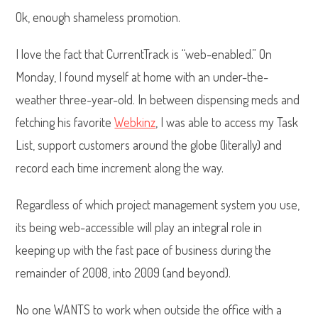
Ok, enough shameless promotion.
I love the fact that CurrentTrack is “web-enabled.” On
Monday, I found myself at home with an under-the-
weather three-year-old. In between dispensing meds and
fetching his favorite
Webkinz
, I was able to access my Task
List, support customers around the globe (literally) and
record each time increment along the way.
Regardless of which project management system you use,
its being web-accessible will play an integral role in
keeping up with the fast pace of business during the
remainder of 2008, into 2009 (and beyond).
No one WANTS to work when outside the office with a