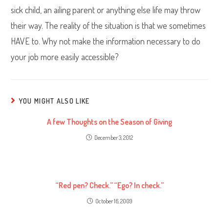
sick child, an ailing parent or anything else life may throw
their way. The reality of the situation is that we sometimes
HAVE to. Why not make the information necessary to do
your job more easily accessible?
YOU MIGHT ALSO LIKE
A few Thoughts on the Season of Giving
December 3, 2012
“Red pen? Check.” “Ego? In check.”
October 16, 2009