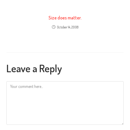
Size does matter.
October 14, 2008
Leave a Reply
Comment