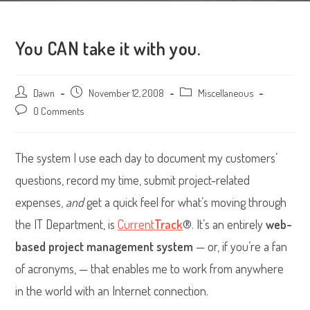
You CAN take it with you.
Post
Dawn
Post
November 12, 2008
Post
Miscellaneous
author:
published:
category:
Post
0 Comments
comments:
The system I use each day to document my customers’
questions, record my time, submit project-related
expenses,
and
get a quick feel for what’s moving through
the IT Department, is
Current
Track
®. It’s an entirely
web-
based project management system
— or, if you’re a fan
of acronyms, — that enables me to work from anywhere
in the world with an Internet connection.