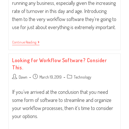
running any business, especially given the increasing
rate of turnover in this day and age. Introducing
them to the very workflow software they're going to
use for just about everything is extremely important.
Introducing
Continue Reading
New
Hires
To
Looking for Workflow Software? Consider
Your
Workflow
This.
Software
Post
Post
Post
Dawn
March 19, 2019
Technology
author:
published:
category:
If you’ve arrived at the conclusion that you need
some form of software to streamline and organize
your workflow processes, then it’s time to consider
your options.