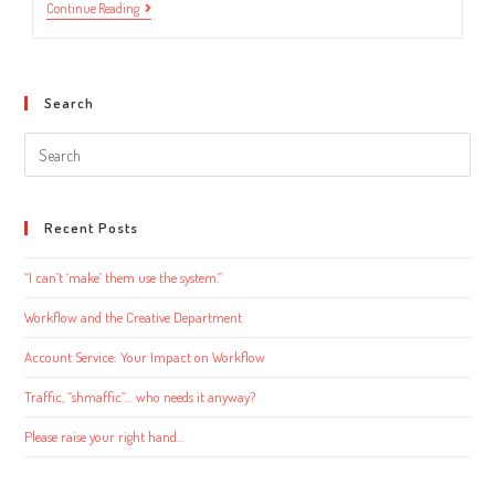
Looking
Continue Reading
For
Workflow
Software?
Consider
This.
Search
Search
this
website
Recent Posts
“I can’t ‘make’ them use the system.”
Workflow and the Creative Department
Account Service: Your Impact on Workflow
Traffic, “shmaffic”… who needs it anyway?
Please raise your right hand…