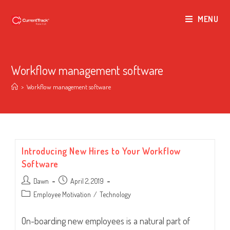
MENU
Workflow management software
>
Workflow management software
Introducing New Hires to Your Workflow
Software
Post
Post
Dawn
April 2, 2019
author:
published:
Post
Employee Motivation
/
Technology
category:
On-boarding new employees is a natural part of