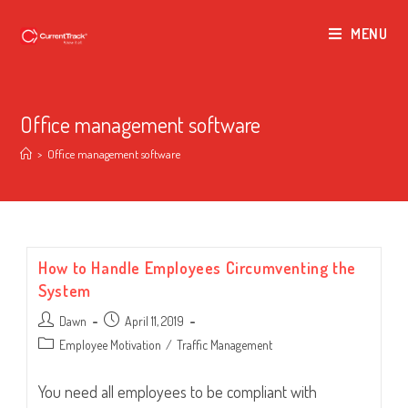
MENU
Office management software
>
Office management software
How to Handle Employees Circumventing the
System
Post
Post
Dawn
April 11, 2019
author:
published:
Post
Employee Motivation
/
Traffic Management
category:
You need all employees to be compliant with