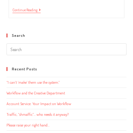
Introducing
Continue Reading
New
Hires
To
Your
Workflow
Search
Software
Search
this
website
Recent Posts
“I can’t ‘make’ them use the system.”
Workflow and the Creative Department
Account Service: Your Impact on Workflow
Traffic, “shmaffic”… who needs it anyway?
Please raise your right hand…