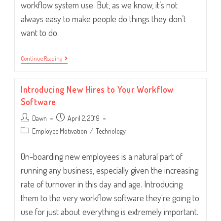
workflow system use. But, as we know, it’s not
always easy to make people do things they don’t
want to do.
How
Continue Reading
To
Handle
Employees
Introducing New Hires to Your Workflow
Circumventing
The
Software
System
Post
Post
Dawn
April 2, 2019
author:
published:
Post
Employee Motivation
/
Technology
category:
On-boarding new employees is a natural part of
running any business, especially given the increasing
rate of turnover in this day and age. Introducing
them to the very workflow software they're going to
use for just about everything is extremely important.