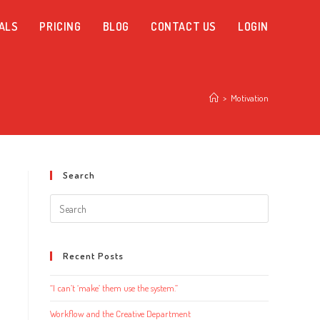
ALS
PRICING
BLOG
CONTACT US
LOGIN
>
Motivation
Search
Search
this
website
Recent Posts
“I can’t ‘make’ them use the system.”
Workflow and the Creative Department