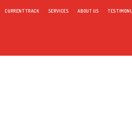
CURRENTTRACK
SERVICES
ABOUT US
TESTIMONI