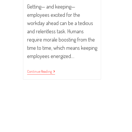
Getting— and keeping—
employees excited for the
workday ahead can be a tedious
and relentless task. Humans
require morale boosting from the
time to time, which means keeping
employees energized…
10
Continue Reading
Tips
For
Getting
Your
Employees
Excited
For
The
Work
Day