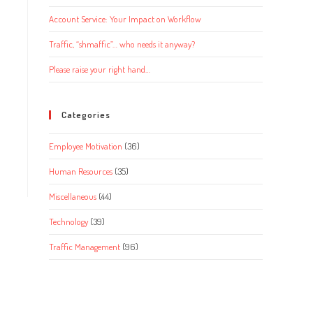
Account Service: Your Impact on Workflow
Traffic, “shmaffic”… who needs it anyway?
Please raise your right hand…
Categories
Employee Motivation
(36)
Human Resources
(35)
Miscellaneous
(44)
Technology
(39)
Traffic Management
(96)