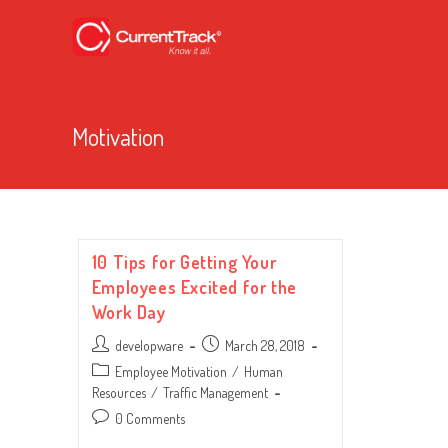
Motivation
10 Tips for Getting Your
Employees Excited for the
Work Day
Post
Post
developware
March 28, 2018
author:
published:
Post
Employee Motivation
/
Human
category:
Resources
/
Traffic Management
Post
0 Comments
comments: