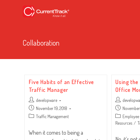
Collaboration
Five Habits of an Effective
Using the
Traffic Manager
Office Mo
Post
Post
developware
developw
author:
author:
Post
Post
November 19, 2018
November 
published:
published:
Post
Post
Traffic Management
Employee 
category:
category:
Resources
/
T
When it comes to being a
No, it’s no