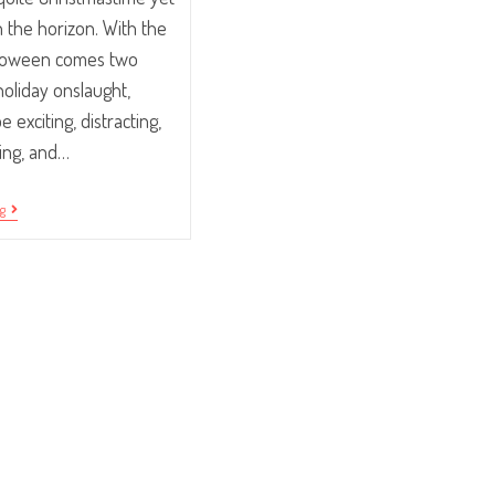
on the horizon. With the
alloween comes two
oliday onslaught,
 exciting, distracting,
ing, and…
Using
ng
The
Holidays
To
Boost
Office
Morale