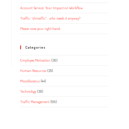
Account Service: Your Impact on Workflow
Traffic, “shmaffic”… who needs it anyway?
Please raise your right hand…
Categories
Employee Motivation
(36)
Human Resources
(35)
Miscellaneous
(44)
Technology
(39)
Traffic Management
(96)