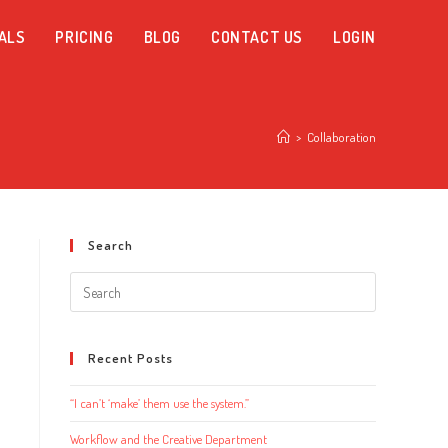
ALS
PRICING
BLOG
CONTACT US
LOGIN
>
Collaboration
Search
Search
this
website
Recent Posts
“I can’t ‘make’ them use the system.”
Workflow and the Creative Department