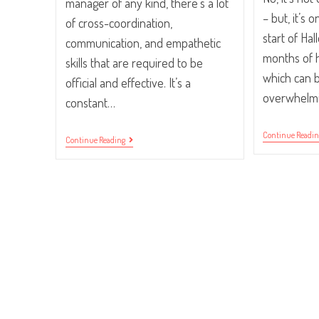
manager of any kind, there's a lot
– but, it’s 
of cross-coordination,
start of H
communication, and empathetic
months of h
skills that are required to be
which can be
official and effective. It’s a
overwhelm
constant…
Continue Readi
Five
Continue Reading
Habits
Of
An
Effective
Traffic
Manager