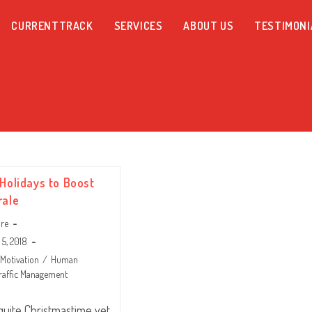
CURRENTTRACK
SERVICES
ABOUT US
TESTIMONI
 Holidays to Boost
rale
are
5, 2018
Motivation
/
Human
raffic Management
t quite Christmastime yet