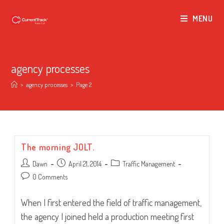
MENU
agency processes
>
agency processes
>
Page 2
The morning JOLT.
Post
Post
Post
Dawn
April 21, 2014
Traffic Management
author:
published:
category:
Post
0 Comments
comments:
When I first entered the field of traffic management,
the agency I joined held a production meeting first