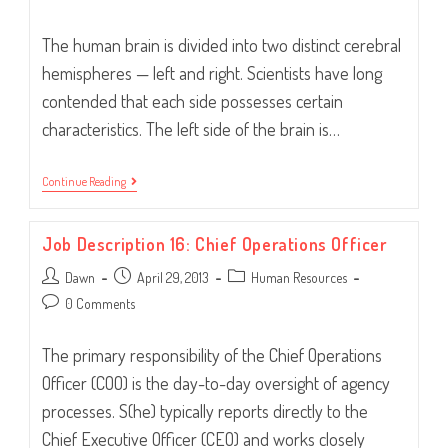
comments:
The human brain is divided into two distinct cerebral
hemispheres — left and right. Scientists have long
contended that each side possesses certain
characteristics. The left side of the brain is…
Left
Continue Reading
Or
Right
Brain?
Job Description 16: Chief Operations Officer
Both.
Post
Post
Post
Dawn
April 29, 2013
Human Resources
author:
published:
category:
Post
0 Comments
comments:
The primary responsibility of the Chief Operations
Officer (COO) is the day-to-day oversight of agency
processes. S(he) typically reports directly to the
Chief Executive Officer (CEO) and works closely