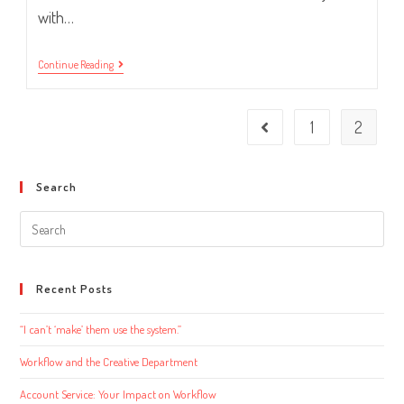
with…
Job
Continue Reading
Description
16:
Chief
Operations
1
2
Go to the previous page
Officer
Search
Search
this
website
Recent Posts
“I can’t ‘make’ them use the system.”
Workflow and the Creative Department
Account Service: Your Impact on Workflow