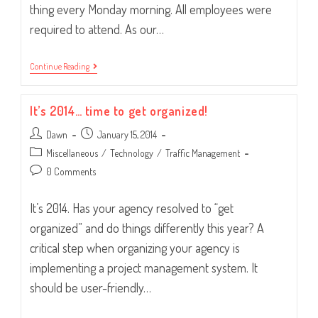
thing every Monday morning. All employees were
required to attend. As our…
The
Continue Reading
Morning
JOLT.
It’s 2014… time to get organized!
Post
Post
Dawn
January 15, 2014
author:
published:
Post
Miscellaneous
/
Technology
/
Traffic Management
category:
Post
0 Comments
comments:
It’s 2014. Has your agency resolved to “get
organized” and do things differently this year? A
critical step when organizing your agency is
implementing a project management system. It
should be user-friendly…