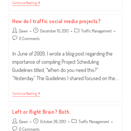
It’s
Continue Reading
2014…
Time
To
How do I traffic social media projects?
Get
Organized!
Post
Post
Post
Dawn
December 10, 2013
Traffic Management
author:
published:
category:
Post
0 Comments
comments:
In June of 2009, I wrote a blog post regarding the
importance of compiling Project Scheduling
Guidelines titled, “When do you need this?”
“Yesterday.” The Guidelines I shared focused on the…
How
Continue Reading
Do
I
Traffic
Left or Right Brain? Both.
Social
Media
Post
Post
Post
Dawn
Projects?
October 28, 2013
Traffic Management
author:
published:
category:
Post
0 Comments