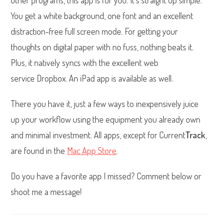
other programs, this app is for you. It’s straight up simple.
You get a white background, one font and an excellent
distraction-free full screen mode. For getting your
thoughts on digital paper with no fuss, nothing beats it.
Plus, it natively syncs with the excellent web
service Dropbox. An iPad app is available as well.
There you have it, just a few ways to inexpensively juice
up your workflow using the equipment you already own
and minimal investment. All apps, except for Current
Track
,
are found in the
Mac App Store
.
Do you have a favorite app I missed? Comment below or
shoot me a message!