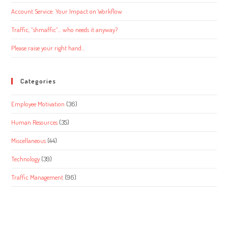
Account Service: Your Impact on Workflow
Traffic, “shmaffic”… who needs it anyway?
Please raise your right hand…
Categories
Employee Motivation
(36)
Human Resources
(35)
Miscellaneous
(44)
Technology
(39)
Traffic Management
(96)