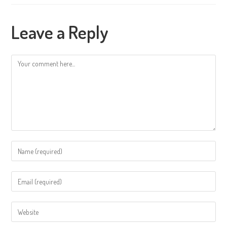
Leave a Reply
Comment
Enter
your
name
Enter
or
your
username
email
Enter
to
address
your
comment