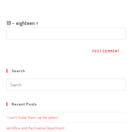
to
website
Please enter an answer in digits:
comment
URL
(optional)
19 − eighteen =
Search
Search
this
website
Recent Posts
“I can’t ‘make’ them use the system.”
Workflow and the Creative Department