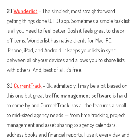
2.)
Wunderlist
– The simplest, most straightforward
getting things done (GTD) app. Sometimes a simple task list
is all you need to feel better. Gosh it feels great to check
off items. Wunderlist has native clients for Mac, PC,
iPhone, iPad, and Android. It keeps your lists in sync
between all of your devices and allows you to share lists
with others. And, best of all, it’s free.
3.)
Current
Track
– Ok, admittedly, I may be a bit biased on
this one but great
traffic management software
is hard
to come by and Current
Track
has all the features a small-
to mid-sized agency needs — from time tracking, project
management and asset sharing to agency calendars,
address books and financial reports. I use it every day and