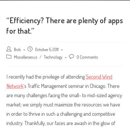
“Efficiency? There are plenty of apps
for that.”
Post
Bob
Post
October 5, 2011
author:
published:
Post
Miscellaneous
/
Technology
Post
0 Comments
category:
comments:
I recently had the privilege of attending
Second Wind
Network
‘s Traffic Management seminar in Chicago. There
are many challenges facing the small- to mid-sized agency
market; we simply must maximize the resources we have
in order to thrive in such a challenging and competitive
industry. Thankfully, our faces are awash in the glow of