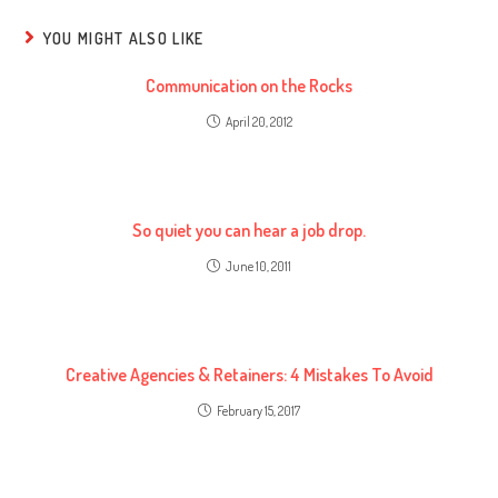
YOU MIGHT ALSO LIKE
Communication on the Rocks
April 20, 2012
So quiet you can hear a job drop.
June 10, 2011
Creative Agencies & Retainers: 4 Mistakes To Avoid
February 15, 2017