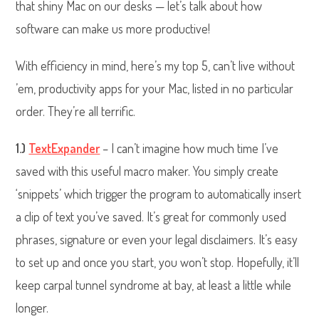
that shiny Mac on our desks — let’s talk about how
software can make us more productive!
With efficiency in mind, here’s my top 5, can’t live without
’em, productivity apps for your Mac, listed in no particular
order. They’re all terrific.
1.)
TextExpander
– I can’t imagine how much time I’ve
saved with this useful macro maker. You simply create
‘snippets’ which trigger the program to automatically insert
a clip of text you’ve saved. It’s great for commonly used
phrases, signature or even your legal disclaimers. It’s easy
to set up and once you start, you won’t stop. Hopefully, it’ll
keep carpal tunnel syndrome at bay, at least a little while
longer.