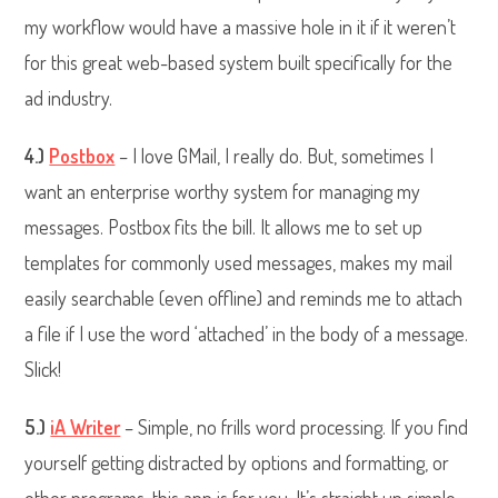
my workflow would have a massive hole in it if it weren’t
for this great web-based system built specifically for the
ad industry.
4.)
Postbox
– I love GMail, I really do. But, sometimes I
want an enterprise worthy system for managing my
messages. Postbox fits the bill. It allows me to set up
templates for commonly used messages, makes my mail
easily searchable (even offline) and reminds me to attach
a file if I use the word ‘attached’ in the body of a message.
Slick!
5.)
iA Writer
– Simple, no frills word processing. If you find
yourself getting distracted by options and formatting, or