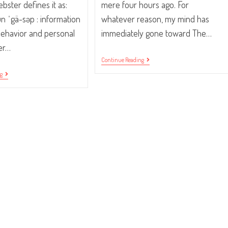
ster defines it as:
mere four hours ago. For
un ˈgä-səp : information
whatever reason, my mind has
behavior and personal
immediately gone toward The…
her…
Traffic
Continue Reading
Your
“Pssst…
ng
Community.
Did
You
Hear?”