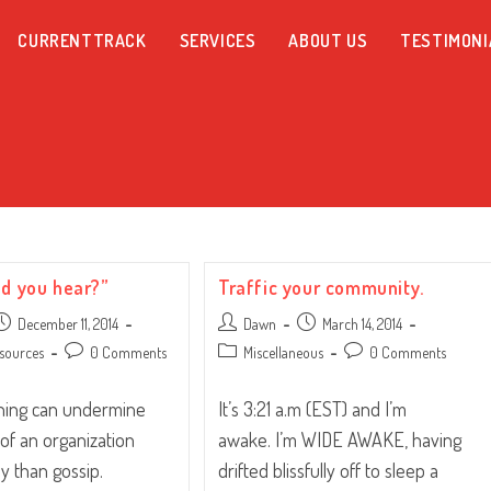
CURRENTTRACK
SERVICES
ABOUT US
TESTIMONI
id you hear?”
Traffic your community.
ost
Post
Post
December 11, 2014
Dawn
March 14, 2014
ublished:
author:
published:
Post
Post
Post
sources
0 Comments
Miscellaneous
0 Comments
comments:
category:
comments:
thing can undermine
It’s 3:21 a.m (EST) and I’m
 of an organization
awake. I’m WIDE AWAKE, having
y than gossip.
drifted blissfully off to sleep a