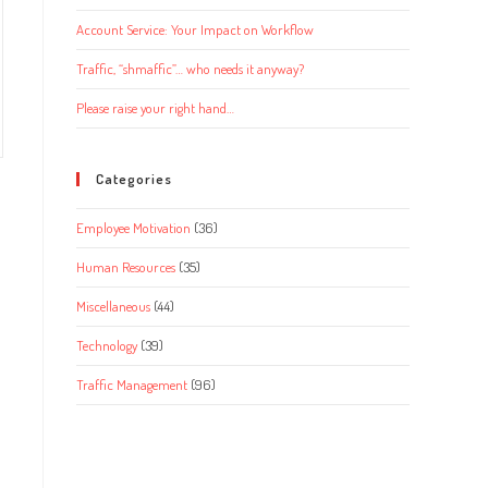
Account Service: Your Impact on Workflow
Traffic, “shmaffic”… who needs it anyway?
Please raise your right hand…
Categories
Employee Motivation
(36)
Human Resources
(35)
Miscellaneous
(44)
Technology
(39)
Traffic Management
(96)