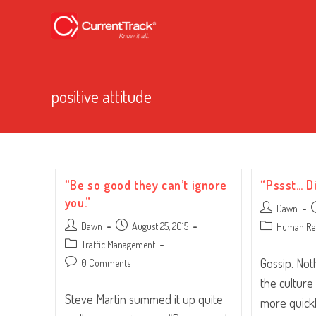
positive attitude
“Be so good they can’t ignore
“Pssst… D
you.”
Post
P
Dawn
author:
p
Post
Post
Dawn
August 25, 2015
Post
Human Re
author:
published:
category:
Post
Traffic Management
category:
Gossip. No
Post
0 Comments
comments:
the culture
Steve Martin summed it up quite
more quickl