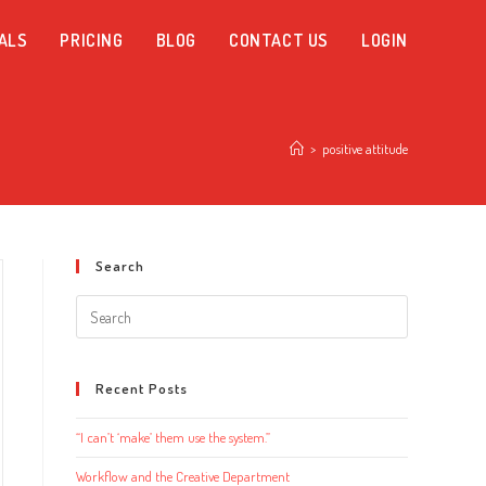
ALS
PRICING
BLOG
CONTACT US
LOGIN
>
positive attitude
Search
Search
this
website
Recent Posts
“I can’t ‘make’ them use the system.”
Workflow and the Creative Department