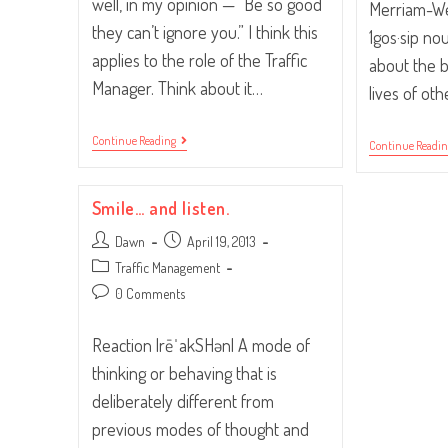
well, in my opinion — “Be so good
Merriam-Web
they can’t ignore you.” I think this
1gos·sip no
applies to the role of the Traffic
about the 
Manager. Think about it…
lives of ot
“Be
Continue Reading
Continue Readi
So
Good
They
Can’t
Smile… and listen.
Ignore
You.”
Post
Post
Dawn
April 19, 2013
author:
published:
Post
Traffic Management
category:
Post
0 Comments
comments:
Reaction |rēˈakSHən| A mode of
thinking or behaving that is
deliberately different from
previous modes of thought and