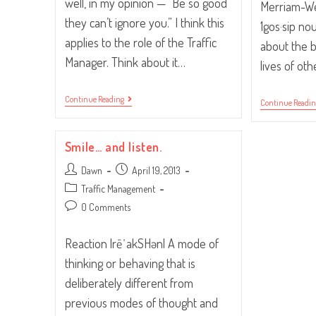
well, in my opinion — “Be so good
Merriam-Web
they can’t ignore you.” I think this
1gos·sip no
applies to the role of the Traffic
about the 
Manager. Think about it…
lives of ot
“Be
Continue Reading
Continue Readi
So
Good
They
Can’t
Smile… and listen.
Ignore
You.”
Post
Post
Dawn
April 19, 2013
author:
published:
Post
Traffic Management
category:
Post
0 Comments
comments:
Reaction |rēˈakSHən| A mode of
thinking or behaving that is
deliberately different from
previous modes of thought and