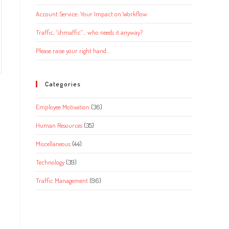
Account Service: Your Impact on Workflow
Traffic, “shmaffic”… who needs it anyway?
Please raise your right hand…
Categories
Employee Motivation
(36)
Human Resources
(35)
Miscellaneous
(44)
Technology
(39)
Traffic Management
(96)