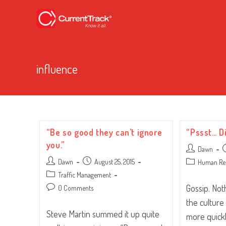
influence
“Be so good they can’t ignore
“Pssst… D
you.”
Post
P
Dawn
author:
p
Post
Post
Dawn
August 25, 2015
Post
Human Re
author:
published:
category:
Post
Traffic Management
category:
Gossip. No
Post
0 Comments
comments:
the culture
Steve Martin summed it up quite
more quickl