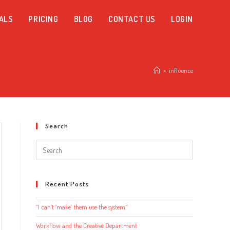
ALS
PRICING
BLOG
CONTACT US
LOGIN
>
influence
Search
Search
this
website
Recent Posts
“I can’t ‘make’ them use the system.”
Workflow and the Creative Department