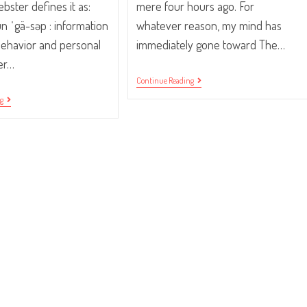
ster defines it as:
mere four hours ago. For
un ˈgä-səp : information
whatever reason, my mind has
behavior and personal
immediately gone toward The…
her…
Traffic
Continue Reading
Your
“Pssst…
ng
Community.
Did
You
Hear?”