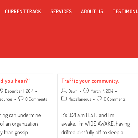
CURRENTTRACK
SERVICES
ABOUT US
TESTIMONI
id you hear?”
Traffic your community.
ost
Post
Post
December 11, 2014
Dawn
March 14, 2014
ublished:
author:
published:
Post
Post
Post
sources
0 Comments
Miscellaneous
0 Comments
comments:
category:
comments:
thing can undermine
It’s 3:21 a.m (EST) and I’m
 of an organization
awake. I’m WIDE AWAKE, having
y than gossip.
drifted blissfully off to sleep a