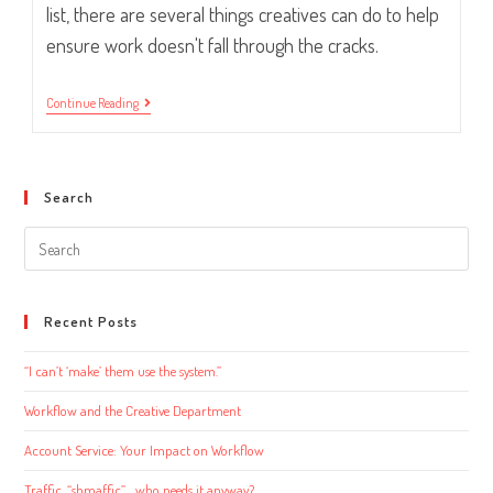
list, there are several things creatives can do to help
ensure work doesn't fall through the cracks.
Workflow
Continue Reading
And
The
Creative
Department
Search
Search
this
website
Recent Posts
“I can’t ‘make’ them use the system.”
Workflow and the Creative Department
Account Service: Your Impact on Workflow
Traffic, “shmaffic”… who needs it anyway?