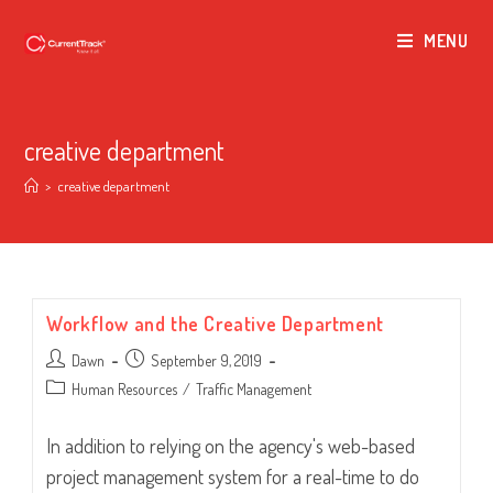
MENU
creative department
>
creative department
Workflow and the Creative Department
Post
Post
Dawn
September 9, 2019
author:
published:
Post
Human Resources
/
Traffic Management
category:
In addition to relying on the agency's web-based
project management system for a real-time to do