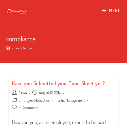
MENU
compliance
>
compliance
Have you Submitted your Time Sheet yet?
Post
Post
Dawn
August 12, 2014
author:
published:
Post
Employee Motivation
/
Traffic Management
category:
Post
0 Comments
comments:
How can you, as an employee, expect to be paid