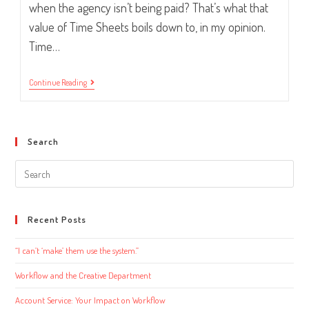
when the agency isn’t being paid? That’s what that
value of Time Sheets boils down to, in my opinion.
Time…
Have
Continue Reading
You
Submitted
Your
Time
Sheet
Search
Yet?
Search
this
website
Recent Posts
“I can’t ‘make’ them use the system.”
Workflow and the Creative Department
Account Service: Your Impact on Workflow