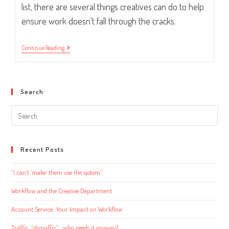
list, there are several things creatives can do to help
ensure work doesn't fall through the cracks.
Workflow
Continue Reading
And
The
Creative
Department
Search
Search
this
website
Recent Posts
“I can’t ‘make’ them use the system.”
Workflow and the Creative Department
Account Service: Your Impact on Workflow
Traffic, “shmaffic”… who needs it anyway?