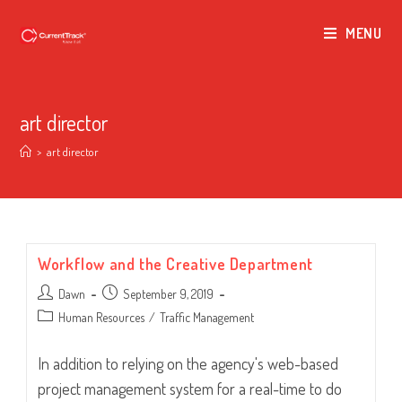
MENU
art director
>
art director
Workflow and the Creative Department
Post
Post
Dawn
September 9, 2019
author:
published:
Post
Human Resources
/
Traffic Management
category:
In addition to relying on the agency's web-based
project management system for a real-time to do