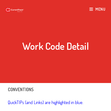
MENU
Work Code Detail
CONVENTIONS
QuickTIPs (and Links) are highlighted in blue.