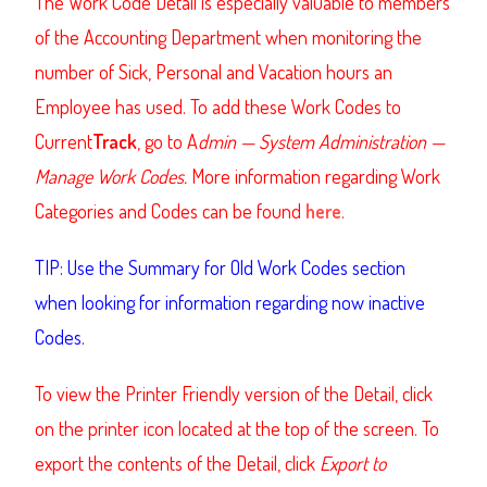
The Work Code Detail is especially valuable to members
of the Accounting Department when monitoring the
number of Sick, Personal and Vacation hours an
Employee has used. To add these Work Codes to
Current
Track
,
go to A
dmin — System Administration —
Manage Work Codes.
More information regarding Work
Categories and Codes can be found
here
.
TIP: Use the Summary for Old Work Codes section
when looking for information regarding now inactive
Codes.
To view the Printer Friendly version of the Detail, click
on the printer icon located at the top of the screen. To
export the contents of the Detail, click
Export to