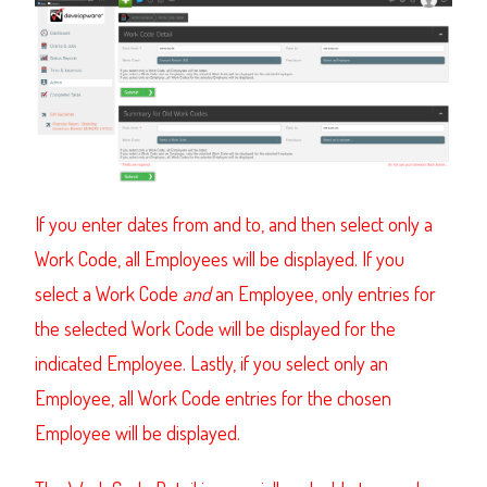
If you enter dates from and to, and then select only a
Work Code, all Employees will be displayed. If you
select a Work Code
and
an Employee, only entries for
the selected Work Code will be displayed for the
indicated Employee. Lastly, if you select only an
Employee, all Work Code entries for the chosen
Employee will be displayed.