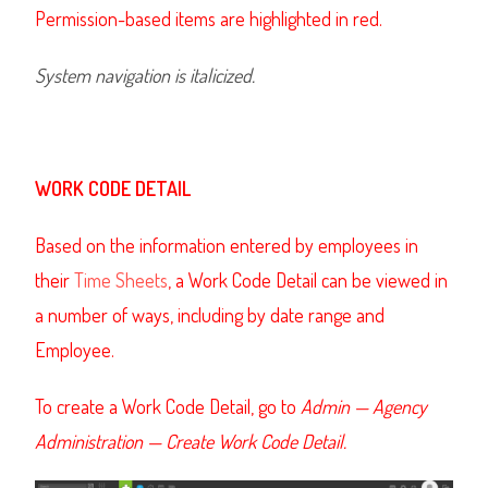
Permission-based items are highlighted in red.
System navigation is italicized.
WORK CODE DETAIL
Based on the information entered by employees in
their
Time Sheets
,
a Work Code Detail can be viewed in
a number of ways, including by date range and
Employee.
To create a Work Code Detail, go to
Admin — Agency
Administration — Create Work Code Detail.