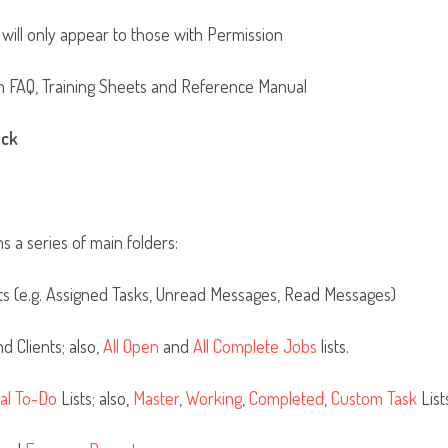
 will only appear to those with Permission
m FAQ, Training Sheets and Reference Manual
ack
ns a series of main folders:
 (e.g. Assigned Tasks, Unread Messages, Read Messages)
d Clients; also,
All Open
and
All Complete Jobs
lists.
al To-Do
Lists; also,
Master
,
Working
,
Completed
,
Custom Task
List