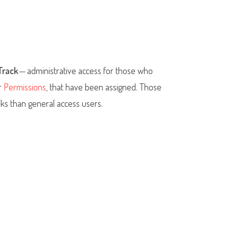
Track
—
administrative access for those who
or
Permissions
, that have been assigned. Those
ks than general access users.