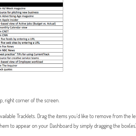
op, right corner of the screen.
ailable Tracklets. Drag the items you’d like to remove from the l
 them to appear on your Dashboard by simply dragging the box(es)