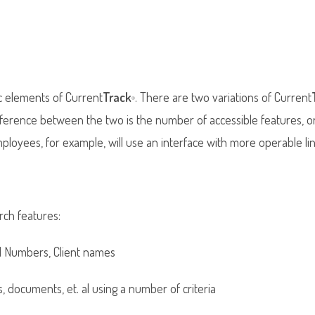
c elements of Current
Track
. There are two variations of Current
®
difference between the two is the number of accessible features, 
loyees, for example, will use an interface with more operable lin
rch features:
d Numbers, Client names
s, documents, et. al using a number of criteria