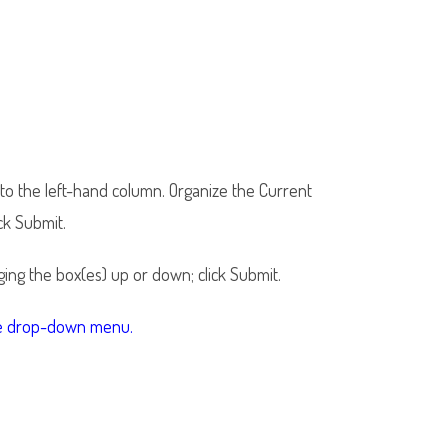
- to the left-hand column. Organize the Current
ck Submit.
ing the box(es) up or down; click Submit.
the drop-down menu.