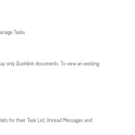
Manage Tasks
 may only Quicklink documents. To view an existing
klets for their Task List, Unread Messages and