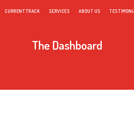
CURRENTTRACK
SERVICES
ABOUT US
TESTIMONI
The Dashboard