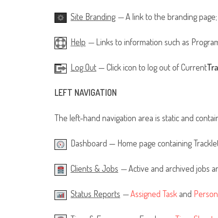
Site Branding
—
A link to the branding page;
Help
—
Links to information such as Progra
Log Out
— Click icon to log out of Current
Tr
LEFT NAVIGATION
The left-hand navigation area is static and contai
Dashboard — Home page containing Tracklets
Clients & Jobs
—
Active and archived jobs an
Status Reports
—
Assigned Task
and
Person