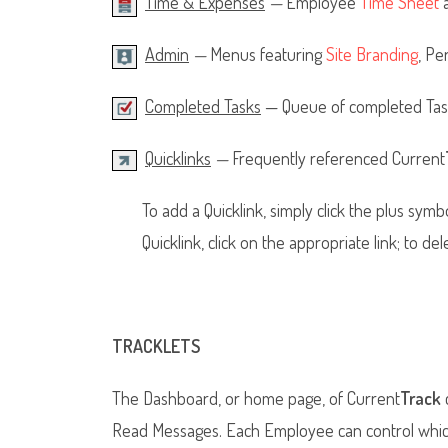
Time & Expenses
—
Employee
Time Sheet
Admin
—
Menus featuring
Site Branding
, Pe
Completed Tasks
— Queue of completed Tasks
Quicklinks
—
Frequently referenced Current
To add a Quicklink, simply click the plus symb
Quicklink, click on the appropriate link; to del
TRACKLETS
The Dashboard, or home page, of Current
Track
c
Read Messages. Each Employee can control which