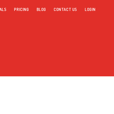
ALS
PRICING
BLOG
CONTACT US
LOGIN