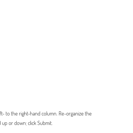
eft- to the right-hand column. Re-organize the
 up or down; click Submit.