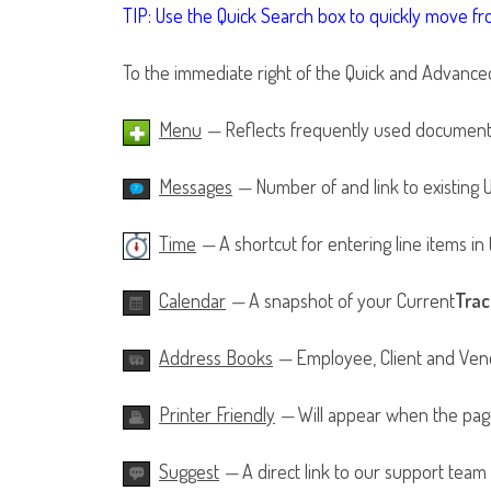
TIP: Use the Quick Search box to quickly move f
To the immediate right of the Quick and Advanced s
Menu
—
Reflects frequently used documents
Messages
—
Number of and link to existing
Time
—
A shortcut for entering line items i
Calendar
—
A snapshot of your Current
Trac
Address Books
—
Employee, Client and Vend
Printer Friendly
—
Will appear when the page
Suggest
—
A direct link to our support team