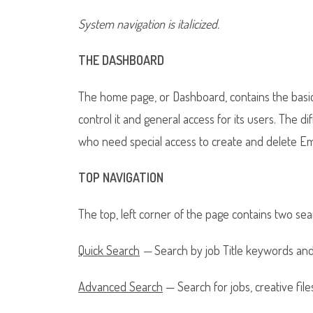
System navigation is italicized.
THE DASHBOARD
The home page, or Dashboard, contains the basi
control it and general access for its users. The 
who need special access to create and delete Emp
TOP NAVIGATION
The top, left corner of the page contains two sea
Quick Search
—
Search by job Title keywords an
Advanced Search
— Search for jobs, creative file