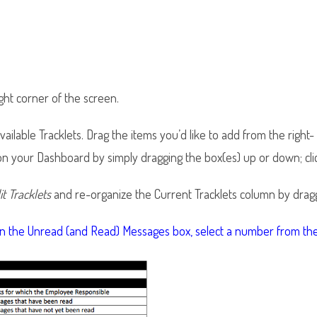
right corner of the screen.
ailable Tracklets. Drag the items you’d like to add from the right
 on your Dashboard by simply dragging the box(es) up or down; cli
it Tracklets
and re-organize the Current Tracklets column by dragg
 in the Unread (and Read) Messages box, select a number from 