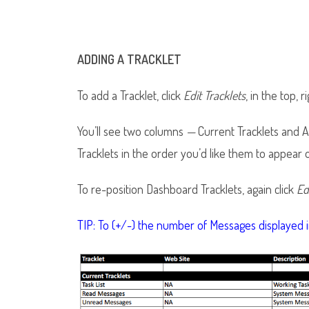
ADDING A TRACKLET
To add a Tracklet, click
Edit Tracklets
, in the top, 
You’ll see two columns
—
Current Tracklets and Av
Tracklets in the order you’d like them to appear
To re-position Dashboard Tracklets, again click
Ed
TIP: To (+/-) the number of Messages displayed