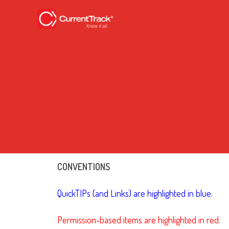
CONVENTIONS
QuickTIPs (and Links) are highlighted in blue.
Permission-based items are highlighted in red.