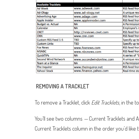
REMOVING A TRACKLET
To remove a Tracklet, click
Edit Tracklets
, in the t
You’ll see two columns
—
Current Tracklets and Av
Current Tracklets column in the order you’d like