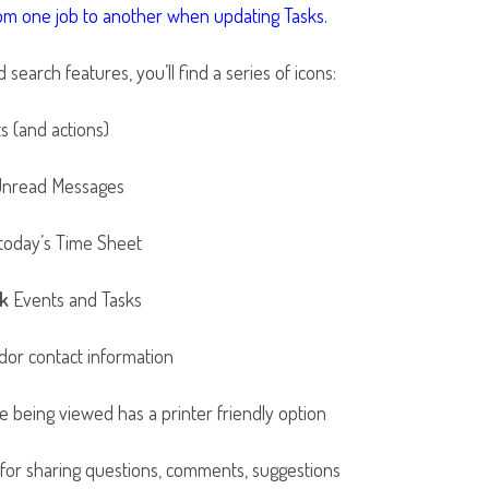
rom one job to another when updating Tasks.
earch features, you’ll find a series of icons:
 (and actions)
 Unread Messages
n today’s Time Sheet
k
Events and Tasks
or contact information
 being viewed has a printer friendly option
 for sharing questions, comments, suggestions