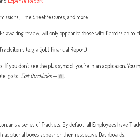
and
Expense Report
rmissions, Time Sheet features, and more
 awaiting review; will only appear to those with Permission to 
Track
items (e.g. a [job] Financial Report)
ol. If you don’t see the plus symbol, you’re in an application. You
ete, go to:
Edit Quicklinks —
.
ontains a series of Tracklets. By default, all Employees have Trac
 additional boxes appear on their respective Dashboards.