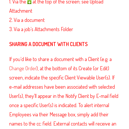
1. Via the
at the top of the screen; see Upload
Attachment
2. Via a document
3. Via a job’s Attachments Folder
SHARING A DOCUMENT WITH CLIENTS
If you’d like to share a document with a Client (e.g. a
Change Order
), at the bottom of its Create (or Edit)
screen, indicate the specific Client Viewable User(s). If
e-mail addresses have been associated with selected
User(s), they’ll appear in the Notify Client by E-mail field
once a specific User(s) is indicated. To alert internal
Employees via their Message box, simply add their
names to the cc: field. External contacts will receive an