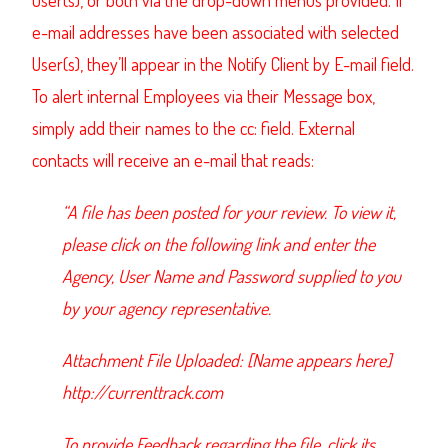
User(s), or both via the drop-down menus provided. If
e-mail addresses have been associated with selected
User(s), they’ll appear in the Notify Client by E-mail field.
To alert internal Employees via their Message box,
simply add their names to the cc: field. External
contacts will receive an e-mail that reads:
“A file has been posted for your review. To view it,
please click on the following link and enter the
Agency, User Name and Password supplied to you
by your agency representative.
Attachment File Uploaded: [Name appears here]
http://currenttrack.com
To provide Feedback regarding the file, click its