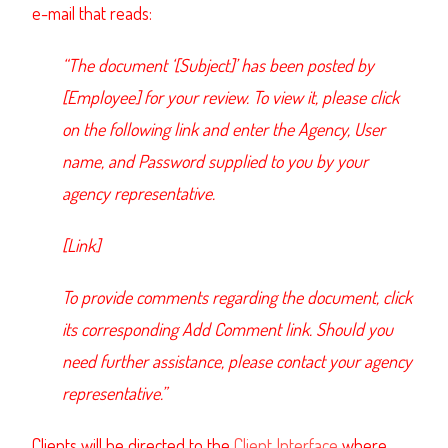
e-mail that reads:
“The document ‘[Subject]’ has been posted by
[Employee] for your review. To view it, please click
on the following link and enter the Agency, User
name, and Password supplied to you by your
agency representative.
[Link]
To provide comments regarding the document, click
its corresponding Add Comment link. Should you
need further assistance, please contact your agency
representative.”
Clients will be directed to the
Client Interface
where