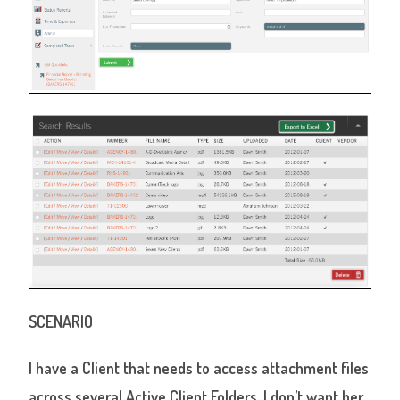
SCENARIO
I have a Client that needs to access attachment files
across several Active Client Folders. I don’t want her