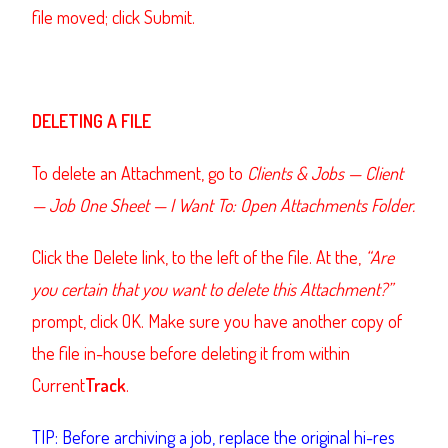
file moved; click Submit.
DELETING A FILE
To delete an Attachment, go to
Clients & Jobs
—
Client
—
Job One Sheet
—
I Want To: Open Attachments Folder.
Click the Delete link, to the left of the file. At the,
“Are
you certain that you want to delete this Attachment?”
prompt, click OK. Make sure you have another copy of
the file in-house before deleting it from within
Current
Track
.
TIP: Before archiving a job, replace the original hi-res