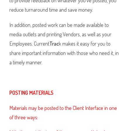
to provide feedback on whatever you’ve posted, you
reduce turnaround time and save money.
In addition, posted work can be made available to
media outlets and printing Vendors, as well as your
Employees. Current
Trac
k makes it easy for you to
share important information with those who need it, in
a timely manner.
POSTING MATERIALS
Materials may be posted to the Client Interface in one
of three ways: