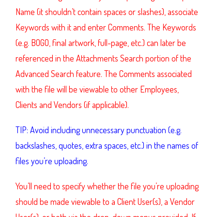
Name (it shouldn’t contain spaces or slashes), associate
Keywords with it and enter Comments. The Keywords
(e.g. BOGO, final artwork, full-page, etc.) can later be
referenced in the Attachments Search portion of the
Advanced Search feature. The Comments associated
with the file will be viewable to other Employees,
Clients and Vendors (if applicable).
TIP: Avoid including unnecessary punctuation (e.g.
backslashes, quotes, extra spaces, etc.) in the names of
files you’re uploading.
You’ll need to specify whether the file you’re uploading
should be made viewable to a Client User(s), a Vendor