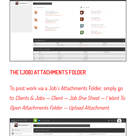
THE [JOB] ATTACHMENTS FOLDER
To post work via a Job’s Attachments Folder, simply go
to
Clients & Jobs
— Client — Job One Sheet — I Want To:
Open Attachments Folder — Upload Attachment.