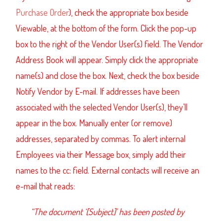
Purchase Order
), check the appropriate box beside
Viewable, at the bottom of the form. Click the pop-up
box to the right of the Vendor User(s) field. The
Vendor
Address Book
will appear. Simply click the appropriate
name(s) and close the box. Next, check the box beside
Notify Vendor by E-mail. If addresses have been
associated with the selected Vendor User(s), they’ll
appear in the box. Manually enter (or remove)
addresses, separated by commas. To alert internal
Employees via their Message box, simply add their
names to the cc: field.
External contacts will receive an
e-mail that reads:
“The document ‘[Subject]’ has been posted by