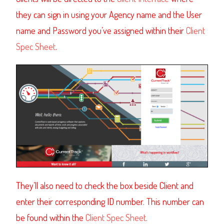
they can sign in using your Agency name and the User
name and Password you’ve assigned within their
Client
Spec Sheet
.
They’ll also need to check the box beside Client and
enter their corresponding ID number. This number can
be found within the
Client Spec Sheet
.