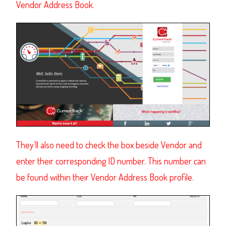
Vendor Address Book.
They’ll also need to check the box beside Vendor and
enter their corresponding ID number. This number can
be found within their Vendor Address Book profile.