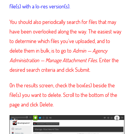
file(s) with a lo-res version(s).
You should also periodically search for files that may
have been overlooked along the way. The easiest way
to determine which files you’ve uploaded, and to
delete them in bulk, is to go to
Admin
—
Agency
Administration
—
Manage Attachment Files.
Enter the
desired search criteria and click Submit.
On the results screen, check the box(es) beside the
file(s) you want to delete. Scroll to the bottom of the
page and click Delete.