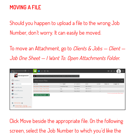
MOVING A FILE
Should you happen to upload a file to the wrong Job
Number, don’t worry. It can easily be moved.
To move an Attachment, go to
Clients & Jobs — Client —
Job One Sheet — I Want To: Open Attachments Folder.
Click Move beside the appropriate file. On the following
screen, select the Job Number to which you’d like the