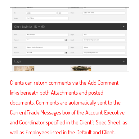
Clients
can return comments via the Add Comment
links beneath both Attachments and posted
documents. Comments are automatically sent to the
Current
Track
Messages box of the Account Executive
and Coordinator specified in the Client’s Spec Sheet, as
well as Employees listed in the Default and Client-