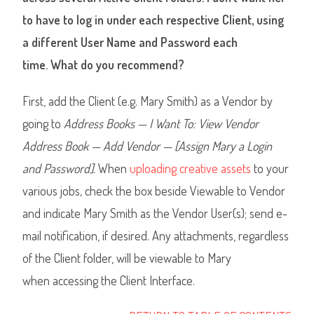
to have to log in under each respective Client, using
a different User Name and Password each
time. What do you recommend?
First, add the Client (e.g. Mary Smith) as a Vendor by
going to
Address Books — I Want To: View Vendor
Address Book — Add Vendor — [Assign Mary a Login
and Password].
When
uploading creative assets
to your
various jobs
,
check the box beside Viewable to Vendor
and indicate Mary Smith as the Vendor User(s); send e-
mail notification, if desired. Any attachments, regardless
of the Client folder, will be viewable to Mary
when accessing the Client Interface.