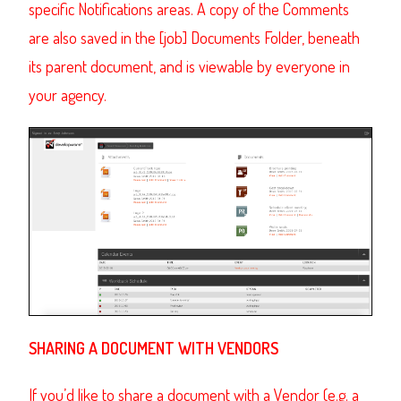
specific Notifications areas. A copy of the Comments
are also saved in the [job] Documents Folder, beneath
its parent document, and is viewable by everyone in
your agency.
SHARING A DOCUMENT WITH VENDORS
If you’d like to share a document with a Vendor (e.g. a