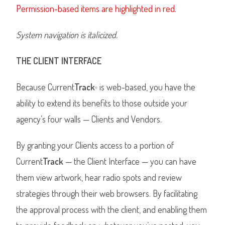
Permission-based items are highlighted in red.
System navigation is italicized.
THE CLIENT INTERFACE
Because Current
Track
is web-based, you have the
®
ability to extend its benefits to those outside your
agency’s four walls — Clients and Vendors.
By granting your Clients access to a portion of
Current
Track
— the Client Interface — you can have
them view artwork, hear radio spots and review
strategies through their web browsers. By facilitating
the approval process with the client, and enabling them