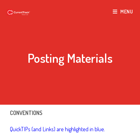
MENU
Posting Materials
CONVENTIONS
QuickTIPs (and Links) are highlighted in blue.