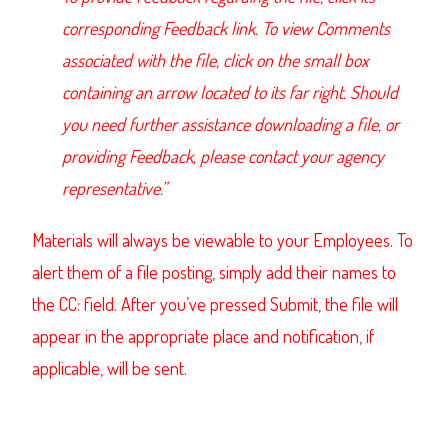
corresponding Feedback link. To view Comments
associated with the file, click on the small box
containing an arrow located to its far right. Should
you need further assistance downloading a file, or
providing Feedback, please contact your agency
representative.”
Materials will always be viewable to your Employees. To
alert them of a file posting, simply add their names to
the CC: field. After you’ve pressed Submit, the file will
appear in the appropriate place and notification, if
applicable, will be sent.