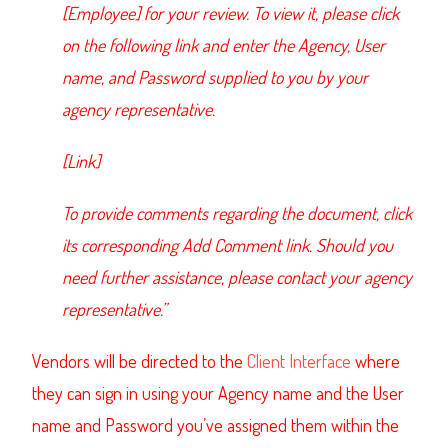
[Employee] for your review. To view it, please click
on the following link and enter the Agency, User
name, and Password supplied to you by your
agency representative.
[Link]
To provide comments regarding the document, click
its corresponding Add Comment link. Should you
need further assistance, please contact your agency
representative.”
Vendors will be directed to the
Client Interface
where
they can sign in using your Agency name and the User
name and Password you’ve assigned them within the