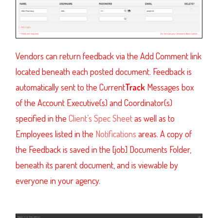
Vendors can return feedback via the Add Comment link
located beneath each posted document. Feedback is
automatically sent to the Current
Track
Messages box
of the Account Executive(s) and Coordinator(s)
specified in the
Client’s Spec Sheet
as well as to
Employees listed in the
Notifications
areas. A copy of
the Feedback is saved in the [job] Documents Folder,
beneath its parent document, and is viewable by
everyone in your agency.