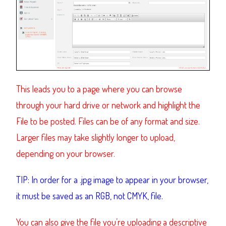
This leads you to a page where you can browse
through your hard drive or network and highlight the
File to be posted. Files can be of any format and size.
Larger files may take slightly longer to upload,
depending on your browser.
TIP: In order for a .jpg image to appear in your browser,
it must be saved as an RGB, not CMYK, file.
You can also give the file you’re uploading a descriptive