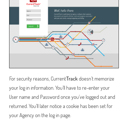
For security reasons, Current
Track
doesn’t memorize
your log in information. You’ll have to re-enter your
User name and Password once you’ve logged out and
returned. You’ll later notice a cookie has been set for
your Agency on the log in page.