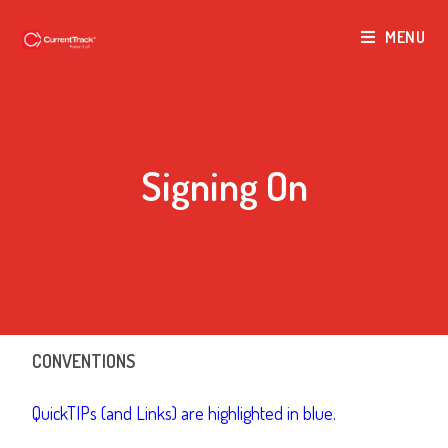
MENU
Signing On
CONVENTIONS
QuickTIPs (and Links) are highlighted in blue.