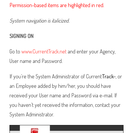
Permission-based items are highlighted in red.
System navigation is italicized.
SIGNING ON
Go to
www.CurrentTrack.net
and enter your Agency,
User name and Password.
If you’re the System Administrator of Current
Track
, or
®
an Employee added by him/her, you should have
received your User name and Password via e-mail. If
you haven’t yet received the information, contact your
System Administrator.