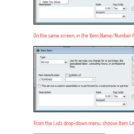
On the same screen, in the Item Name/Number f
From the Lists drop-down menu, choose Item List