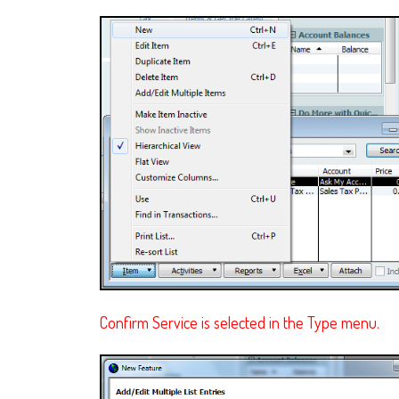
Confirm Service is selected in the Type menu.