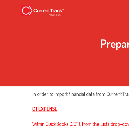
Prepa
In order to import financial data from Current
Tra
CTEXPENSE
Within QuickBooks (2011), from the Lists drop-do