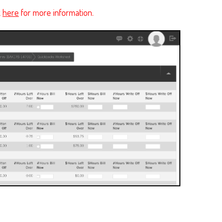
k
here
for more information.