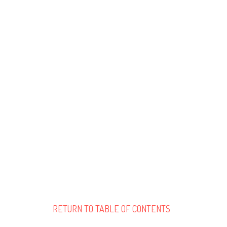
RETURN TO TABLE OF CONTENTS