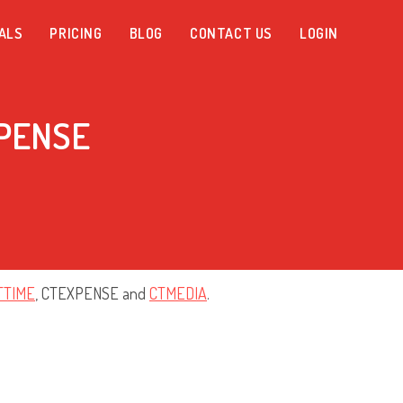
ALS
PRICING
BLOG
CONTACT US
LOGIN
XPENSE
TTIME
, CTEXPENSE and
CTMEDIA
.