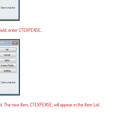
ield, enter CTEXPENSE.
. The new Item, CTEXPENSE, will appear in the Item List.