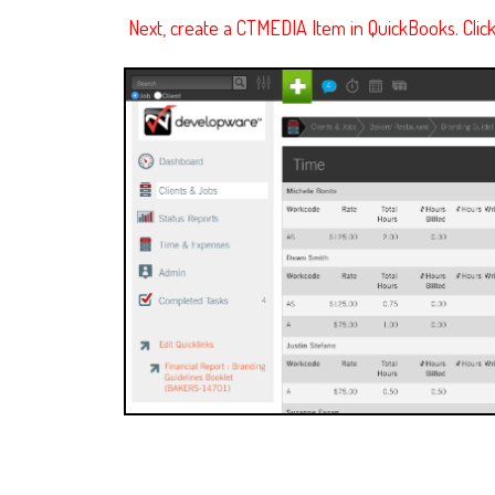
Next, create a CTMEDIA Item in QuickBooks. Clic