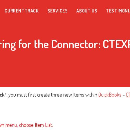
CURRENTTRACK
SERVICES
ABOUT US
TESTIMONI
ring for the Connector: CTE
ck
, you must first create three new Items within
QuickBooks
–
C
®
wn menu, choose Item List.