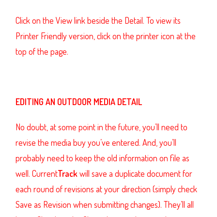
Click on the View link beside the Detail. To view its
Printer Friendly version, click on the printer icon at the
top of the page.
EDITING AN OUTDOOR MEDIA DETAIL
No doubt, at some point in the future, you’ll need to
revise the media buy you’ve entered. And, you’ll
probably need to keep the old information on file as
well. Current
Track
will save a duplicate document for
each round of revisions at your direction (simply check
Save as Revision when submitting changes). They’ll all