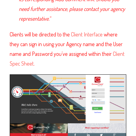
need further assistance, please contact your agency
representative.”
Clients will be directed to the
Client Interface
where
they can sign in using your Agency name and the User
name and Password you’ve assigned within their
Client
Spec Sheet
.