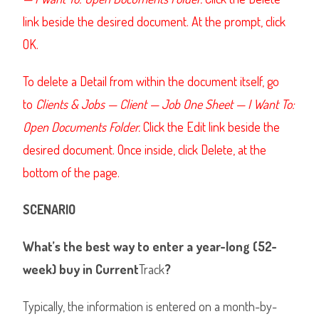
link beside the desired document. At the prompt, click
OK.
To delete a Detail from within the document itself, go
to
Clients & Jobs — Client — Job One Sheet — I Want To:
Open Documents Folder.
Click the Edit link beside the
desired document. Once inside, click Delete, at the
bottom of the page.
SCENARIO
What’s the best way to enter a year-long (52-
week) buy in Current
Track
?
Typically, the information is entered on a month-by-