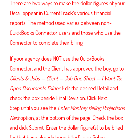
There are two ways to make the dollar figures of your
Detail appear in Current
Track
‘s various financial
reports. The method used varies between non-
QuickBooks Connector users and those who use the
Connector to complete their billing.
If your agency does NOT use the QuickBooks
Connector, and the Client has approved the buy, go to
Clients & Jobs — Client — Job One Sheet — I Want To:
Open Documents Folder.
Edit the desired Detail and
check the box beside Final Revision. Click Next
Step until you see the
Enter Monthly Billing Projections
Next
option, at the bottom of the page. Check the box
and click Submit. Enter the dollar figure(s) to be billed
(or that have already been billed); click Submit.