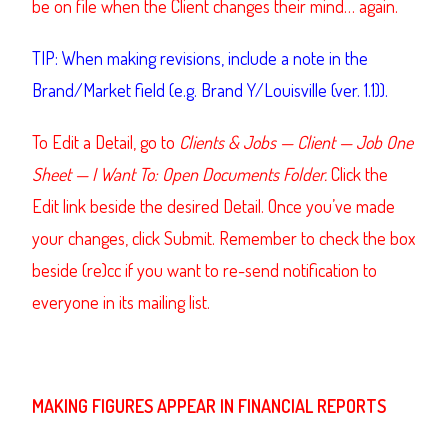
be on file when the Client changes their mind… again.
TIP: When making revisions, include a note in the
Brand/Market field (e.g. Brand Y/Louisville (ver. 1.1)).
To Edit a Detail, go to
Clients & Jobs — Client — Job One
Sheet — I Want To: Open Documents Folder.
Click the
Edit link beside the desired Detail. Once you’ve made
your changes, click Submit. Remember to check the box
beside (re)cc if you want to re-send notification to
everyone in its mailing list.
MAKING FIGURES APPEAR IN FINANCIAL REPORTS