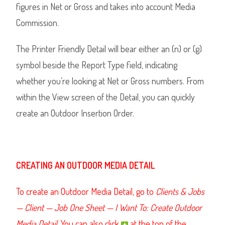
figures in Net or Gross and takes into account Media
Commission.
The Printer Friendly Detail will bear either an (n) or (g)
symbol beside the Report Type field, indicating
whether you’re looking at Net or Gross numbers. From
within the View screen of the Detail, you can quickly
create an Outdoor Insertion Order.
CREATING AN OUTDOOR MEDIA DETAIL
To create an Outdoor Media Detail, go to
Clients & Jobs
— Client — Job One Sheet — I Want To: Create Outdoor
Media Detail.
You can also click
at the top of the