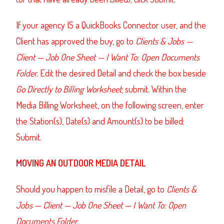
If your agency IS a QuickBooks Connector user, and the
Client has approved the buy, go to
Clients & Jobs —
Client — Job One Sheet — I Want To: Open Documents
Folder.
Edit the desired Detail and check the box beside
Go Directly to Billing Worksheet
; submit. Within the
Media Billing Worksheet, on the following screen, enter
the Station(s), Date(s) and Amount(s) to be billed;
Submit.
MOVING AN OUTDOOR MEDIA DETAIL
Should you happen to misfile a Detail, go to
Clients &
Jobs — Client — Job One Sheet — I Want To: Open
Documents Folder.