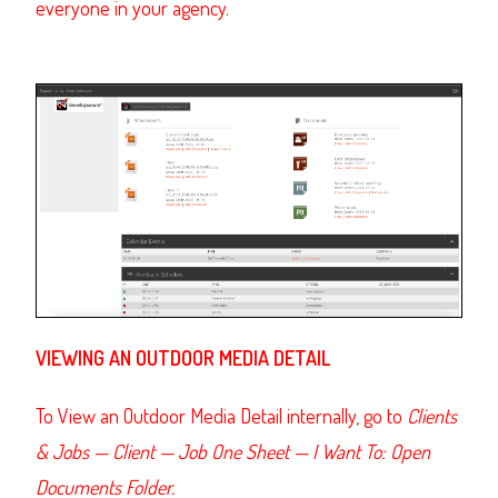
everyone in your agency.
VIEWING AN OUTDOOR MEDIA DETAIL
To View an Outdoor Media Detail internally, go to
Clients
& Jobs — Client — Job One Sheet — I Want To: Open
Documents Folder.