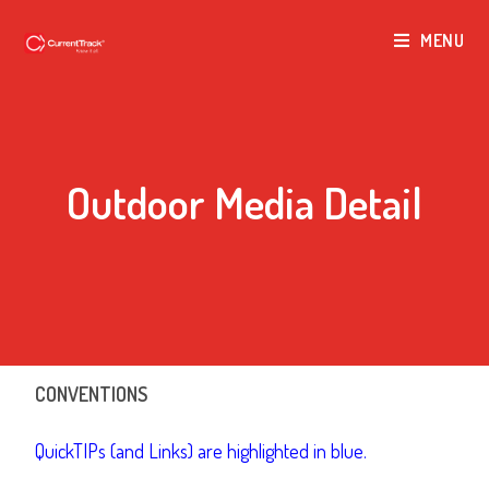
MENU
Outdoor Media Detail
CONVENTIONS
QuickTIPs (and Links) are highlighted in blue.