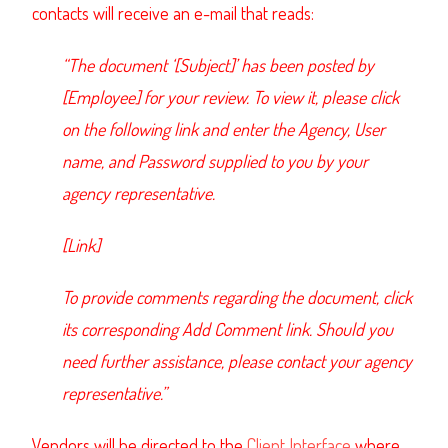
contacts will receive an e-mail that reads:
“The document ‘[Subject]’ has been posted by
[Employee] for your review. To view it, please click
on the following link and enter the Agency, User
name, and Password supplied to you by your
agency representative.
[Link]
To provide comments regarding the document, click
its corresponding Add Comment link. Should you
need further assistance, please contact your agency
representative.”
Vendors will be directed to the
Client Interface
where