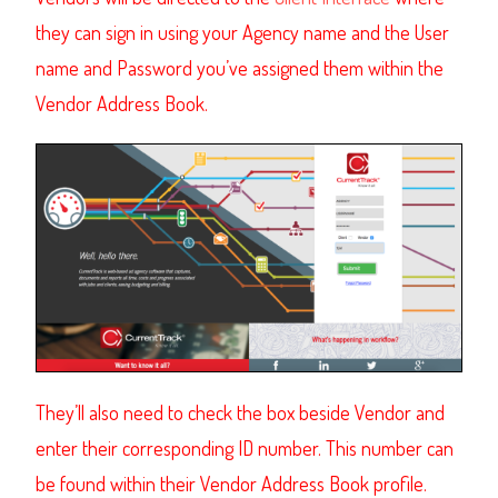
they can sign in using your Agency name and the User
name and Password you’ve assigned them within the
Vendor Address Book.
They’ll also need to check the box beside Vendor and
enter their corresponding ID number. This number can
be found within their Vendor Address Book profile.