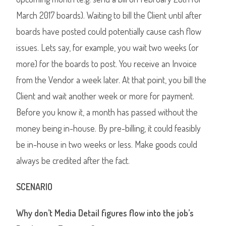
March 2017 boards). Waiting to bill the Client until after
boards have posted could potentially cause cash flow
issues. Lets say, for example, you wait two weeks (or
more) for the boards to post. You receive an Invoice
from the Vendor a week later. At that point, you bill the
Client and wait another week or more for payment.
Before you know it, a month has passed without the
money being in-house. By pre-billing, it could feasibly
be in-house in two weeks or less. Make goods could
always be credited after the fact.
SCENARIO
Why don’t Media Detail figures flow into the job’s