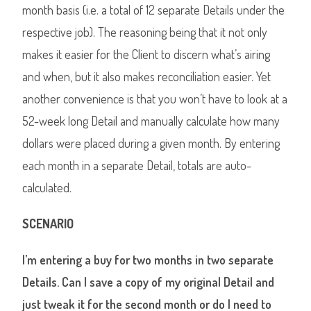
month basis (i.e. a total of 12 separate Details under the
respective job). The reasoning being that it not only
makes it easier for the Client to discern what’s airing
and when, but it also makes reconciliation easier. Yet
another convenience is that you won’t have to look at a
52-week long Detail and manually calculate how many
dollars were placed during a given month. By entering
each month in a separate Detail, totals are auto-
calculated.
SCENARIO
I’m entering a buy for two months in two separate
Details. Can I save a copy of my original Detail and
just tweak it for the second month or do I need to