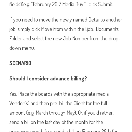
fields)(e.g. “February 2017 Media Buy”); click Submit.
If you need to move the newly named Detail to another
job, simply click Move from within the [job] Documents
Folder and select the new Job Number from the drop-
down menu.
SCENARIO
Should I consider advance billing?
Yes. Place the boards with the appropriate media
Vendor(s) and then pre-bill the Client for the full
amount (e.g. March through May). Or, if you’d rather,
send a bill on the last day of the month for the
upcoming month (e.g. send a bill on February 28th for