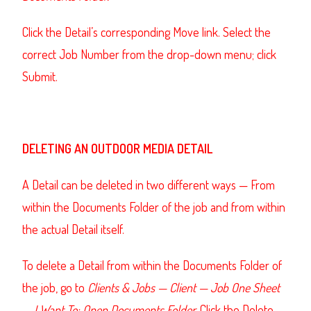
Click the Detail’s corresponding Move link. Select the
correct Job Number from the drop-down menu; click
Submit.
DELETING AN OUTDOOR MEDIA DETAIL
A Detail can be deleted in two different ways — From
within the Documents Folder of the job and from within
the actual Detail itself.
To delete a Detail from within the Documents Folder of
the job, go to
Clients & Jobs — Client — Job One Sheet
— I Want To: Open Documents Folder.
Click the Delete