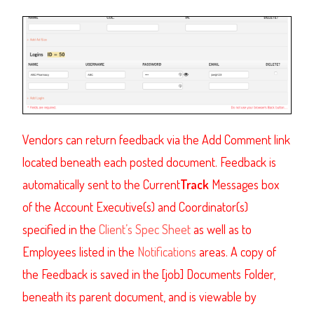
Vendors can return feedback via the Add Comment link
located beneath each posted document. Feedback is
automatically sent to the Current
Track
Messages box
of the Account Executive(s) and Coordinator(s)
specified in the
Client’s Spec Sheet
as well as to
Employees listed in the
Notifications
areas. A copy of
the Feedback is saved in the [job] Documents Folder,
beneath its parent document, and is viewable by