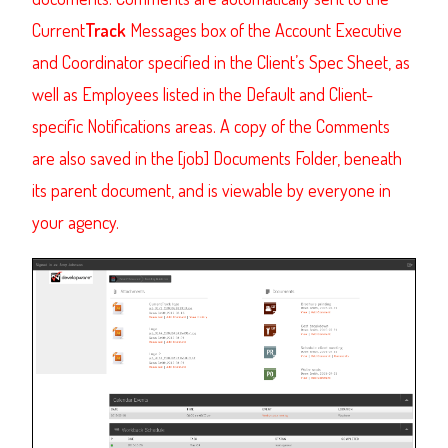
Current
Track
Messages box of the Account Executive
and Coordinator specified in the Client’s Spec Sheet, as
well as Employees listed in the Default and Client-
specific Notifications areas. A copy of the Comments
are also saved in the [job] Documents Folder, beneath
its parent document, and is viewable by everyone in
your agency.