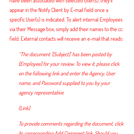
have been associated with selected User(s), they’ll
appear in the Notify Client by E-mail field once a
specific User(s) is indicated. To alert internal Employees
via their Message box, simply add their names to the cc:
field. External contacts will receive an e-mail that reads:
“The document ‘[Subject]’ has been posted by
[Employee] for your review. To view it, please click
on the following link and enter the Agency, User
name, and Password supplied to you by your
agency representative.
[Link]
To provide comments regarding the document, click
its corresponding Add Comment link. Should you