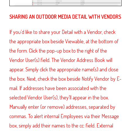
SHARING
AN OUTDOOR MEDIA DETAIL
WITH VENDORS
If you’d like to share your Detail with a Vendor, check
the appropriate box beside Viewable, at the bottom of
the form. Click the pop-up box to the right of the
Vendor User(s) field. The
Vendor Address Book
will
appear. Simply click the appropriate name(s) and close
the box. Next, check the box beside Notify Vendor by E-
mail. If addresses have been associated with the
selected Vendor User(s), they’ll appear in the box.
Manually enter (or remove) addresses, separated by
commas. To alert internal Employees via their Message
box, simply add their names to the cc: field.
External