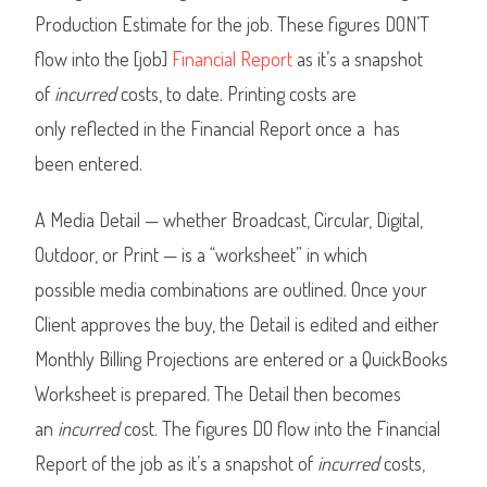
Production Estimate for the job. These figures DON’T
flow into the [job]
Financial Report
as it’s a snapshot
of
incurred
costs, to date. Printing costs are
only reflected in the Financial Report once a has
been entered.
A Media Detail — whether Broadcast, Circular, Digital,
Outdoor, or Print — is a “worksheet” in which
possible media combinations are outlined. Once your
Client approves the buy, the Detail is edited and either
Monthly Billing Projections are entered or a QuickBooks
Worksheet is prepared. The Detail then becomes
an
incurred
cost. The figures DO flow into the Financial
Report of the job as it’s a snapshot of
incurred
costs,