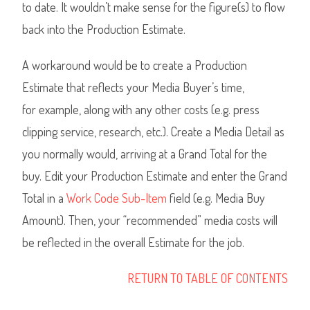
to date. It wouldn’t make sense for the figure(s) to flow
back into the Production Estimate.
A workaround would be to create a Production
Estimate that reflects your Media Buyer’s time,
for example, along with any other costs (e.g. press
clipping service, research, etc.). Create a Media Detail as
you normally would, arriving at a Grand Total for the
buy. Edit your Production Estimate and enter the Grand
Total in a
Work Code Sub-Item
field (e.g. Media Buy
Amount). Then, your “recommended” media costs will
be reflected in the overall Estimate for the job.
RETURN TO TABLE OF CONTENTS