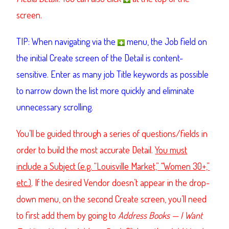
screen.
TIP: When navigating via the
menu, the Job field on
the initial Create screen of the Detail is content-
sensitive. Enter as many job Title keywords as possible
to narrow down the list more quickly and eliminate
unnecessary scrolling.
You’ll be guided through a series of questions/fields in
order to build the most accurate Detail.
You must
include a Subject (e.g. “Louisville Market,” “Women 30+,”
etc.)
. If the desired Vendor doesn’t appear in the drop-
down menu, on the second Create screen, you’ll need
to first add them by going to
Address Books — I Want