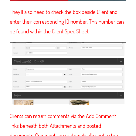
They’ll also need to check the box beside Client and
enter their corresponding ID number. This number can
be found within the
Client Spec Sheet
.
Clients
can return comments via the Add Comment
links beneath both Attachments and posted
documents. Comments are automatically sent to the