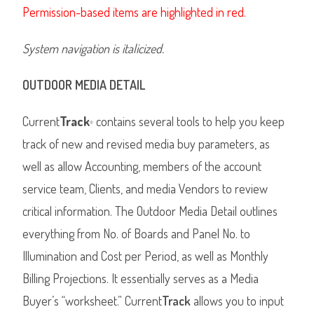
Permission-based items are highlighted in red.
System navigation is italicized.
OUTDOOR MEDIA DETAIL
Current
Track
contains several tools to help you keep
®
track of new and revised media buy parameters, as
well as allow Accounting, members of the account
service team, Clients, and media Vendors to review
critical information. The Outdoor Media Detail outlines
everything from No. of Boards and Panel No. to
Illumination and Cost per Period, as well as Monthly
Billing Projections. It essentially serves as a Media
Buyer’s “worksheet.” Current
Track
allows you to input