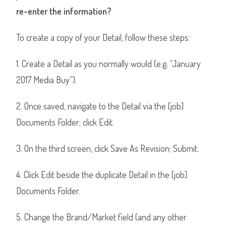
re-enter the information?
To create a copy of your Detail, follow these steps:
1. Create a Detail as you normally would (e.g. “January
2017 Media Buy”).
2. Once saved, navigate to the Detail via the [job]
Documents Folder; click Edit.
3. On the third screen, click Save As Revision; Submit.
4. Click Edit beside the duplicate Detail in the [job]
Documents Folder.
5. Change the Brand/Market field (and any other