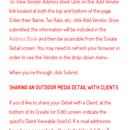
To: View Vendor Address Book.
Click on the
Add Vendor
link located at both the top and bottom of the page.
Enter their Name, Tax Rate, etc.; click Add Vendor.
Once
submitted, the information will be included in the
Address Book
and then be accessible from the Create
Detail screen. You may need to refresh your browser in
order to see the Vendor in the drop-down menu.
When you’re through, click Submit
.
SHARING
AN OUTDOOR MEDIA DETAIL
WITH CLIENTS
If you’d like to share your Detail with a Client, at the
bottom of its Create (or Edit) screen, indicate the
specific Client Viewable User(s). If e-mail addresses