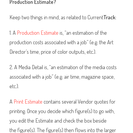
Production Estimate?
Keep two things in mind, as related to Current
Track
:
1. A
Production Estimate
is, “an estimation of the
production costs associated with a job” (e.g. the Art
Director’s time, price of color outputs, etc.).
2. A Media Detail is, “an estimation of the media costs
associated with a job” (e.g. air time, magazine space,
etc.).
A
Print Estimate
contains several Vendor quotes for
printing. Once you decide which figure(s) to go with,
you edit the Estimate and check the box beside
the figure(s). The figure(s) then flows into the larger