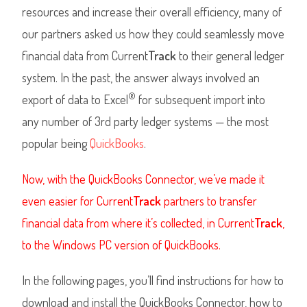
resources and increase their overall efficiency, many of
our partners asked us how they could seamlessly move
financial data from Current
Track
to their general ledger
system. In the past, the answer always involved an
®
export of data to Excel
for subsequent import into
any number of 3rd party ledger systems — the most
popular being
QuickBooks
.
Now, with the QuickBooks Connector, we’ve made it
even easier for Current
Track
partners to transfer
financial data from where it’s collected, in Current
Track
,
to the Windows PC version of QuickBooks.
In the following pages, you’ll find instructions for how to
download and install the QuickBooks Connector, how to