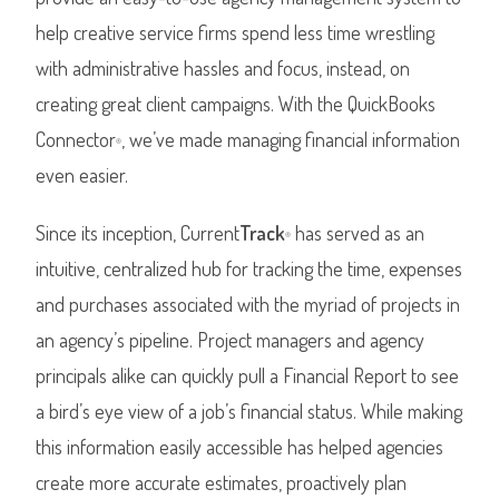
help creative service firms spend less time wrestling
with administrative hassles and focus, instead, on
creating great client campaigns. With the QuickBooks
Connector
, we’ve made managing financial information
®
even easier.
Since its inception, Current
Track
has served as an
®
intuitive, centralized hub for tracking the time, expenses
and purchases associated with the myriad of projects in
an agency’s pipeline. Project managers and agency
principals alike can quickly pull a Financial Report to see
a bird’s eye view of a job’s financial status. While making
this information easily accessible has helped agencies
create more accurate estimates, proactively plan