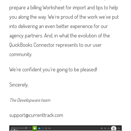
prepare a billing Worksheet for import and tips to help
you along the way. We’re proud of the work we’ve put
into delivering an even better experience for our
agency partners. And, in what the evolution of the
QuickBooks Connector represents to our user
community.
We’re confident you’re going to be pleased!
Sincerely,
The Developware team
support@currenttrack.com