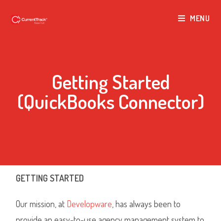
MENU
Getting Started
(QuickBooks Connector)
GETTING STARTED
Our mission, at
Developware
, has always been to
provide an easy-to-use agency management system to