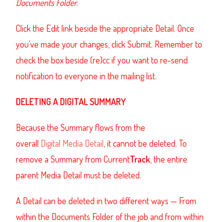
Documents Folder.
Click the Edit link beside the appropriate Detail. Once
you’ve made your changes, click Submit. Remember to
check the box beside (re)cc if you want to re-send
notification to everyone in the mailing list.
DELETING A DIGITAL SUMMARY
Because the Summary flows from the
overall
Digital Media Detail
, it cannot be deleted. To
remove a Summary from Current
Track
, the entire
parent Media Detail must be deleted.
A Detail can be deleted in two different ways — From
within the Documents Folder of the job and from within