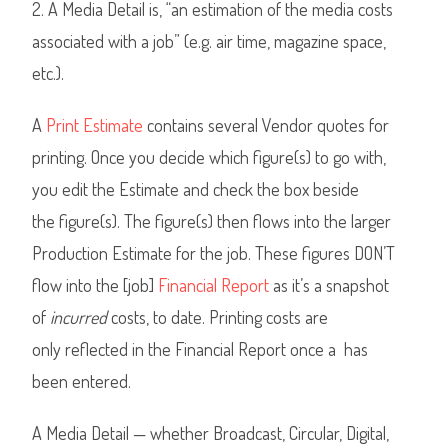
2. A Media Detail is, “an estimation of the media costs
associated with a job” (e.g. air time, magazine space,
etc.).
A
Print Estimate
contains several Vendor quotes for
printing. Once you decide which figure(s) to go with,
you edit the Estimate and check the box beside
the figure(s). The figure(s) then flows into the larger
Production Estimate for the job. These figures DON’T
flow into the [job]
Financial Report
as it’s a snapshot
of
incurred
costs, to date. Printing costs are
only reflected in the Financial Report once a has
been entered.
A Media Detail — whether Broadcast, Circular, Digital,