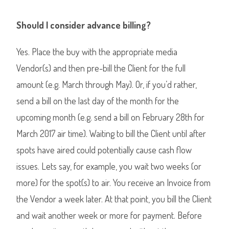
Should I consider advance billing?
Yes. Place the buy with the appropriate media
Vendor(s) and then pre-bill the Client for the full
amount (e.g. March through May). Or, if you’d rather,
send a bill on the last day of the month for the
upcoming month (e.g. send a bill on February 28th for
March 2017 air time). Waiting to bill the Client until after
spots have aired could potentially cause cash flow
issues. Lets say, for example, you wait two weeks (or
more) for the spot(s) to air. You receive an Invoice from
the Vendor a week later. At that point, you bill the Client
and wait another week or more for payment. Before