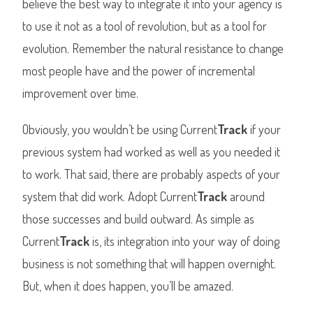
believe the best way to integrate it into your agency is
to use it not as a tool of revolution, but as a tool for
evolution. Remember the natural resistance to change
most people have and the power of incremental
improvement over time.
Obviously, you wouldn’t be using Current
Track
if your
previous system had worked as well as you needed it
to work. That said, there are probably aspects of your
system that did work. Adopt Current
Track
around
those successes and build outward. As simple as
Current
Track
is, its integration into your way of doing
business is not something that will happen overnight.
But, when it does happen, you’ll be amazed.