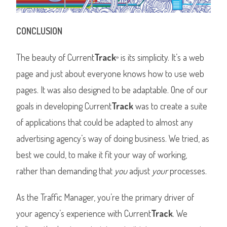
CONCLUSION
The beauty of Current
Track
is its simplicity. It’s a web
®
page and just about everyone knows how to use web
pages. It was also designed to be adaptable. One of our
goals in developing Current
Track
was to create a suite
of applications that could be adapted to almost any
advertising agency’s way of doing business. We tried, as
best we could, to make it fit your way of working,
rather than demanding that
you
adjust
your
processes.
As the Traffic Manager, you’re the primary driver of
your agency’s experience with Current
Track
. We