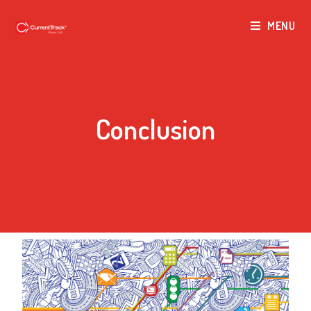
MENU
Conclusion