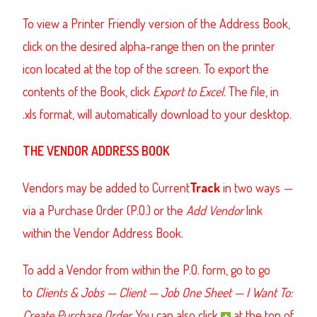
To view a Printer Friendly version of the Address Book,
click on the desired alpha-range then on the printer
icon located at the top of the screen. To export the
contents of the Book, click
Export to Excel.
The file, in
.xls format, will automatically download to your desktop.
THE VENDOR ADDRESS BOOK
Vendors may be added to Current
Track
in two ways
—
via a
Purchase Order
(P.O.) or the
Add Vendor
link
within the Vendor Address Book.
To add a Vendor from within the P.O. form, go to go
to
Clients & Jobs
—
Client
—
Job One Sheet
—
I Want To:
Create Purchase Order.
You can also click
at the top of