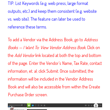
TIP: List Keywords (e.g. web press, large format
outputs, etc.) and keep them consistent (e.g. website
vs. web site). The feature can later be used to
reference these terms.
To add a Vendor via the Address Book, go to
Address
Books — I Want To: View Vendor Address Book.
Click on
the
Add Vendor
link located at both the top and bottom
of the page. Enter the Vendor’s Name, Tax Rate, contact
information, et. al; click Submit.
Once submitted, the
information will be included in the Vendor Address
Book and will also be accessible from within the Create
Purchase Order screen.