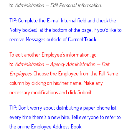
to
Administration — Edit Personal Information.
TIP: Complete the E-mail Internal field and check the
Notify box(es), at the bottom of the page, if you’d like to
receive Messages outside of Current
Track
.
To edit another Employee’s information, go
to
Administration — Agency Administration — Edit
Employees.
Choose the Employee from the Full Name
column by clicking on his/her name. Make any
necessary modifications and click Submit.
TIP: Don’t worry about distributing a paper phone list
every time there’s a new hire. Tell everyone to refer to
the online Employee Address Book.