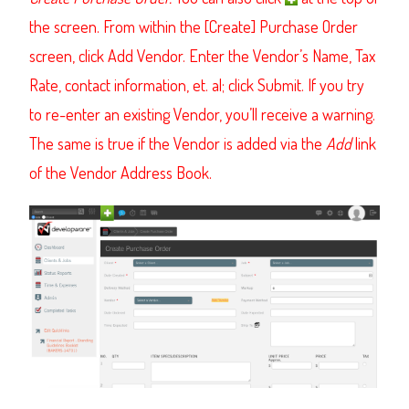
the screen.
From within the [Create] Purchase Order
screen, click Add Vendor.
Enter the Vendor’s Name, Tax
Rate, contact information, et. al; click Submit. If you try
to re-enter an existing Vendor, you’ll receive a warning.
The same is true if the Vendor is added via the
Add
link
of the Vendor Address Book.