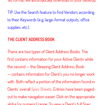
TIP: Use the Search feature to find Vendors according
to their Keywords (e.g. large-format outputs, office
supplies, etc.).
THE CLIENT ADDRESS BOOK
There are two types of Client Address Books. The
first contains information for your Active Clients while
the second — the Sleeping Client Address Book
— contains information for Client’s you no longer work
with. Both reflect a portion of the information found in
Clients’ overall
Spec Sheets
. Entries have been paged-
out to make navigation easier. Click on the appropriate
alpha (or numeric) range. To view a Client’s full Spec