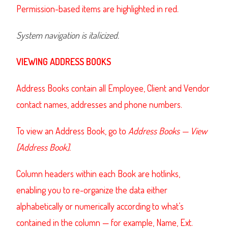
Permission-based items are highlighted in red.
System navigation is italicized.
VIEWING ADDRESS BOOKS
Address Books contain all Employee, Client and Vendor
contact names, addresses and phone numbers.
To view an Address Book, go to
Address Books — View
[Address Book].
Column headers within each Book are hotlinks,
enabling you to re-organize the data either
alphabetically or numerically according to what’s
contained in the column — for example, Name, Ext.