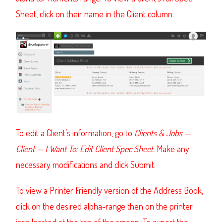
Sheet, click on their name in the Client column.
To edit a Client’s information, go to
Clients & Jobs —
Client — I Want To: Edit Client Spec Sheet.
Make any
necessary modifications and click Submit.
To view a Printer Friendly version of the Address Book,
click on the desired alpha-range then on the printer
icon located at the top of the screen. To export the