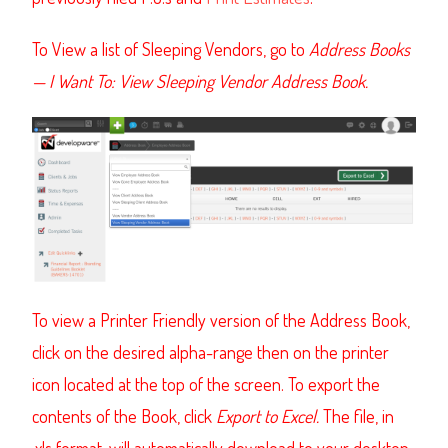
To View a list of Sleeping Vendors, go to
Address Books
—
I Want To: View Sleeping Vendor Address Book.
To view a Printer Friendly version of the Address Book,
click on the desired alpha-range then on the printer
icon located at the top of the screen. To export the
contents of the Book, click
Export to Excel.
The file, in
.xls format, will automatically download to your desktop
.