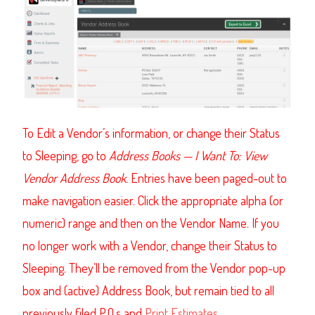
To Edit a Vendor’s information, or change their Status
to Sleeping, go to
Address Books
—
I Want To: View
Vendor Address Book.
Entries have been paged-out to
make navigation easier. Click the appropriate alpha (or
numeric) range and then on the Vendor Name. If you
no longer work with a Vendor, change their Status to
Sleeping. They’ll be removed from the Vendor pop-up
box and (active) Address Book, but remain tied to all
previously filed P.O.s and
Print Estimates
.