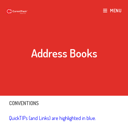
MENU
Address Books
CONVENTIONS
QuickTIPs (and Links) are highlighted in blue.