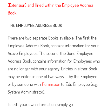
(Extension) and Hired within the Employee Address
Book.
THE EMPLOYEE ADDRESS BOOK
There are two separate Books available. The first, the
Employee Address Book, contains information for your
Active Employees. The second, the Gone Employee
Address Book, contains information for Employees who
are no longer with your agency. Entries in either Book
may be edited in one of two ways
— by the Employee
or by someone with
Permission
to Edit Employee (e.g.
System Administrator).
To edit your own information, simply go